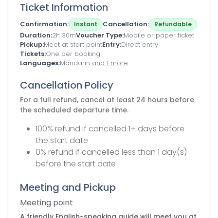
Ticket Information
Confirmation
Cancellation
Instant
Refundable
Duration
2h 30m
Voucher Type
Mobile or paper ticket
Pickup
Meet at start point
Entry
Direct entry
Tickets
One per booking
Languages
Mandarin
and 1 more
Cancellation Policy
For a full refund, cancel at least 24 hours before
the scheduled departure time.
100% refund if cancelled 1+ days before
the start date
0% refund if cancelled less than 1 day(s)
before the start date
Meeting and Pickup
Meeting point
A friendly English-speaking guide will meet you at