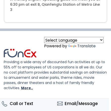
6:30 pm at exit B, Qianfenglu Station of Metro Line
3
Powered by
Translate
Providing a wide array of discounted fun activities at up to
55% off to employees of US corporations is all we do. Our
no cost platform provides substantial savings on admission
to amusement and water parks, theme rides, movie
passes, dinner theaters and a host of family friendly
activities.
More..
Call or Text
Email/Message