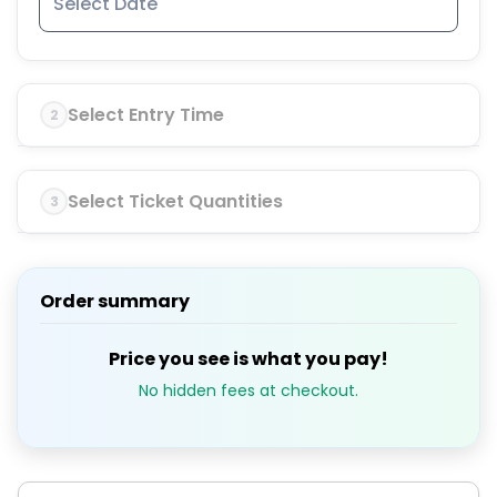
Select Entry Time
2
Select Ticket Quantities
3
Order summary
Price you see is what you pay!
No hidden fees at checkout.