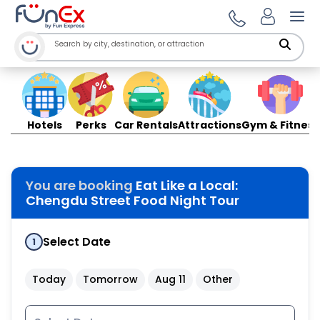
Ope
Hotels
Perks
Car Rentals
Attractions
Gym & Fitness
You are booking
Eat Like a Local:
Chengdu Street Food Night Tour
Select Date
1
Today
Tomorrow
Aug 11
Other