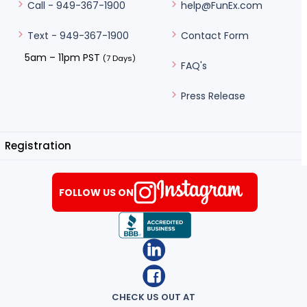
help@FunEx.com
Call - 949-367-1900
Contact Form
Text - 949-367-1900
5am – 11pm PST
(7 Days)
FAQ's
Press Release
Registration
FOLLOW US ON
CHECK US OUT AT