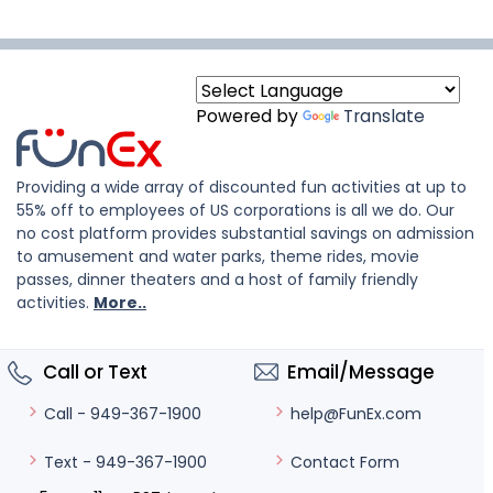
Powered by
Translate
Providing a wide array of discounted fun activities at up to
55% off to employees of US corporations is all we do. Our
no cost platform provides substantial savings on admission
to amusement and water parks, theme rides, movie
passes, dinner theaters and a host of family friendly
activities.
More..
Call or Text
Email/Message
help@FunEx.com
Call - 949-367-1900
Contact Form
Text - 949-367-1900