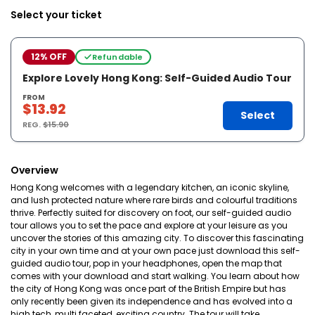
Select your ticket
12% OFF
Refundable
Explore Lovely Hong Kong: Self-Guided Audio Tour
FROM
$13.92
Select
REG.
$15.90
Overview
Hong Kong welcomes with a legendary kitchen, an iconic skyline,
and lush protected nature where rare birds and colourful traditions
thrive. Perfectly suited for discovery on foot, our self-guided audio
tour allows you to set the pace and explore at your leisure as you
uncover the stories of this amazing city. To discover this fascinating
city in your own time and at your own pace just download this self-
guided audio tour, pop in your headphones, open the map that
comes with your download and start walking. You learn about how
the city of Hong Kong was once part of the British Empire but has
only recently been given its independence and has evolved into a
high tech, multi faceted, exciting country. The tour will take