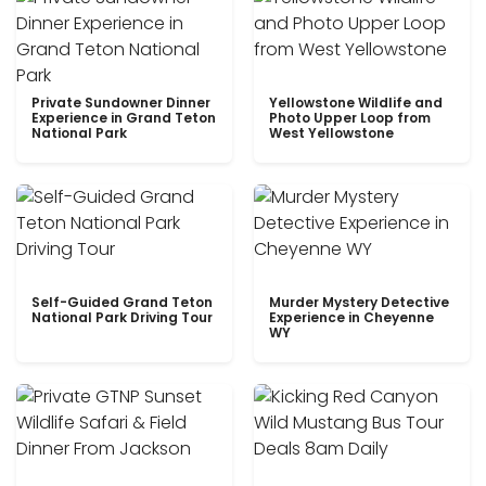
Private Sundowner Dinner
Yellowstone Wildlife and
Experience in Grand Teton
Photo Upper Loop from
National Park
West Yellowstone
Self-Guided Grand Teton
Murder Mystery Detective
National Park Driving Tour
Experience in Cheyenne
WY