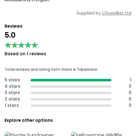
Supplied by
Citywalksz Ltd
Reviews
5.0
★★★★★
★★★★★
Based on 1 reviews
Total reviews and rating from Viator & Tripadvisor
5 stars
1
4 stars
0
3 stars
0
2 stars
0
1 stars
0
Explore other options