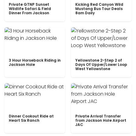
Private GTNP Sunset
Kicking Red Canyon Wild
Wildlife Safari & Field
Mustang Bus Tour Deals
Dinner From Jackson
8am Daily
3 Hour Horseback Riding in
Yellowstone 2-Step 2 of
Jackson Hole
Days Of Upper/Lower Loop
West Yellowstone
Dinner Cookout Ride at
Private Arrival Transfer
Heart Six Ranch
from Jackson Hole Airport
JAC