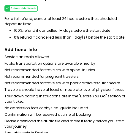
Refundable tickets
For a full refund, cancel at least 24 hours before the scheduled
departure time.
100% refund if cancelled 1+ days before the start date
0% refund if cancelled less than 1 day(s) before the start date
Additional Info
Service animals allowed
Public transportation options are available nearby
Not recommended for travelers with spinal injuries
Not recommended for pregnant travelers
Not recommended for travelers with poor cardiovascular health
Travelers should have at least a moderate level of physical fitness
Tour downloading instructions are in the "Before You Go" section of
your ticket.
No admission fees or physical guide included.
Confirmation will be received at time of booking
Please download the audio file and make it ready before you start
your journey
Available only in English.