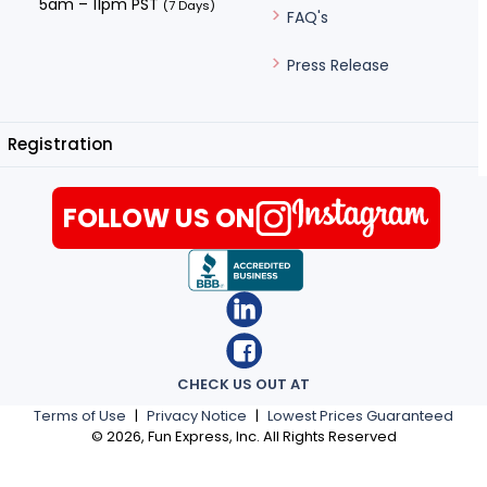
5am – 11pm PST
(7 Days)
FAQ's
Press Release
Registration
FOLLOW US ON
CHECK US OUT AT
Terms of Use
|
Privacy Notice
|
Lowest Prices Guaranteed
©
2026
, Fun Express, Inc. All Rights Reserved