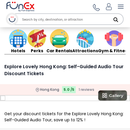
Ope
Hotels
Perks
Car Rentals
Attractions
Gym & Fitness
Explore Lovely Hong Kong: Self-Guided Audio Tour
Discount Tickets
Hong Kong
5.0 /5
1 reviews
Get your discount tickets for the Explore Lovely Hong Kong:
Self-Guided Audio Tour, save up to 12% !