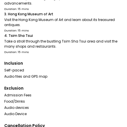
advancements.
Duration: 15 mins
3. Hong Kong Museum of Art
Visit the Hong Kong Museum of Art and learn about its treasured
antiques.
Duration: 15 mins
4. Tsim Sha Tsui
Take a stroll through the bustling Tsim Sha Tsui area and visit the
many shops and restaurants.
Duration: 15 mins
Inclusion
Self-paced
Audio files and GPS map
Exclusion
Admission Fees
Food/Drinks
Audio devices
Audio Device
Cancellation Policy