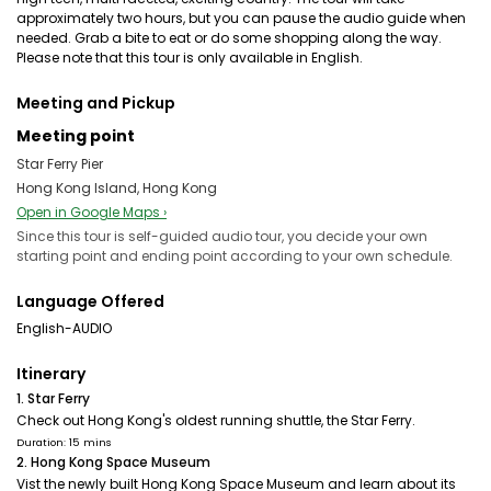
approximately two hours, but you can pause the audio guide when
needed. Grab a bite to eat or do some shopping along the way.
Please note that this tour is only available in English.
Meeting and Pickup
Meeting point
Star Ferry Pier
Hong Kong Island, Hong Kong
Open in Google Maps ›
Since this tour is self-guided audio tour, you decide your own
starting point and ending point according to your own schedule.
Language Offered
English-AUDIO
Itinerary
1. Star Ferry
Check out Hong Kong's oldest running shuttle, the Star Ferry.
Duration: 15 mins
2. Hong Kong Space Museum
Vist the newly built Hong Kong Space Museum and learn about its