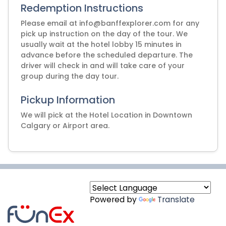
Redemption Instructions
Please email at info@banffexplorer.com for any
pick up instruction on the day of the tour. We
usually wait at the hotel lobby 15 minutes in
advance before the scheduled departure. The
driver will check in and will take care of your
group during the day tour.
Pickup Information
We will pick at the Hotel Location in Downtown
Calgary or Airport area.
Powered by
Translate