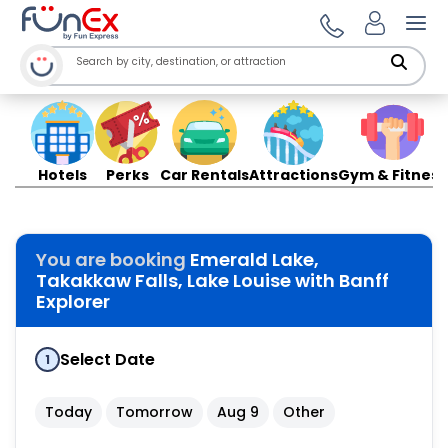
Ope
Hotels
Perks
Car Rentals
Attractions
Gym & Fitness
You are booking
Emerald Lake,
Takakkaw Falls, Lake Louise with Banff
Explorer
Select Date
1
Today
Tomorrow
Aug 9
Other