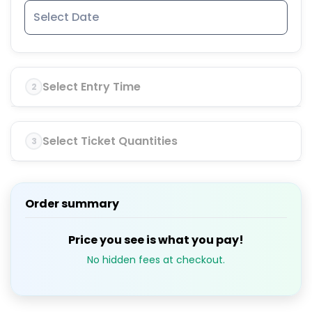
Select Entry Time
2
Select Ticket Quantities
3
Order summary
Price you see is what you pay!
No hidden fees at checkout.