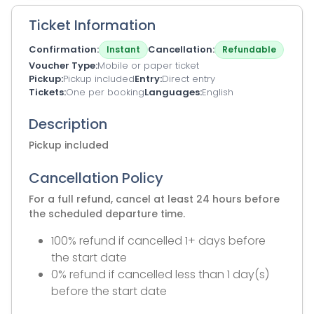
Ticket Information
Confirmation
Cancellation
Instant
Refundable
Voucher Type
Mobile or paper ticket
Pickup
Pickup included
Entry
Direct entry
Tickets
One per booking
Languages
English
Description
Pickup included
Cancellation Policy
For a full refund, cancel at least 24 hours before
the scheduled departure time.
100% refund if cancelled 1+ days before
the start date
0% refund if cancelled less than 1 day(s)
before the start date