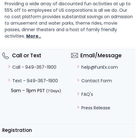
Providing a wide array of discounted fun activities at up to
55% off to employees of US corporations is all we do. Our
no cost platform provides substantial savings on admission
to amusement and water parks, theme rides, movie
passes, dinner theaters and a host of family friendly
activities.
More..
Call or Text
Email/Message
help@FunEx.com
Call - 949-367-1900
Contact Form
Text - 949-367-1900
5am – 11pm PST
(7 Days)
FAQ's
Press Release
Registration