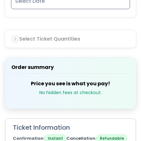
Select Ticket Quantities
2
Order summary
Price you see is what you pay!
No hidden fees at checkout.
Ticket Information
Confirmation
Cancellation
Instant
Refundable