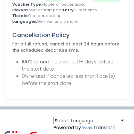
Voucher Type
Mobile or paper ticket
Pickup
Meet at start point
Entry
Direct entry
Tickets
One per booking
Languages
German
and 5 more
Cancellation Policy
For a full refund, cancel at least 24 hours before
the scheduled departure time.
100% refund if cancelled 1+ days before
the start date
0% refund if cancelled less than 1 day(s)
before the start date
Powered by
Translate