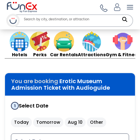
Ope
Hotels
Perks
Car Rentals
Attractions
Gym & Fitness
You are booking
Erotic Museum
Admission Ticket with Audioguide
Select Date
1
Today
Tomorrow
Aug 10
Other