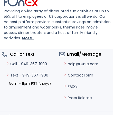
Providing a wide array of discounted fun activities at up to
55% off to employees of US corporations is all we do. Our
no cost platform provides substantial savings on admission
to amusement and water parks, theme rides, movie
passes, dinner theaters and a host of family friendly
activities.
More..
Call or Text
Email/Message
help@FunEx.com
Call - 949-367-1900
Contact Form
Text - 949-367-1900
5am – 11pm PST
(7 Days)
FAQ's
Press Release