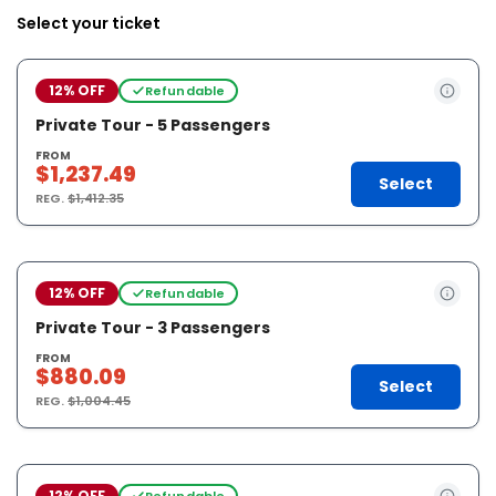
Select your ticket
12% OFF
Refundable
Private Tour - 5 Passengers
FROM
$1,237.49
Select
REG.
$1,412.35
12% OFF
Refundable
Private Tour - 3 Passengers
FROM
$880.09
Select
REG.
$1,004.45
12% OFF
Refundable