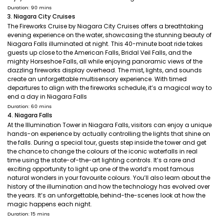
Duration: 90 mins
3. Niagara City Cruises
The Fireworks Cruise by Niagara City Cruises offers a breathtaking
evening experience on the water, showcasing the stunning beauty of
Niagara Falls illuminated at night. This 40-minute boat ride takes
guests up close to the American Falls, Bridal Veil Falls, and the
mighty Horseshoe Falls, all while enjoying panoramic views of the
dazzling fireworks display overhead. The mist, lights, and sounds
create an unforgettable multisensory experience. With timed
departures to align with the fireworks schedule, it’s a magical way to
end a day in Niagara Falls
Duration: 60 mins
4. Niagara Falls
At the Illumination Tower in Niagara Falls, visitors can enjoy a unique
hands-on experience by actually controlling the lights that shine on
the falls. During a special tour, guests step inside the tower and get
the chance to change the colours of the iconic waterfalls in real
time using the state-of-the-art lighting controls. It’s a rare and
exciting opportunity to light up one of the world’s most famous
natural wonders in your favourite colours. You’ll also learn about the
history of the illumination and how the technology has evolved over
the years. It’s an unforgettable, behind-the-scenes look at how the
magic happens each night.
Duration: 15 mins