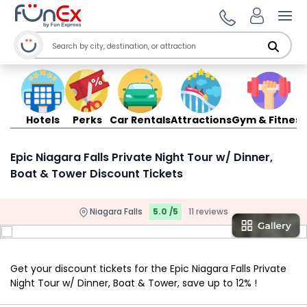
Ope
Hotels
Perks
Car Rentals
Attractions
Gym & Fitness
Epic Niagara Falls Private Night Tour w/ Dinner,
Boat & Tower Discount Tickets
Niagara Falls
5.0 /5
11 reviews
Get your discount tickets for the Epic Niagara Falls Private
Night Tour w/ Dinner, Boat & Tower, save up to 12% !