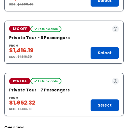
Select
REG.
$1,208.40
12% OFF
Refundable
Private Tour - 6 Passengers
FROM
$1,416.19
Select
REG.
$1,616.30
12% OFF
Refundable
Private Tour - 7 Passengers
FROM
$1,652.32
Select
REG.
$1,885.81
Overview