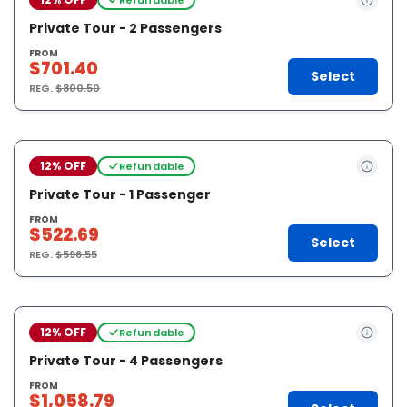
Private Tour - 2 Passengers
FROM
$701.40
Select
REG.
$800.50
12% OFF
Refundable
Private Tour - 1 Passenger
FROM
$522.69
Select
REG.
$596.55
12% OFF
Refundable
Private Tour - 4 Passengers
FROM
$1,058.79