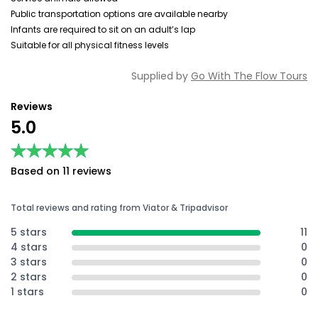
Public transportation options are available nearby
Infants are required to sit on an adult’s lap
Suitable for all physical fitness levels
Supplied by
Go With The Flow Tours
Reviews
5.0
★★★★★
★★★★★
Based on 11 reviews
Total reviews and rating from Viator & Tripadvisor
5 stars
11
4 stars
0
3 stars
0
2 stars
0
1 stars
0