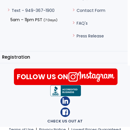
Contact Form
Text - 949-367-1900
5am – 11pm PST
(7 Days)
FAQ's
Press Release
Registration
FOLLOW US ON
CHECK US OUT AT
Terms of Use
|
Privacy Notice
|
Lowest Prices Guaranteed