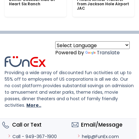
Heart Six Ranch
from Jackson Hole Airport
JAC
Powered by
Translate
Providing a wide array of discounted fun activities at up to
55% off to employees of US corporations is all we do. Our
no cost platform provides substantial savings on admission
to amusement and water parks, theme rides, movie
passes, dinner theaters and a host of family friendly
activities.
More..
Call or Text
Email/Message
help@FunEx.com
Call - 949-367-1900