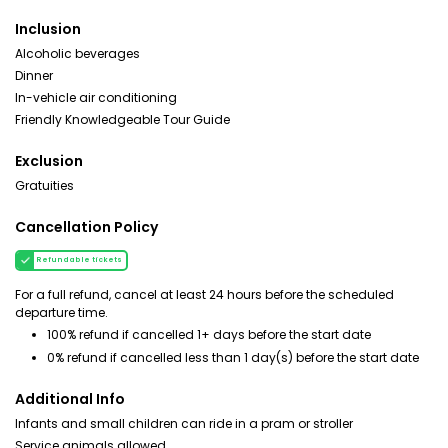
Inclusion
Alcoholic beverages
Dinner
In-vehicle air conditioning
Friendly Knowledgeable Tour Guide
Exclusion
Gratuities
Cancellation Policy
Refundable tickets
For a full refund, cancel at least 24 hours before the scheduled
departure time.
100% refund if cancelled 1+ days before the start date
0% refund if cancelled less than 1 day(s) before the start date
Additional Info
Infants and small children can ride in a pram or stroller
Service animals allowed