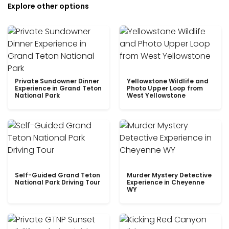
Explore other options
Private Sundowner Dinner
Yellowstone Wildlife and
Experience in Grand Teton
Photo Upper Loop from
National Park
West Yellowstone
Self-Guided Grand Teton
Murder Mystery Detective
National Park Driving Tour
Experience in Cheyenne
WY