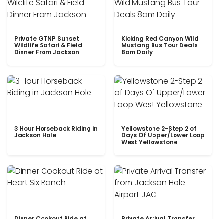
Private GTNP Sunset
Kicking Red Canyon Wild
Wildlife Safari & Field
Mustang Bus Tour Deals
Dinner From Jackson
8am Daily
3 Hour Horseback Riding in
Yellowstone 2-Step 2 of
Jackson Hole
Days Of Upper/Lower Loop
West Yellowstone
Dinner Cookout Ride at
Private Arrival Transfer