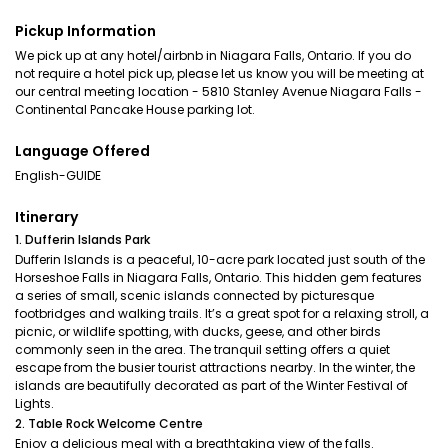
Pickup Information
We pick up at any hotel/airbnb in Niagara Falls, Ontario. If you do
not require a hotel pick up, please let us know you will be meeting at
our central meeting location - 5810 Stanley Avenue Niagara Falls -
Continental Pancake House parking lot.
Language Offered
English-GUIDE
Itinerary
1. Dufferin Islands Park
Dufferin Islands is a peaceful, 10-acre park located just south of the
Horseshoe Falls in Niagara Falls, Ontario. This hidden gem features
a series of small, scenic islands connected by picturesque
footbridges and walking trails. It’s a great spot for a relaxing stroll, a
picnic, or wildlife spotting, with ducks, geese, and other birds
commonly seen in the area. The tranquil setting offers a quiet
escape from the busier tourist attractions nearby. In the winter, the
islands are beautifully decorated as part of the Winter Festival of
Lights.
2. Table Rock Welcome Centre
Enjoy a delicious meal with a breathtaking view of the falls.