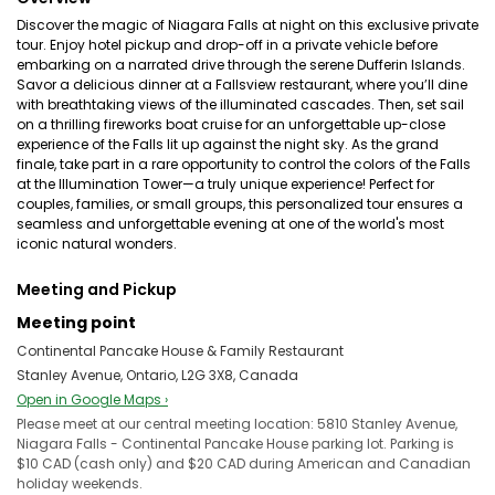
Discover the magic of Niagara Falls at night on this exclusive private
tour. Enjoy hotel pickup and drop-off in a private vehicle before
embarking on a narrated drive through the serene Dufferin Islands.
Savor a delicious dinner at a Fallsview restaurant, where you’ll dine
with breathtaking views of the illuminated cascades. Then, set sail
on a thrilling fireworks boat cruise for an unforgettable up-close
experience of the Falls lit up against the night sky. As the grand
finale, take part in a rare opportunity to control the colors of the Falls
at the Illumination Tower—a truly unique experience! Perfect for
couples, families, or small groups, this personalized tour ensures a
seamless and unforgettable evening at one of the world's most
iconic natural wonders.
Meeting and Pickup
Meeting point
Continental Pancake House & Family Restaurant
Stanley Avenue, Ontario, L2G 3X8, Canada
Open in Google Maps ›
Please meet at our central meeting location: 5810 Stanley Avenue,
Niagara Falls - Continental Pancake House parking lot. Parking is
$10 CAD (cash only) and $20 CAD during American and Canadian
holiday weekends.