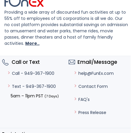
Providing a wide array of discounted fun activities at up to
55% off to employees of US corporations is all we do. Our
no cost platform provides substantial savings on admission
to amusement and water parks, theme rides, movie
passes, dinner theaters and a host of family friendly
activities.
More..
Call or Text
Email/Message
help@FunEx.com
Call - 949-367-1900
Contact Form
Text - 949-367-1900
5am – 11pm PST
(7 Days)
FAQ's
Press Release