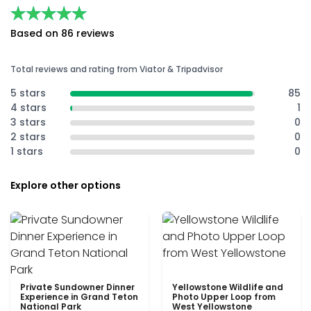
★★★★★
★★★★★
Based on 86 reviews
Total reviews and rating from Viator & Tripadvisor
5 stars
85
4 stars
1
3 stars
0
2 stars
0
1 stars
0
Explore other options
Private Sundowner Dinner
Yellowstone Wildlife and
Experience in Grand Teton
Photo Upper Loop from
National Park
West Yellowstone