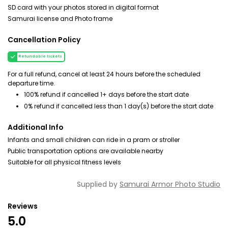
SD card with your photos stored in digital format
Samurai license and Photo frame
Cancellation Policy
Refundable tickets
For a full refund, cancel at least 24 hours before the scheduled
departure time.
100% refund if cancelled 1+ days before the start date
0% refund if cancelled less than 1 day(s) before the start date
Additional Info
Infants and small children can ride in a pram or stroller
Public transportation options are available nearby
Suitable for all physical fitness levels
Supplied by
Samurai Armor Photo Studio
Reviews
5.0