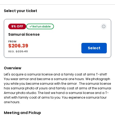
Select your ticket
9% OFF
Refundable
Samurai license
FROM
$206.39
Select
REG.
$226.49
Overview
Let's acquire a samurai license and a family coat of arms T-shirt!
You wear armor and become a samurai one hours. We photograph
you while you become samurai with the armor . The samurai license
has samurai photo of yours and family coat of arms of the samurai
Armour photo studio. The last we hand a samurai license and a T-
shirt with family coat of arms to you. You experience samurai tour
one hours.
Meeting and Pickup