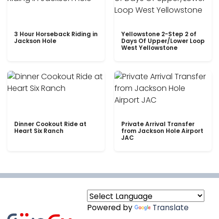
3 Hour Horseback Riding in
Yellowstone 2-Step 2 of
Jackson Hole
Days Of Upper/Lower Loop
West Yellowstone
Dinner Cookout Ride at
Private Arrival Transfer
Heart Six Ranch
from Jackson Hole Airport
JAC
Powered by
Translate