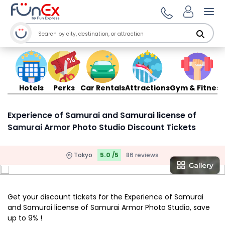
Ope
Hotels
Perks
Car Rentals
Attractions
Gym & Fitness
Experience of Samurai and Samurai license of
Samurai Armor Photo Studio Discount Tickets
Tokyo
5.0 /5
86 reviews
Get your discount tickets for the Experience of Samurai
and Samurai license of Samurai Armor Photo Studio, save
up to 9% !