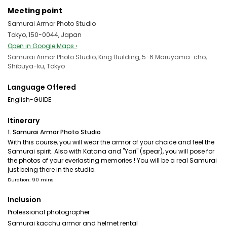
Meeting point
Samurai Armor Photo Studio
Tokyo, 150-0044, Japan
Open in Google Maps ›
Samurai Armor Photo Studio, King Building, 5-6 Maruyama-cho,
Shibuya-ku, Tokyo
Language Offered
English-GUIDE
Itinerary
1. Samurai Armor Photo Studio
With this course, you will wear the armor of your choice and feel the
Samurai spirit. Also with Katana and "Yari" (spear), you will pose for
the photos of your everlasting memories ! You will be a real Samurai
just being there in the studio.
Duration: 90 mins
Inclusion
Professional photographer
Samurai kacchu armor and helmet rental