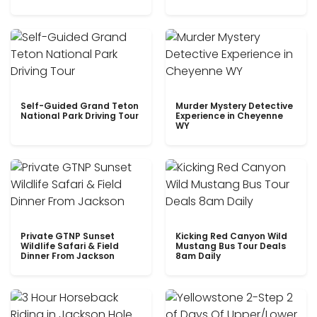
Self-Guided Grand Teton
Murder Mystery Detective
National Park Driving Tour
Experience in Cheyenne
WY
Private GTNP Sunset
Kicking Red Canyon Wild
Wildlife Safari & Field
Mustang Bus Tour Deals
Dinner From Jackson
8am Daily