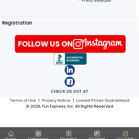
Press Release
Registration
FOLLOW US ON
CHECK US OUT AT
Terms of Use
|
Privacy Notice
|
Lowest Prices Guaranteed
©
2026
, Fun Express, Inc. All Rights Reserved
Home
Categories
Favorites
Trending
Live Chat