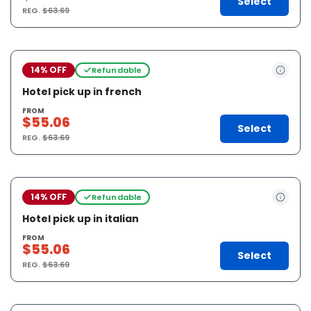
Select
REG.
$63.69
14% OFF
Refundable
Hotel pick up in french
FROM
$55.06
Select
REG.
$63.69
14% OFF
Refundable
Hotel pick up in italian
FROM
$55.06
Select
REG.
$63.69