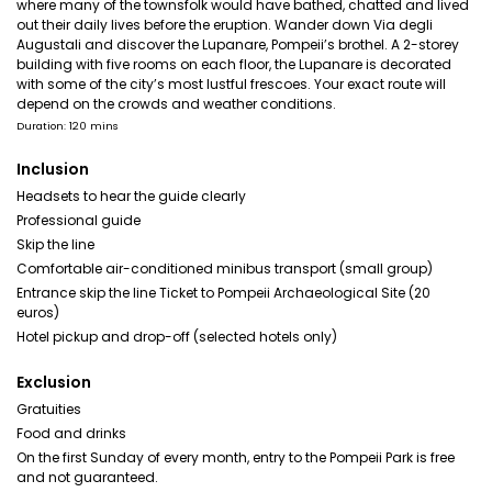
where many of the townsfolk would have bathed, chatted and lived
out their daily lives before the eruption. Wander down Via degli
Augustali and discover the Lupanare, Pompeii’s brothel. A 2-storey
building with five rooms on each floor, the Lupanare is decorated
with some of the city’s most lustful frescoes. Your exact route will
depend on the crowds and weather conditions.
Duration: 120 mins
Inclusion
Headsets to hear the guide clearly
Professional guide
Skip the line
Comfortable air-conditioned minibus transport (small group)
Entrance skip the line Ticket to Pompeii Archaeological Site (20
euros)
Hotel pickup and drop-off (selected hotels only)
Exclusion
Gratuities
Food and drinks
On the first Sunday of every month, entry to the Pompeii Park is free
and not guaranteed.