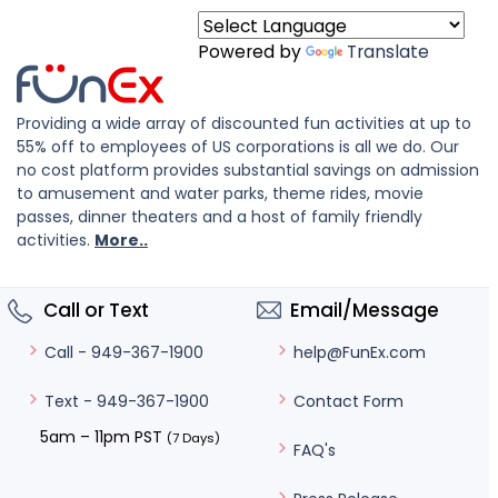
Powered by
Translate
Providing a wide array of discounted fun activities at up to
55% off to employees of US corporations is all we do. Our
no cost platform provides substantial savings on admission
to amusement and water parks, theme rides, movie
passes, dinner theaters and a host of family friendly
activities.
More..
Call or Text
Email/Message
help@FunEx.com
Call - 949-367-1900
Contact Form
Text - 949-367-1900
5am – 11pm PST
(7 Days)
FAQ's