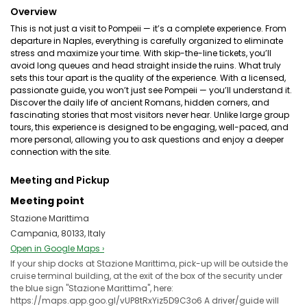
Overview
This is not just a visit to Pompeii — it’s a complete experience. From
departure in Naples, everything is carefully organized to eliminate
stress and maximize your time. With skip-the-line tickets, you’ll
avoid long queues and head straight inside the ruins. What truly
sets this tour apart is the quality of the experience. With a licensed,
passionate guide, you won’t just see Pompeii — you’ll understand it.
Discover the daily life of ancient Romans, hidden corners, and
fascinating stories that most visitors never hear. Unlike large group
tours, this experience is designed to be engaging, well-paced, and
more personal, allowing you to ask questions and enjoy a deeper
connection with the site.
Meeting and Pickup
Meeting point
Stazione Marittima
Campania, 80133, Italy
Open in Google Maps ›
If your ship docks at Stazione Marittima, pick-up will be outside the
cruise terminal building, at the exit of the box of the security under
the blue sign "Stazione Marittima", here:
https://maps.app.goo.gl/vUP8tRxYiz5D9C3o6 A driver/guide will