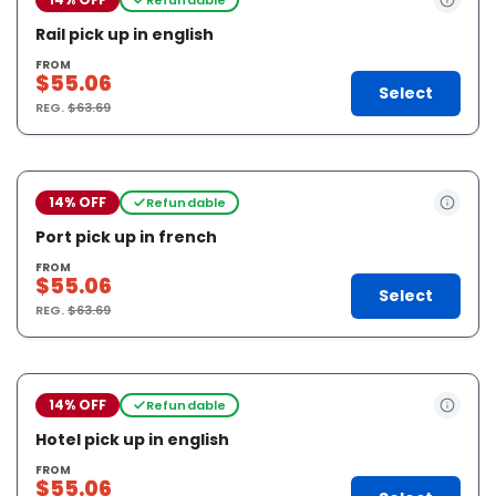
Rail pick up in english
FROM
$55.06
Select
REG.
$63.69
14% OFF
Refundable
Port pick up in french
FROM
$55.06
Select
REG.
$63.69
14% OFF
Refundable
Hotel pick up in english
FROM
$55.06