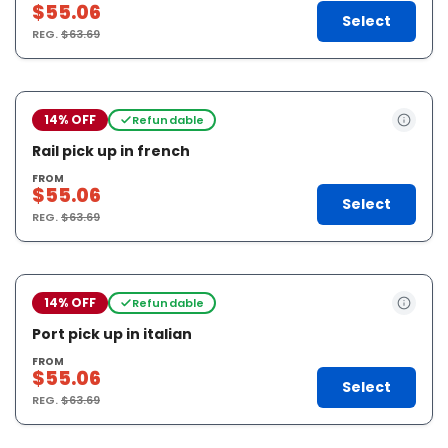
$55.06
Select
REG.
$63.69
14% OFF
Refundable
Rail pick up in french
FROM
$55.06
Select
REG.
$63.69
14% OFF
Refundable
Port pick up in italian
FROM
$55.06
Select
REG.
$63.69