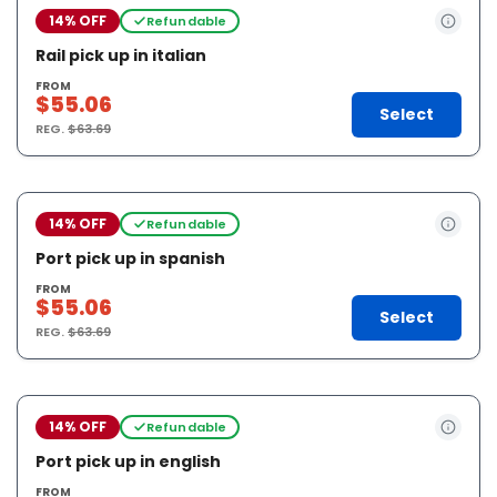
14% OFF
Refundable
Rail pick up in italian
FROM
$55.06
Select
REG.
$63.69
14% OFF
Refundable
Port pick up in spanish
FROM
$55.06
Select
REG.
$63.69
14% OFF
Refundable
Port pick up in english
FROM