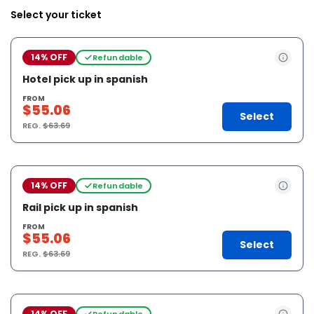
Select your ticket
14% OFF
Refundable
Hotel pick up in spanish
FROM
$55.06
Select
REG.
$63.69
14% OFF
Refundable
Rail pick up in spanish
FROM
$55.06
Select
REG.
$63.69
14% OFF
Refundable