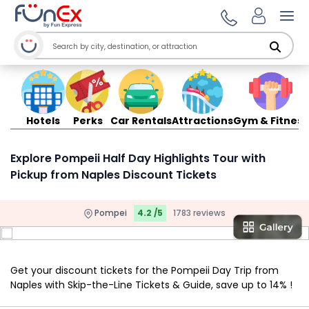
Ope
Hotels
Perks
Car Rentals
Attractions
Gym & Fitness
Explore Pompeii Half Day Highlights Tour with
Pickup from Naples Discount Tickets
Pompei
4.2 /5
1783 reviews
Get your discount tickets for the Pompeii Day Trip from
Naples with Skip-the-Line Tickets & Guide, save up to 14% !