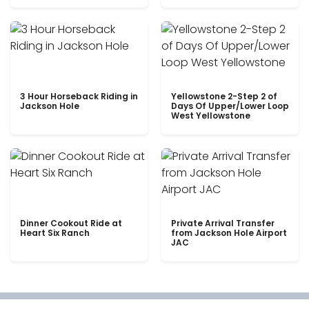
3 Hour Horseback Riding in
Yellowstone 2-Step 2 of
Jackson Hole
Days Of Upper/Lower Loop
West Yellowstone
Dinner Cookout Ride at
Private Arrival Transfer
Heart Six Ranch
from Jackson Hole Airport
JAC