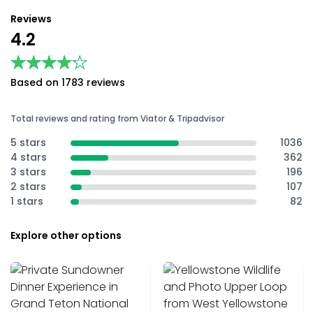
Reviews
4.2
★★★★★
★★★★★
Based on 1783 reviews
Total reviews and rating from Viator & Tripadvisor
5 stars
1036
4 stars
362
3 stars
196
2 stars
107
1 stars
82
Explore other options