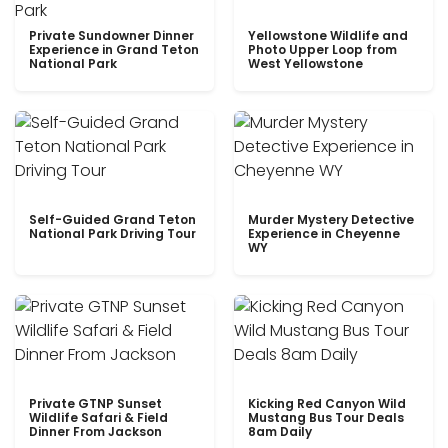
Private Sundowner Dinner
Yellowstone Wildlife and
Experience in Grand Teton
Photo Upper Loop from
National Park
West Yellowstone
Self-Guided Grand Teton
Murder Mystery Detective
National Park Driving Tour
Experience in Cheyenne
WY
Private GTNP Sunset
Kicking Red Canyon Wild
Wildlife Safari & Field
Mustang Bus Tour Deals
Dinner From Jackson
8am Daily