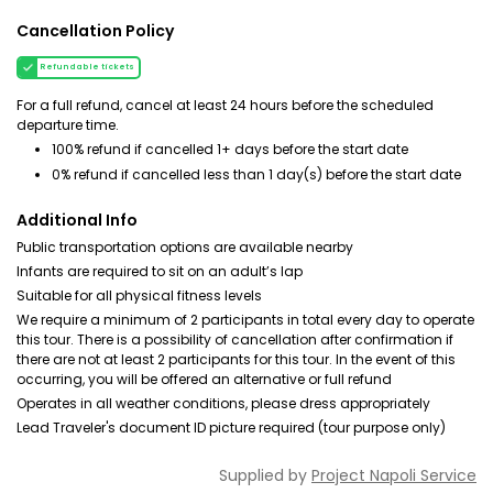
Cancellation Policy
Refundable tickets
For a full refund, cancel at least 24 hours before the scheduled
departure time.
100% refund if cancelled 1+ days before the start date
0% refund if cancelled less than 1 day(s) before the start date
Additional Info
Public transportation options are available nearby
Infants are required to sit on an adult’s lap
Suitable for all physical fitness levels
We require a minimum of 2 participants in total every day to operate
this tour. There is a possibility of cancellation after confirmation if
there are not at least 2 participants for this tour. In the event of this
occurring, you will be offered an alternative or full refund
Operates in all weather conditions, please dress appropriately
Lead Traveler's document ID picture required (tour purpose only)
Supplied by
Project Napoli Service