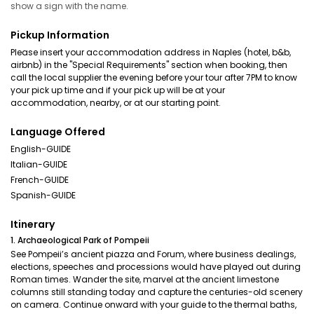
show a sign with the name.
Pickup Information
Please insert your accommodation address in Naples (hotel, b&b,
airbnb) in the "Special Requirements" section when booking, then
call the local supplier the evening before your tour after 7PM to know
your pick up time and if your pick up will be at your
accommodation, nearby, or at our starting point.
Language Offered
English-GUIDE
Italian-GUIDE
French-GUIDE
Spanish-GUIDE
Itinerary
1. Archaeological Park of Pompeii
See Pompeii’s ancient piazza and Forum, where business dealings,
elections, speeches and processions would have played out during
Roman times. Wander the site, marvel at the ancient limestone
columns still standing today and capture the centuries-old scenery
on camera. Continue onward with your guide to the thermal baths,