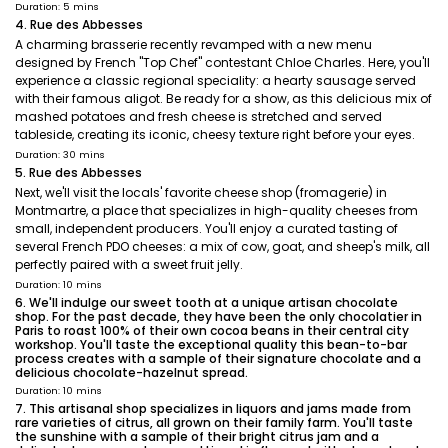
Duration: 5 mins
4. Rue des Abbesses
A charming brasserie recently revamped with a new menu
designed by French "Top Chef" contestant Chloe Charles. Here, you'll
experience a classic regional speciality: a hearty sausage served
with their famous aligot. Be ready for a show, as this delicious mix of
mashed potatoes and fresh cheese is stretched and served
tableside, creating its iconic, cheesy texture right before your eyes.
Duration: 30 mins
5. Rue des Abbesses
Next, we'll visit the locals' favorite cheese shop (fromagerie) in
Montmartre, a place that specializes in high-quality cheeses from
small, independent producers. You'll enjoy a curated tasting of
several French PDO cheeses: a mix of cow, goat, and sheep's milk, all
perfectly paired with a sweet fruit jelly.
Duration: 10 mins
6. We'll indulge our sweet tooth at a unique artisan chocolate
shop. For the past decade, they have been the only chocolatier in
Paris to roast 100% of their own cocoa beans in their central city
workshop. You'll taste the exceptional quality this bean-to-bar
process creates with a sample of their signature chocolate and a
delicious chocolate-hazelnut spread.
Duration: 10 mins
7. This artisanal shop specializes in liquors and jams made from
rare varieties of citrus, all grown on their family farm. You'll taste
the sunshine with a sample of their bright citrus jam and a