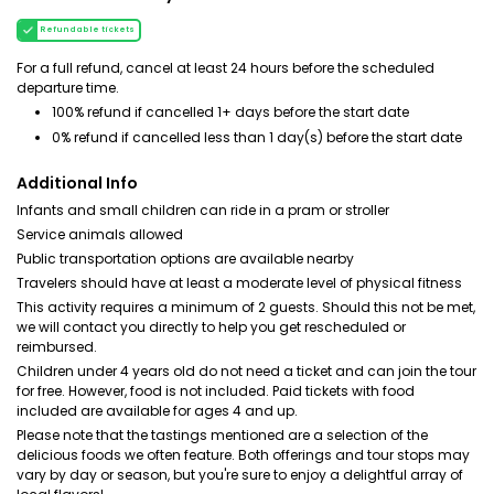
Refundable tickets
For a full refund, cancel at least 24 hours before the scheduled
departure time.
100% refund if cancelled 1+ days before the start date
0% refund if cancelled less than 1 day(s) before the start date
Additional Info
Infants and small children can ride in a pram or stroller
Service animals allowed
Public transportation options are available nearby
Travelers should have at least a moderate level of physical fitness
This activity requires a minimum of 2 guests. Should this not be met,
we will contact you directly to help you get rescheduled or
reimbursed.
Children under 4 years old do not need a ticket and can join the tour
for free. However, food is not included. Paid tickets with food
included are available for ages 4 and up.
Please note that the tastings mentioned are a selection of the
delicious foods we often feature. Both offerings and tour stops may
vary by day or season, but you're sure to enjoy a delightful array of