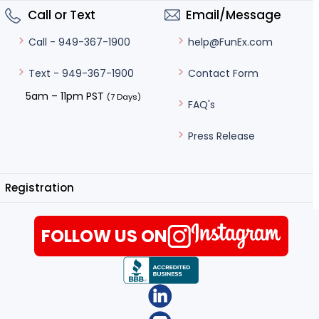
Call or Text
Email/Message
help@FunEx.com
Call - 949-367-1900
Contact Form
Text - 949-367-1900
5am – 11pm PST
(7 Days)
FAQ's
Press Release
Registration
FOLLOW US ON