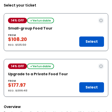
Select your ticket
14% OFF
Refundable
Small-group Food Tour
FROM
$108.20
Select
REG.
$125.50
14% OFF
Refundable
Upgrade to a Private Food Tour
FROM
$177.97
Select
REG.
$206.43
Overview