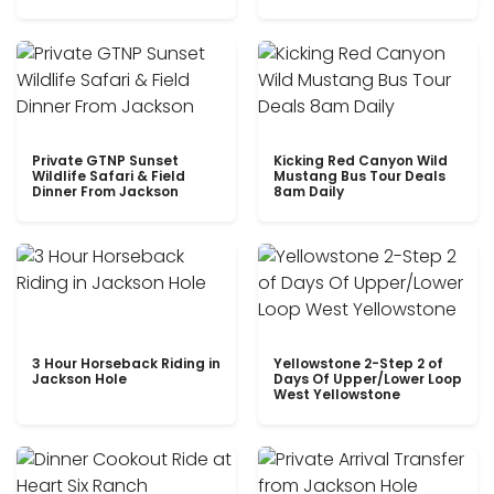
Private GTNP Sunset
Kicking Red Canyon Wild
Wildlife Safari & Field
Mustang Bus Tour Deals
Dinner From Jackson
8am Daily
3 Hour Horseback Riding in
Yellowstone 2-Step 2 of
Jackson Hole
Days Of Upper/Lower Loop
West Yellowstone