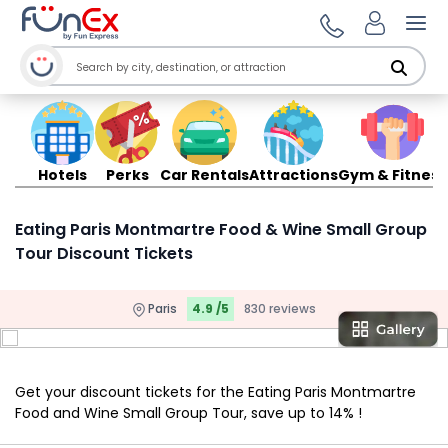
Ope
Hotels
Perks
Car Rentals
Attractions
Gym & Fitness
Eating Paris Montmartre Food & Wine Small Group
Tour Discount Tickets
Paris
4.9 /5
830 reviews
Get your discount tickets for the Eating Paris Montmartre
Food and Wine Small Group Tour, save up to 14% !