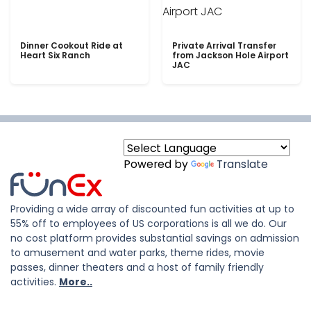
Dinner Cookout Ride at
Private Arrival Transfer
Heart Six Ranch
from Jackson Hole Airport
JAC
Powered by
Translate
Providing a wide array of discounted fun activities at up to
55% off to employees of US corporations is all we do. Our
no cost platform provides substantial savings on admission
to amusement and water parks, theme rides, movie
passes, dinner theaters and a host of family friendly
activities.
More..