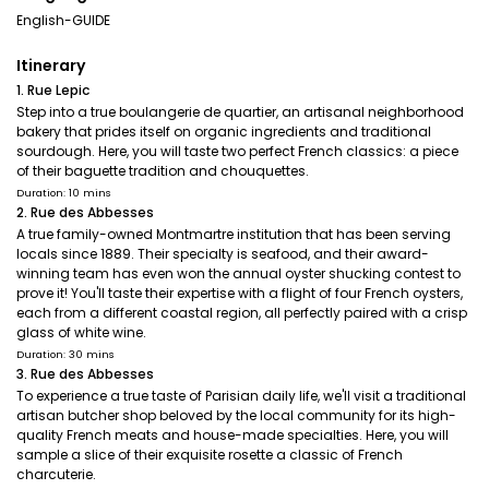
English-GUIDE
Itinerary
1. Rue Lepic
Step into a true boulangerie de quartier, an artisanal neighborhood
bakery that prides itself on organic ingredients and traditional
sourdough. Here, you will taste two perfect French classics: a piece
of their baguette tradition and chouquettes.
Duration: 10 mins
2. Rue des Abbesses
A true family-owned Montmartre institution that has been serving
locals since 1889. Their specialty is seafood, and their award-
winning team has even won the annual oyster shucking contest to
prove it! You'll taste their expertise with a flight of four French oysters,
each from a different coastal region, all perfectly paired with a crisp
glass of white wine.
Duration: 30 mins
3. Rue des Abbesses
To experience a true taste of Parisian daily life, we'll visit a traditional
artisan butcher shop beloved by the local community for its high-
quality French meats and house-made specialties. Here, you will
sample a slice of their exquisite rosette a classic of French
charcuterie.