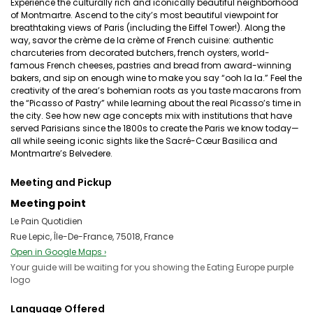
Experience the culturally rich and iconically beautiful neighborhood
of Montmartre. Ascend to the city’s most beautiful viewpoint for
breathtaking views of Paris (including the Eiffel Tower!). Along the
way, savor the crème de la crème of French cuisine: authentic
charcuteries from decorated butchers, french oysters, world-
famous French cheeses, pastries and bread from award-winning
bakers, and sip on enough wine to make you say “ooh la la.” Feel the
creativity of the area’s bohemian roots as you taste macarons from
the “Picasso of Pastry” while learning about the real Picasso’s time in
the city. See how new age concepts mix with institutions that have
served Parisians since the 1800s to create the Paris we know today—
all while seeing iconic sights like the Sacré-Cœur Basilica and
Montmartre’s Belvedere.
Meeting and Pickup
Meeting point
Le Pain Quotidien
Rue Lepic, Île-De-France, 75018, France
Open in Google Maps ›
Your guide will be waiting for you showing the Eating Europe purple
logo
Language Offered