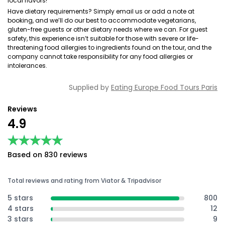
local flavors!
Have dietary requirements? Simply email us or add a note at
booking, and we’ll do our best to accommodate vegetarians,
gluten-free guests or other dietary needs where we can. For guest
safety, this experience isn’t suitable for those with severe or life-
threatening food allergies to ingredients found on the tour, and the
company cannot take responsibility for any food allergies or
intolerances.
Supplied by
Eating Europe Food Tours Paris
Reviews
4.9
★★★★★
★★★★★
Based on 830 reviews
Total reviews and rating from Viator & Tripadvisor
5 stars
800
4 stars
12
3 stars
9