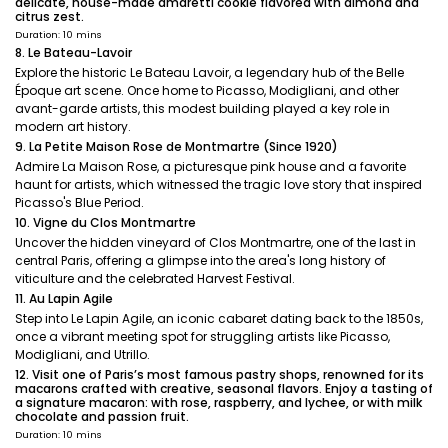
delicate, house-made amaretti cookie flavored with almond and
citrus zest.
Duration: 10 mins
8. Le Bateau-Lavoir
Explore the historic Le Bateau Lavoir, a legendary hub of the Belle
Époque art scene. Once home to Picasso, Modigliani, and other
avant-garde artists, this modest building played a key role in
modern art history.
9. La Petite Maison Rose de Montmartre (Since 1920)
Admire La Maison Rose, a picturesque pink house and a favorite
haunt for artists, which witnessed the tragic love story that inspired
Picasso's Blue Period.
10. Vigne du Clos Montmartre
Uncover the hidden vineyard of Clos Montmartre, one of the last in
central Paris, offering a glimpse into the area's long history of
viticulture and the celebrated Harvest Festival.
11. Au Lapin Agile
Step into Le Lapin Agile, an iconic cabaret dating back to the 1850s,
once a vibrant meeting spot for struggling artists like Picasso,
Modigliani, and Utrillo.
12. Visit one of Paris’s most famous pastry shops, renowned for its
macarons crafted with creative, seasonal flavors. Enjoy a tasting of
a signature macaron: with rose, raspberry, and lychee, or with milk
chocolate and passion fruit.
Duration: 10 mins