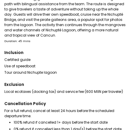
path with bilingual assistance from the team. The route is designed
to give travelers a taste of adventure without taking up the whole
day. Guests will drive their own speedboat, cruise near the Nichupté
Bridge, and visit the pirate galleons area, a popular spot for photos
from the lagoon. The activity then continues through the mangroves
and water channels of Nichupté Lagoon, offering a more natural
and tropical view of Cancun.
Duration: 45 mins
Inclusion
Certified guide
Use of speedboat
Tour around Nichupte lagoon
Exclusion
Local ecotaxes (docking tax) and service fee (600 MXN per traveler)
Cancellation Policy
For a full refund, cancel at least 24 hours before the scheduled
departure time.
100% refund if cancelled 1+ days before the start date
0% refund if cancelled less than 1 day(s) before the start date