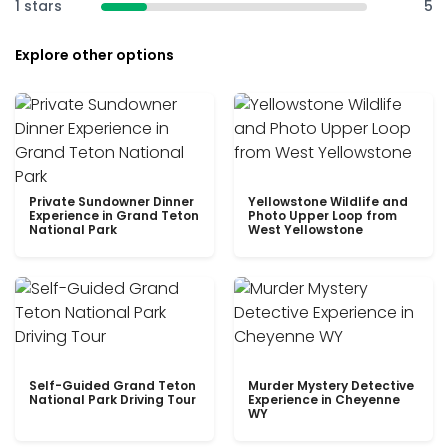
1 stars
5
Explore other options
Private Sundowner Dinner
Yellowstone Wildlife and
Experience in Grand Teton
Photo Upper Loop from
National Park
West Yellowstone
Self-Guided Grand Teton
Murder Mystery Detective
National Park Driving Tour
Experience in Cheyenne
WY