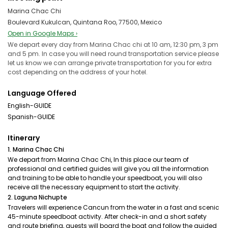
Marina Chac Chi
Boulevard Kukulcan, Quintana Roo, 77500, Mexico
Open in Google Maps ›
We depart every day from Marina Chac chi at 10 am, 12:30 pm, 3 pm
and 5 pm. In case you will need round transportation service please
let us know we can arrange private transportation for you for extra
cost depending on the address of your hotel.
Language Offered
English-GUIDE
Spanish-GUIDE
Itinerary
1. Marina Chac Chi
We depart from Marina Chac Chi, In this place our team of
professional and certified guides will give you all the information
and training to be able to handle your speedboat, you will also
receive all the necessary equipment to start the activity.
2. Laguna Nichupte
Travelers will experience Cancun from the water in a fast and scenic
45-minute speedboat activity. After check-in and a short safety
and route briefing, guests will board the boat and follow the guided