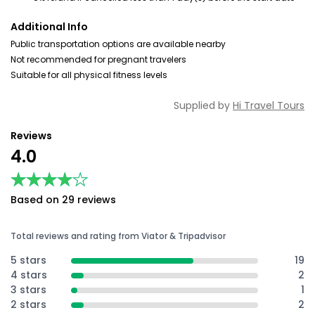
Additional Info
Public transportation options are available nearby
Not recommended for pregnant travelers
Suitable for all physical fitness levels
Supplied by
Hi Travel Tours
Reviews
4.0
★★★★★
★★★★★
Based on 29 reviews
Total reviews and rating from Viator & Tripadvisor
5 stars
19
4 stars
2
3 stars
1
2 stars
2