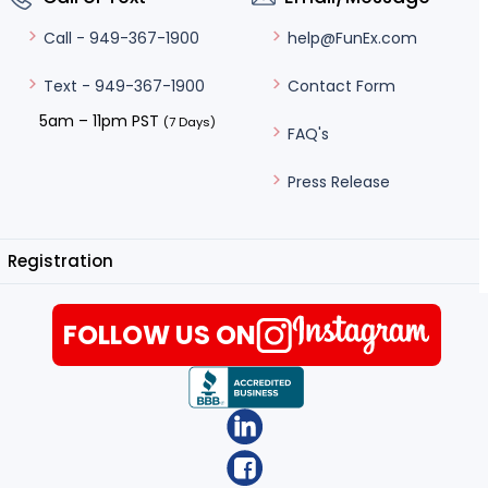
help@FunEx.com
Call - 949-367-1900
Contact Form
Text - 949-367-1900
5am – 11pm PST
(7 Days)
FAQ's
Press Release
Registration
FOLLOW US ON