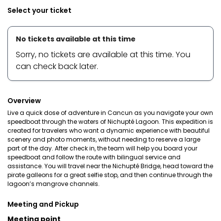
Select your ticket
No tickets available at this time
Sorry, no tickets are available at this time. You
can check back later.
Overview
Live a quick dose of adventure in Cancun as you navigate your own
speedboat through the waters of Nichupté Lagoon. This expedition is
created for travelers who want a dynamic experience with beautiful
scenery and photo moments, without needing to reserve a large
part of the day. After check in, the team will help you board your
speedboat and follow the route with bilingual service and
assistance. You will travel near the Nichupté Bridge, head toward the
pirate galleons for a great selfie stop, and then continue through the
lagoon’s mangrove channels.
Meeting and Pickup
Meeting point