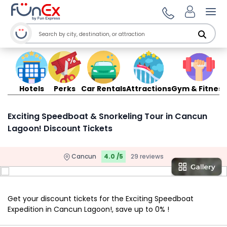
Ope
Hotels
Perks
Car Rentals
Attractions
Gym & Fitness
Exciting Speedboat & Snorkeling Tour in Cancun
Lagoon! Discount Tickets
Cancun
4.0 /5
29 reviews
Get your discount tickets for the Exciting Speedboat
Expedition in Cancun Lagoon!, save up to 0% !