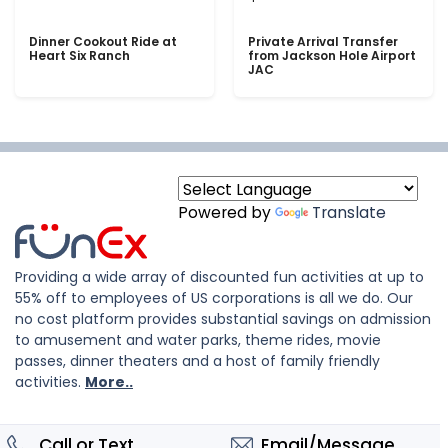
Dinner Cookout Ride at
Private Arrival Transfer
Heart Six Ranch
from Jackson Hole Airport
JAC
Powered by
Translate
Providing a wide array of discounted fun activities at up to
55% off to employees of US corporations is all we do. Our
no cost platform provides substantial savings on admission
to amusement and water parks, theme rides, movie
passes, dinner theaters and a host of family friendly
activities.
More..
Call or Text
Email/Message