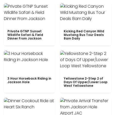
Private GTNP Sunset
Kicking Red Canyon Wild
Wildlife Safari & Field
Mustang Bus Tour Deals
Dinner From Jackson
8am Daily
3 Hour Horseback Riding in
Yellowstone 2-Step 2 of
Jackson Hole
Days Of Upper/Lower Loop
West Yellowstone