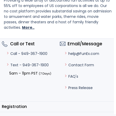
Providing a wide array of discounted fun activities at up to
55% off to employees of US corporations is all we do. Our
no cost platform provides substantial savings on admission
to amusement and water parks, theme rides, movie
passes, dinner theaters and a host of family friendly
activities.
More..
Call or Text
Email/Message
help@FunEx.com
Call - 949-367-1900
Contact Form
Text - 949-367-1900
5am – 11pm PST
(7 Days)
FAQ's
Press Release
Registration