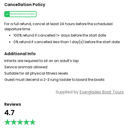
Cancellation Policy
Refundable tickets
For a full refund, cancel at least 24 hours before the scheduled
departure time.
100% refund if cancelled 1+ days before the start date
0% refund if cancelled less than 1 day(s) before the start date
Additional Info
Infants are required to sit on an adult’s lap
Service animals allowed
Suitable for all physical fitness levels
Guest must decend a 2-3 rung ladder to board the boats
Supplied by
Everglades Boat Tours
Reviews
4.7
★★★★★
★★★★★