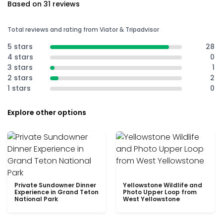
Based on 31 reviews
Total reviews and rating from Viator & Tripadvisor
5 stars
28
4 stars
0
3 stars
1
2 stars
2
1 stars
0
Explore other options
Private Sundowner Dinner
Yellowstone Wildlife and
Experience in Grand Teton
Photo Upper Loop from
National Park
West Yellowstone