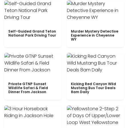
Self-Guided Grand Teton
Murder Mystery Detective
National Park Driving Tour
Experience in Cheyenne
WY
Private GTNP Sunset
Kicking Red Canyon Wild
Wildlife Safari & Field
Mustang Bus Tour Deals
Dinner From Jackson
8am Daily