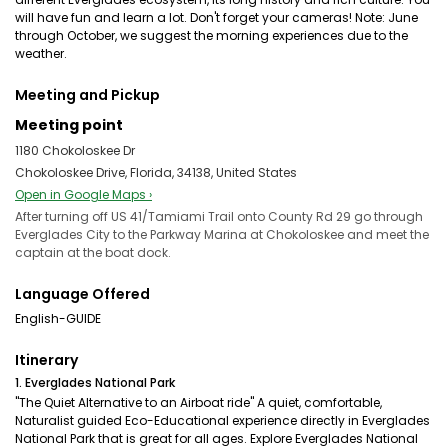
will have fun and learn a lot. Don't forget your cameras! Note: June
through October, we suggest the morning experiences due to the
weather.
Meeting and Pickup
Meeting point
1180 Chokoloskee Dr
Chokoloskee Drive, Florida, 34138, United States
Open in Google Maps ›
After turning off US 41/Tamiami Trail onto County Rd 29 go through
Everglades City to the Parkway Marina at Chokoloskee and meet the
captain at the boat dock.
Language Offered
English-GUIDE
Itinerary
1. Everglades National Park
"The Quiet Alternative to an Airboat ride" A quiet, comfortable,
Naturalist guided Eco-Educational experience directly in Everglades
National Park that is great for all ages. Explore Everglades National