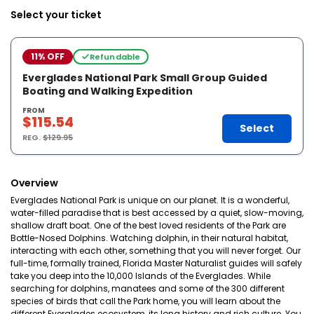
Select your ticket
11% OFF
Refundable
Everglades National Park Small Group Guided
Boating and Walking Expedition
FROM
$115.54
Select
REG.
$129.95
Overview
Everglades National Park is unique on our planet. It is a wonderful,
water-filled paradise that is best accessed by a quiet, slow-moving,
shallow draft boat. One of the best loved residents of the Park are
Bottle-Nosed Dolphins. Watching dolphin, in their natural habitat,
interacting with each other, something that you will never forget. Our
full-time, formally trained, Florida Master Naturalist guides will safely
take you deep into the 10,000 Islands of the Everglades. While
searching for dolphins, manatees and some of the 300 different
species of birds that call the Park home, you will learn about the
different Everglades ecosystem, its long history and rich culture. You