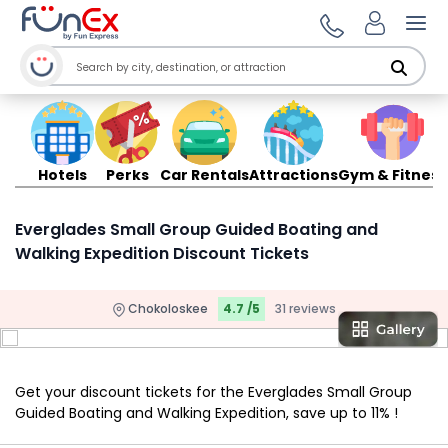
Ope
Hotels
Perks
Car Rentals
Attractions
Gym & Fitness
Everglades Small Group Guided Boating and
Walking Expedition Discount Tickets
Chokoloskee
4.7 /5
31 reviews
Get your discount tickets for the Everglades Small Group
Guided Boating and Walking Expedition, save up to 11% !