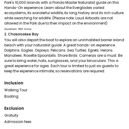
Park's 10,000 Islands with a Florida Master Naturalist guide on this
Hands-On experience. Learn about the Everglades varied
ecosystems, its wonderful wildlife, its long history and its rich culture
while searching for wildlife. (Please note: Loud Airboats are not
allowed in the Park due to their impact on the environment)
Duration: 180 mins
2. Chokoloskee Bay
You will also depart the boat to explore an uninhabited barrier island
beach with your naturalist guide. A great hands-on experience.
Dolphins. Eagles. Ospreys. Pelicans. Sea Turtles. Egrets. Herons.
Manatees. Rosette Spoonbills. Shore Birds. Cameras are a must. Be
sure to bring water, hats, sunglasses, and your binoculars. This a
great experience for ages. Each tour is limited to just six guests to
keep the experience intimate, so reservations are required.
Inclusion
Walking Tour
Boating
Exclusion
Gratuity
Admission fees