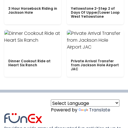
3 Hour Horseback Riding in
Yellowstone 2-Step 2 of
Jackson Hole
Days Of Upper/Lower Loop
West Yellowstone
Dinner Cookout Ride at
Private Arrival Transfer
Heart Six Ranch
from Jackson Hole Airport
JAC
Powered by
Translate