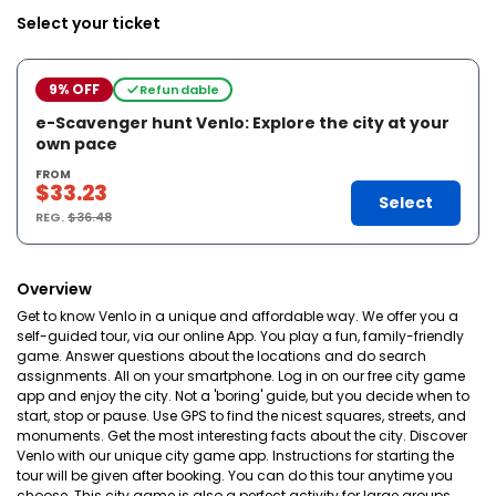
Select your ticket
9% OFF
Refundable
e-Scavenger hunt Venlo: Explore the city at your
own pace
FROM
$33.23
Select
REG.
$36.48
Overview
Get to know Venlo in a unique and affordable way. We offer you a
self-guided tour, via our online App. You play a fun, family-friendly
game. Answer questions about the locations and do search
assignments. All on your smartphone. Log in on our free city game
app and enjoy the city. Not a 'boring' guide, but you decide when to
start, stop or pause. Use GPS to find the nicest squares, streets, and
monuments. Get the most interesting facts about the city. Discover
Venlo with our unique city game app. Instructions for starting the
tour will be given after booking. You can do this tour anytime you
choose. This city game is also a perfect activity for large groups.