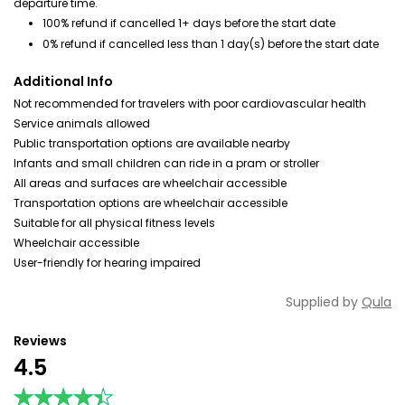
departure time.
100% refund if cancelled 1+ days before the start date
0% refund if cancelled less than 1 day(s) before the start date
Additional Info
Not recommended for travelers with poor cardiovascular health
Service animals allowed
Public transportation options are available nearby
Infants and small children can ride in a pram or stroller
All areas and surfaces are wheelchair accessible
Transportation options are wheelchair accessible
Suitable for all physical fitness levels
Wheelchair accessible
User-friendly for hearing impaired
Supplied by
Qula
Reviews
4.5
★★★★★
★★★★★