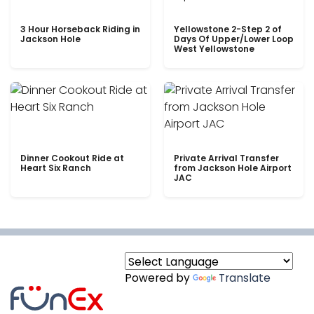
3 Hour Horseback Riding in
Yellowstone 2-Step 2 of
Jackson Hole
Days Of Upper/Lower Loop
West Yellowstone
Dinner Cookout Ride at
Private Arrival Transfer
Heart Six Ranch
from Jackson Hole Airport
JAC
Powered by
Translate