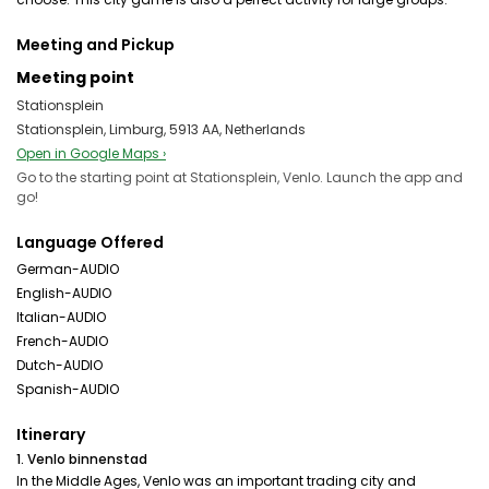
Meeting and Pickup
Meeting point
Stationsplein
Stationsplein, Limburg, 5913 AA, Netherlands
Open in Google Maps ›
Go to the starting point at Stationsplein, Venlo. Launch the app and
go!
Language Offered
German-AUDIO
English-AUDIO
Italian-AUDIO
French-AUDIO
Dutch-AUDIO
Spanish-AUDIO
Itinerary
1. Venlo binnenstad
In the Middle Ages, Venlo was an important trading city and