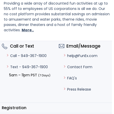
Providing a wide array of discounted fun activities at up to
55% off to employees of US corporations is all we do. Our
no cost platform provides substantial savings on admission
to amusement and water parks, theme rides, movie
passes, dinner theaters and a host of family friendly
activities.
More..
Call or Text
Email/Message
help@FunEx.com
Call - 949-367-1900
Contact Form
Text - 949-367-1900
5am – 11pm PST
(7 Days)
FAQ's
Press Release
Registration