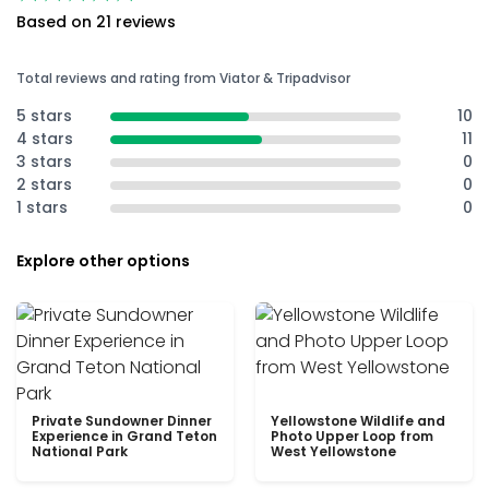
Based on 21 reviews
Total reviews and rating from Viator & Tripadvisor
5 stars
10
4 stars
11
3 stars
0
2 stars
0
1 stars
0
Explore other options
Private Sundowner Dinner
Yellowstone Wildlife and
Experience in Grand Teton
Photo Upper Loop from
National Park
West Yellowstone