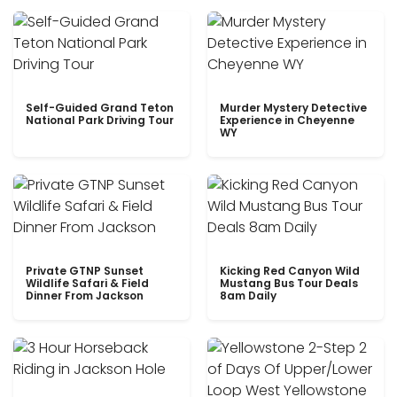
Self-Guided Grand Teton
Murder Mystery Detective
National Park Driving Tour
Experience in Cheyenne
WY
Private GTNP Sunset
Kicking Red Canyon Wild
Wildlife Safari & Field
Mustang Bus Tour Deals
Dinner From Jackson
8am Daily