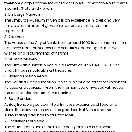
therefore a popular prey for varied occupiers. For example, Venlo was
Spanish, State and French.
2. Limburgs Museum
The Limburgs Museum in Venlo is an experience in itself and very
suitable for families. High-profile temporary exhibitions are
organized.
3. Stadhuis
The House of the City of Venlo from around 1600 is a monument that
has been transformed over the centuries according to the new
wishes and requirements of its time.
4. St. Martinuskerk
The Sint Martinuskerk in Venlo is a Gothic church (1410-1610). The
church houses valuable art treasures.
5. Holland Casino Venlo
The Holland Casino location in Venlo is first and foremost known for
its special decoration. From the moment you arrive, you will notice
the oriental decoration of this casino.
6. Beej Benders
At Beej Benders you step into a limitless experience of food and
drink. But above all enjoy all the goodies that Venlo and the
surrounding area has to offer together.
7. Stadskantoor Venlo
The municipal office of the municipality of Venlo is a special