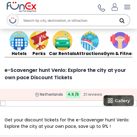
Ope
Hotels
Perks
Car Rentals
Attractions
Gym & Fitness
e-Scavenger hunt Venlo: Explore the city at your
own pace Discount Tickets
Netherlands
4.5 /5
21 reviews
Get your discount tickets for the e-Scavenger hunt Venlo:
Explore the city at your own pace, save up to 9% !