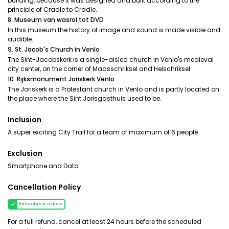
building, because it was designed and built according to the
principle of Cradle to Cradle.
8. Museum van wasrol tot DVD
In this museum the history of image and sound is made visible and
audible.
9. St. Jacob's Church in Venlo
The Sint-Jacobskerk is a single-aisled church in Venlo's medieval
city center, on the corner of Maasschriksel and Helschriksel.
10. Rijksmonument Joriskerk Venlo
The Joriskerk is a Protestant church in Venlo and is partly located on
the place where the Sint Jorisgasthuis used to be.
Inclusion
A super exciting City Trail for a team of maximum of 6 people
Exclusion
Smartphone and Data
Cancellation Policy
Refundable tickets
For a full refund, cancel at least 24 hours before the scheduled