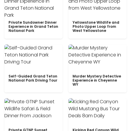
Private Sundowner Dinner
Yellowstone Wildlife and
Experience in Grand Teton
Photo Upper Loop from
National Park
West Yellowstone
Self-Guided Grand Teton
Murder Mystery Detective
National Park Driving Tour
Experience in Cheyenne
WY
Private GTNP Sunset
Kicking Red Canyon Wild