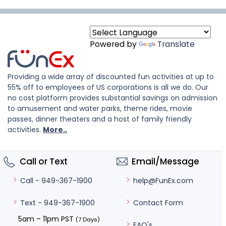
Powered by
Translate
Providing a wide array of discounted fun activities at up to
55% off to employees of US corporations is all we do. Our
no cost platform provides substantial savings on admission
to amusement and water parks, theme rides, movie
passes, dinner theaters and a host of family friendly
activities.
More..
Call or Text
Email/Message
help@FunEx.com
Call - 949-367-1900
Contact Form
Text - 949-367-1900
5am – 11pm PST
(7 Days)
FAQ's