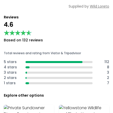
Supplied by
Wild Loreto
Reviews
4.6
★★★★★
★★★★★
Based on 132 reviews
Total reviews and rating from Viator & Tripadvisor
5 stars
112
4 stars
8
3 stars
3
2 stars
2
1 stars
7
Explore other options