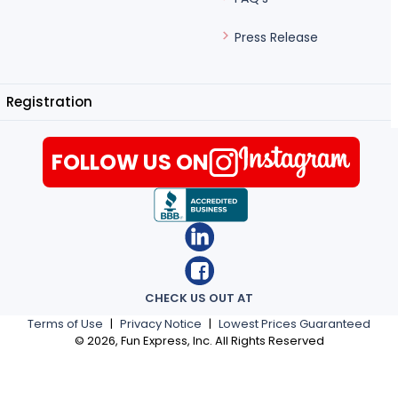
Press Release
Registration
FOLLOW US ON
CHECK US OUT AT
Terms of Use
|
Privacy Notice
|
Lowest Prices Guaranteed
©
2026
, Fun Express, Inc. All Rights Reserved