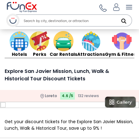
Ope
Hotels
Perks
Car Rentals
Attractions
Gym & Fitness
Explore San Javier Mission, Lunch, Walk &
Historical Tour Discount Tickets
Loreto
4.6 /5
132 reviews
Get your discount tickets for the Explore San Javier Mission,
Lunch, Walk & Historical Tour, save up to 9% !