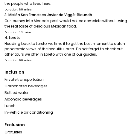
the people who lived here.
Duration: 60 mins
3. Misión San Francisco Javier de Viggé-Biaundó
Our journey into Mexico’s past would not be complete without trying
the real taste of delicious Mexican food.
Duration: 30 mins
4. Loreto
Heading back to Loreto, we time it to get the best moment to catch
panoramic views of the beautiful area. Do not forget to check out
other tours we offer in Loreto with one of our guides.
Duration: 60 mins
Inclusion
Private transportation
Carbonated beverages
Bottled water
Alcoholic beverages
Lunch
In-vehicle air conditioning
Exclusion
Gratuities