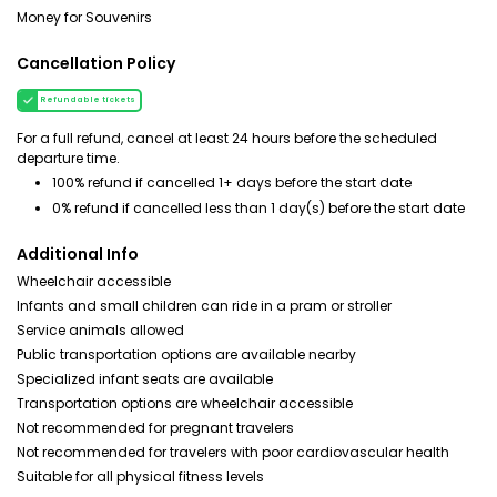
Money for Souvenirs
Cancellation Policy
Refundable tickets
For a full refund, cancel at least 24 hours before the scheduled
departure time.
100% refund if cancelled 1+ days before the start date
0% refund if cancelled less than 1 day(s) before the start date
Additional Info
Wheelchair accessible
Infants and small children can ride in a pram or stroller
Service animals allowed
Public transportation options are available nearby
Specialized infant seats are available
Transportation options are wheelchair accessible
Not recommended for pregnant travelers
Not recommended for travelers with poor cardiovascular health
Suitable for all physical fitness levels