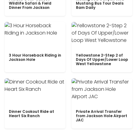
Wildlife Safari & Field
Mustang Bus Tour Deals
Dinner From Jackson
8am Daily
3 Hour Horseback Riding in
Yellowstone 2-Step 2 of
Jackson Hole
Days Of Upper/Lower Loop
West Yellowstone
Dinner Cookout Ride at
Private Arrival Transfer
Heart Six Ranch
from Jackson Hole Airport
JAC