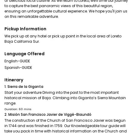
of delicious local cuisine. As we return to Loreto, we'll time our journey
to capture the best panoramic views of this beautiful region,
ensuring an unforgettable cultural experience. We hope you'll join us
on this remarkable adventure.
Pickup Information
We pick up at any hotel or pick up point in the local area of Loreto
Baja California Sur.
Language Offered
English-GUIDE
Spanish-GUIDE
Itinerary
1. Sierra de la Giganta
Start your adventure Driving into the past to the most important
historical mission of Baja. Climbing into Giganta’s Sierra Mountain
range.
Duration: 60 mins
2. Misión San Francisco Javier de Viggé-Biaundó
The construction of the Church of San Francisco Javier was begun
in 1744 and was finished in 1759. Our Knowledgeable tour guide will
take you pack in time with historical information on the Church and