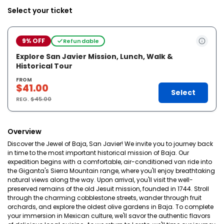
Select your ticket
9% OFF
Refundable
Explore San Javier Mission, Lunch, Walk &
Historical Tour
FROM
$41.00
Select
REG.
$45.00
Overview
Discover the Jewel of Baja, San Javier! We invite you to journey back
in time to the most important historical mission of Baja. Our
expedition begins with a comfortable, air-conditioned van ride into
the Giganta's Sierra Mountain range, where you'll enjoy breathtaking
natural views along the way. Upon arrival, you'll visit the well-
preserved remains of the old Jesuit mission, founded in 1744. Stroll
through the charming cobblestone streets, wander through fruit
orchards, and explore the oldest olive gardens in Baja. To complete
your immersion in Mexican culture, we'll savor the authentic flavors