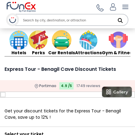
Ope
Hotels
Perks
Car Rentals
Attractions
Gym & Fitness
Express Tour - Benagil Cave Discount Tickets
Portimao
4.9 /5
1749 reviews
Get your discount tickets for the Express Tour - Benagil
Cave, save up to 12% !
Select your ticket