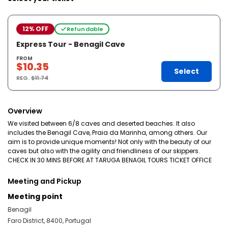
12% OFF
Refundable
Express Tour - Benagil Cave
FROM
$10.35
Select
REG.
$11.74
Overview
We visited between 6/8 caves and deserted beaches. It also
includes the Benagil Cave, Praia da Marinha, among others. Our
aim is to provide unique moments! Not only with the beauty of our
caves but also with the agility and friendliness of our skippers.
CHECK IN 30 MINS BEFORE AT TARUGA BENAGIL TOURS TICKET OFFICE
Meeting and Pickup
Meeting point
Benagil
Faro District, 8400, Portugal