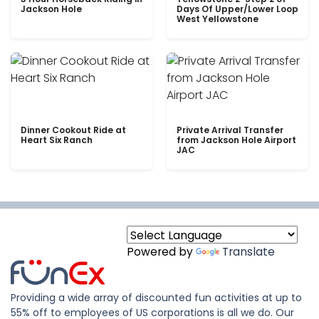
Jackson Hole
Days Of Upper/Lower Loop
West Yellowstone
Dinner Cookout Ride at
Private Arrival Transfer
Heart Six Ranch
from Jackson Hole Airport
JAC
Powered by
Translate
Providing a wide array of discounted fun activities at up to
55% off to employees of US corporations is all we do. Our