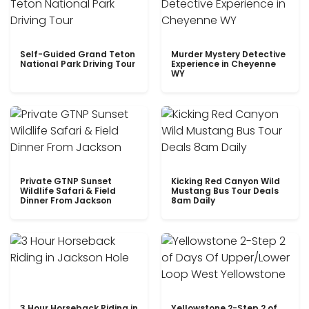
Self-Guided Grand Teton
Murder Mystery Detective
National Park Driving Tour
Experience in Cheyenne
WY
Private GTNP Sunset
Kicking Red Canyon Wild
Wildlife Safari & Field
Mustang Bus Tour Deals
Dinner From Jackson
8am Daily
3 Hour Horseback Riding in
Yellowstone 2-Step 2 of