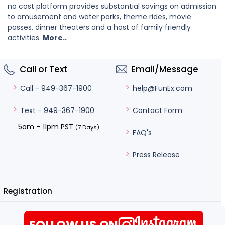
no cost platform provides substantial savings on admission
to amusement and water parks, theme rides, movie
passes, dinner theaters and a host of family friendly
activities.
More..
Call or Text
Email/Message
help@FunEx.com
Call - 949-367-1900
Contact Form
Text - 949-367-1900
5am – 11pm PST
(7 Days)
FAQ's
Press Release
Registration