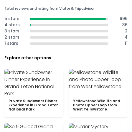
Total reviews and rating from Viator & Tripadvisor
5 stars
1696
4 stars
36
3 stars
2
2 stars
4
1 stars
11
Explore other options
Private Sundowner Dinner
Yellowstone Wildlife and
Experience in Grand Teton
Photo Upper Loop from
National Park
West Yellowstone