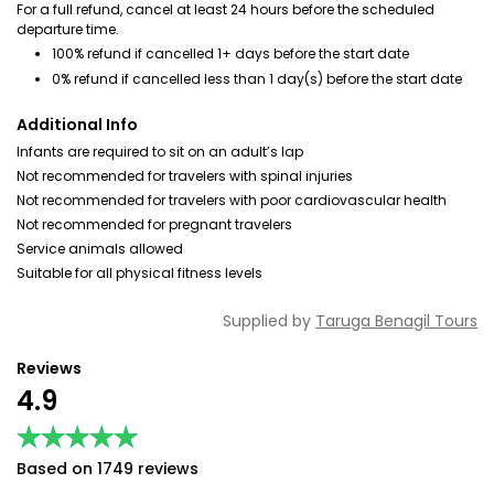
For a full refund, cancel at least 24 hours before the scheduled
departure time.
100% refund if cancelled 1+ days before the start date
0% refund if cancelled less than 1 day(s) before the start date
Additional Info
Infants are required to sit on an adult’s lap
Not recommended for travelers with spinal injuries
Not recommended for travelers with poor cardiovascular health
Not recommended for pregnant travelers
Service animals allowed
Suitable for all physical fitness levels
Supplied by
Taruga Benagil Tours
Reviews
4.9
★★★★★
★★★★★
Based on 1749 reviews