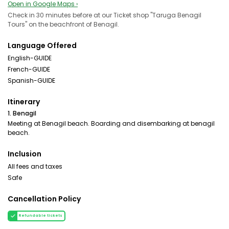
Open in Google Maps ›
Check in 30 minutes before at our Ticket shop "Taruga Benagil
Tours" on the beachfront of Benagil.
Language Offered
English-GUIDE
French-GUIDE
Spanish-GUIDE
Itinerary
1. Benagil
Meeting at Benagil beach. Boarding and disembarking at benagil
beach.
Inclusion
All fees and taxes
Safe
Cancellation Policy
Refundable tickets