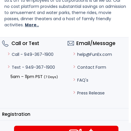
55% off to employees of US corporations is all we do. Our
no cost platform provides substantial savings on admission
to amusement and water parks, theme rides, movie
passes, dinner theaters and a host of family friendly
activities.
More..
Call or Text
Email/Message
help@FunEx.com
Call - 949-367-1900
Contact Form
Text - 949-367-1900
5am – 11pm PST
(7 Days)
FAQ's
Press Release
Registration