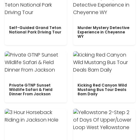
Self-Guided Grand Teton
Murder Mystery Detective
National Park Driving Tour
Experience in Cheyenne
WY
Private GTNP Sunset
Kicking Red Canyon Wild
Wildlife Safari & Field
Mustang Bus Tour Deals
Dinner From Jackson
8am Daily