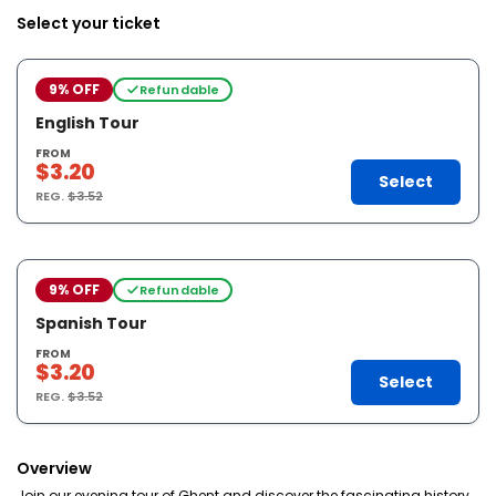
Select your ticket
9% OFF
Refundable
English Tour
FROM
$3.20
Select
REG.
$3.52
9% OFF
Refundable
Spanish Tour
FROM
$3.20
Select
REG.
$3.52
Overview
Join our evening tour of Ghent and discover the fascinating history,