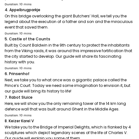
Duration: 10 mins
4. Appelbrugparkje
On this bridge overlooking the giant Butchers’ Hall, we tell you the
legend about the execution of a father and son and the miraculous
event that saved them.
Duration: 10 mins
5. Castle of the Counts
Built by Count Baldwin in the 9th century to protect the inhabitants
from the Viking raids, it was around this impressive fortification that
the city started to develop. Our guide will share its fascinating
history with you.
Duration: 10 mins
6. Prinsenhof
Next, we take you to what once was a gigantic palace called the
Prince’s Court. Today we need some imagination to envision it, but
our guide will bring its history to life!
7. Rabot Sluice
Here, we will show you the only remaining tower of the 14 km long
defence wall that was built around Ghent in the Middle Ages.
Duration: 10 mins
8. Keizer Karel V
We take you to the Bridge of Imperial Delights, which is flanked by 4
sculptures which depict legendary scenes of the life of Charles V.
Our guide will explain you some of them.