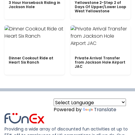
3 Hour Horseback Riding in
Yellowstone 2-Step 2 of
Jackson Hole
Days Of Upper/Lower Loop
West Yellowstone
Dinner Cookout Ride at
Private Arrival Transfer
Heart Six Ranch
from Jackson Hole Airport
JAC
Powered by
Translate
Providing a wide array of discounted fun activities at up to