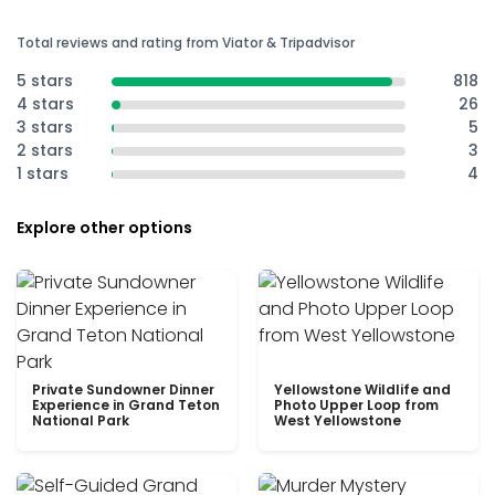
Total reviews and rating from Viator & Tripadvisor
5 stars
818
4 stars
26
3 stars
5
2 stars
3
1 stars
4
Explore other options
Private Sundowner Dinner
Yellowstone Wildlife and
Experience in Grand Teton
Photo Upper Loop from
National Park
West Yellowstone