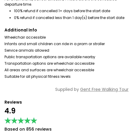
departure time.
100% refund if cancelled 1+ days before the start date
0% refund if cancelled less than 1 day(s) before the start date
Additional Info
Wheelchair accessible
Infants and small children can ride in a pram or stroller
Service animals allowed
Public transportation options are available nearby
Transportation options are wheelchair accessible
All areas and surfaces are wheelchair accessible
Suitable for all physical fitness levels
Supplied by
Gent Free Walking Tour
Reviews
4.9
★★★★★
★★★★★
Based on 856 reviews