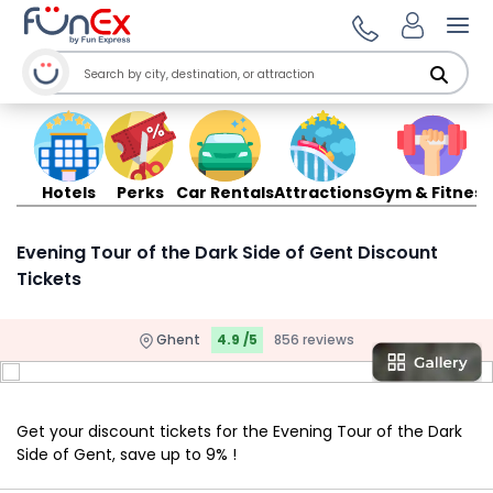
Ope
Hotels
Perks
Car Rentals
Attractions
Gym & Fitness
Evening Tour of the Dark Side of Gent Discount
Tickets
Ghent
4.9 /5
856 reviews
Get your discount tickets for the Evening Tour of the Dark
Side of Gent, save up to 9% !