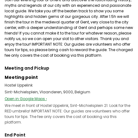
myths and legends of our city with an experienced and passionate
local guide. We take you off the beaten track to show you some
highlights and hidden gems of our gorgeous city. After 1.5h we will
finish the tour in the medieval quarter of Gent, very close to the city
center, with a deeper understanding of Gent and perhaps some new
friends! If you cannot make it to the tour for whatever reason, please
notify us, so we can open your slot to other visitors. Thank you and
enjoy the tour! IMPORTANT NOTE: Our guides are volunteers who offer
tours for tips, so please bring cash to reward the guide. The charged
fee only covers the cost of booking via this platform.
Meeting and Pickup
Meeting point
Hostel Uppelink
Sint-Michielsplein, Vlaanderen, 9000, Belgium
Open in Google Maps ›
We meet in front of Hostel Uppelink, Sint-Michielsplein 21. Look for the
RED umbrella! IMPORTANT NOTE: Our guides are volunteers who offer
tours for tips. The fee only covers the cost of booking via this
platform.
End Point