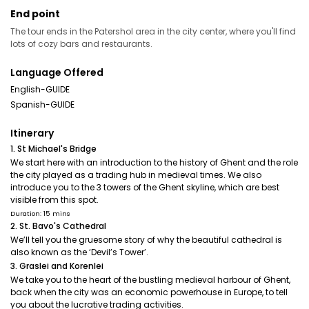
End point
The tour ends in the Patershol area in the city center, where you'll find
lots of cozy bars and restaurants.
Language Offered
English-GUIDE
Spanish-GUIDE
Itinerary
1. St Michael's Bridge
We start here with an introduction to the history of Ghent and the role
the city played as a trading hub in medieval times. We also
introduce you to the 3 towers of the Ghent skyline, which are best
visible from this spot.
Duration: 15 mins
2. St. Bavo's Cathedral
We’ll tell you the gruesome story of why the beautiful cathedral is
also known as the ‘Devil’s Tower’.
3. Graslei and Korenlei
We take you to the heart of the bustling medieval harbour of Ghent,
back when the city was an economic powerhouse in Europe, to tell
you about the lucrative trading activities.