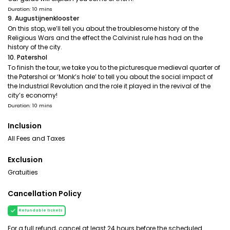
Duration: 10 mins
9. Augustijnenklooster
On this stop, we’ll tell you about the troublesome history of the
Religious Wars and the effect the Calvinist rule has had on the
history of the city.
10. Patershol
To finish the tour, we take you to the picturesque medieval quarter of
the Patershol or ‘Monk’s hole’ to tell you about the social impact of
the Industrial Revolution and the role it played in the revival of the
city’s economy!
Duration: 10 mins
Inclusion
All Fees and Taxes
Exclusion
Gratuities
Cancellation Policy
Refundable tickets
For a full refund, cancel at least 24 hours before the scheduled