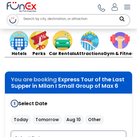
Ope
Hotels
Perks
Car Rentals
Attractions
Gym & Fitness
You are booking
Express Tour of the Last
Supper in Milan I Small Group of Max 6
Select Date
1
Today
Tomorrow
Aug 10
Other