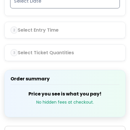
Select Entry Time
2
Select Ticket Quantities
3
Order summary
Price you see is what you pay!
No hidden fees at checkout.