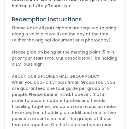
holding a LivItaly Tours sign.
Redemption Instructions
Please Note: All participants are required to bring
along a valid picture ID on the day of the tour
(either the original document or a photocopy)
Please plan on being at the meeting point 15 min
prior tour start time. Our associate will be holding
a LivTours sign.
ABOUT OUR 6 PEOPLE SMALL GROUP POLICY
When you book a LivTours Small Group Tour, you
are guaranteed one tour guide per group of 6
people. Please bear in mind, however, that in
order to accommodate families and friends
traveling together, we do on rare occasion make
the exception of adding an additional one to two
guests in order to not split the groups of those
that are together. On that same note, you may