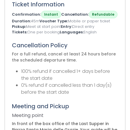
Ticket Information
Confirmation
Cancellation
Instant
Refundable
Duration
45m
Voucher Type
Mobile or paper ticket
Pickup
Meet at start point
Entry
Direct entry
Tickets
One per booking
Languages
English
Cancellation Policy
For a full refund, cancel at least 24 hours before
the scheduled departure time.
100% refund if cancelled 1+ days before
the start date
0% refund if cancelled less than 1 day(s)
before the start date
Meeting and Pickup
Meeting point
In front of the box office of the Last Supper in
Piazza Santa Maria delle Grazie. Your guide will be