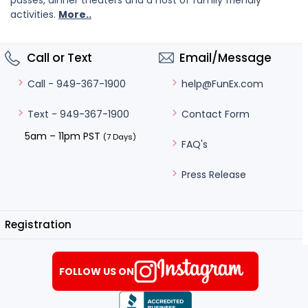
passes, dinner theaters and a host of family friendly
activities.
More..
Call or Text
Email/Message
help@FunEx.com
Call - 949-367-1900
Contact Form
Text - 949-367-1900
5am – 11pm PST
(7 Days)
FAQ's
Press Release
Registration
FOLLOW US ON