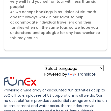
very well find yourself on tour with less than six
people!
As we accept bookings in multiples of six, math
doesn’t always work in our favor to help
accommodate individual travellers and their
families when on the same tour, so we hope you
understand and apologize for any inconvenience
Powered by
Translate
Providing a wide array of discounted fun activities at up to
55% off to employees of US corporations is all we do. Our
no cost platform provides substantial savings on admission
to amusement and water parks, theme rides, movie