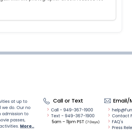
Call or Text
Email/
ities at up to
l we do. Our no
Call - 949-367-1900
help@Fu
n admission to
Text - 949-367-1900
Contact 
ovie passes,
5am – 11pm PST
FAQ's
(7 Days)
activities.
More..
Press Rel