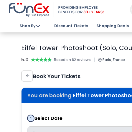
Shop By
Discount Tickets
Shopping Deals
Eiffel Tower Photoshoot (Solo, Cou
5.0
★★★★★
★★★★★
|
Based on 82 reviews
Paris, France
Book Your Tickets
You are booking
Eiffel Tower Photoshoo
Select Date
1