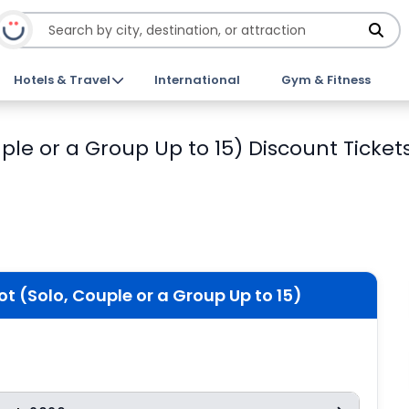
Hotels & Travel
International
Gym & Fitness
ple or a Group Up to 15) Discount Ticket
t (Solo, Couple or a Group Up to 15)