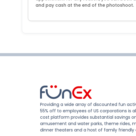
and pay cash at the end of the photoshoot.
Providing a wide array of discounted fun activ
55% off to employees of US corporations is al
cost platform provides substantial savings o
amusement and water parks, theme rides, m
dinner theaters and a host of family friendly 