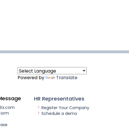
Powered by
Translate
Message
HR Representatives
nEx.com
Register Your Company
Form
Schedule a demo
ease