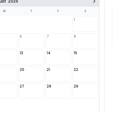
ust
2026
W
T
F
S
1
6
7
8
6
13
14
15
13
20
21
22
20
27
28
29
27