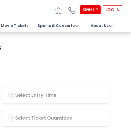
SIGN UP
LOG IN
Movie Tickets
Sports & Concerts
About Us
s
Select Entry Time
2
Select Ticket Quantities
3