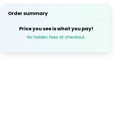
Order summary
S
M
T
W
T
1
2
3
Price you see is what you pay!
No hidden fees at checkout.
7
8
9
10
14
15
16
17
21
22
23
24
28
29
30