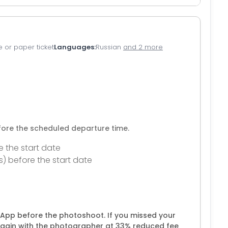
e or paper ticket
Languages
Russian
and 2 more
efore the scheduled departure time.
e the start date
s) before the start date
App before the photoshoot. If you missed your
gain with the photographer at 33% reduced fee