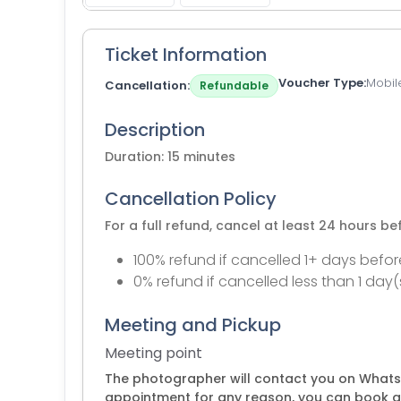
Ticket Information
Voucher Type
Mobil
Cancellation
Refundable
Description
Duration: 15 minutes
Cancellation Policy
For a full refund, cancel at least 24 hours b
100% refund if cancelled 1+ days befor
0% refund if cancelled less than 1 day(
Meeting and Pickup
Meeting point
The photographer will contact you on Whats
appointment for any reason, you can book a