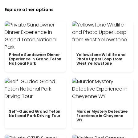
Explore other options
Private Sundowner Dinner
Yellowstone Wildlife and
Experience in Grand Teton
Photo Upper Loop from
National Park
West Yellowstone
Self-Guided Grand Teton
Murder Mystery Detective
National Park Driving Tour
Experience in Cheyenne
WY