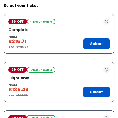
Select your ticket
9% OFF
Refundable
Complete
FROM
$215.71
Select
REG.
$236.72
9% OFF
Refundable
Flight only
FROM
$135.44
Select
REG.
$148.63
9% OFF
Refundable