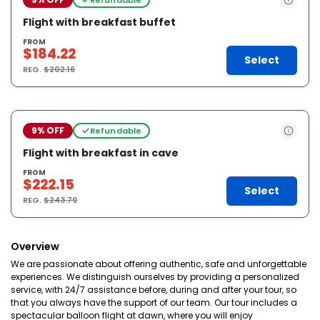
Flight with breakfast buffet
FROM
$184.22
Select
REG.
$202.16
9% OFF
Refundable
Flight with breakfast in cave
FROM
$222.15
Select
REG.
$243.79
Overview
We are passionate about offering authentic, safe and unforgettable
experiences. We distinguish ourselves by providing a personalized
service, with 24/7 assistance before, during and after your tour, so
that you always have the support of our team. Our tour includes a
spectacular balloon flight at dawn, where you will enjoy