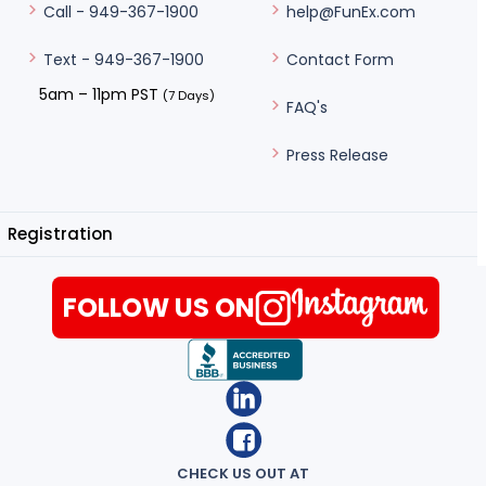
help@FunEx.com
Call - 949-367-1900
Contact Form
Text - 949-367-1900
5am – 11pm PST
(7 Days)
FAQ's
Press Release
Registration
FOLLOW US ON
CHECK US OUT AT