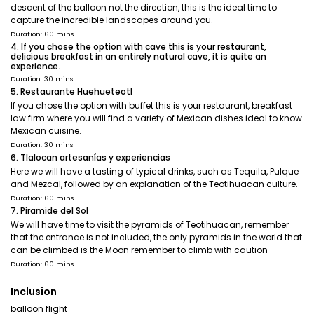
descent of the balloon not the direction, this is the ideal time to
capture the incredible landscapes around you.
Duration: 60 mins
4. If you chose the option with cave this is your restaurant,
delicious breakfast in an entirely natural cave, it is quite an
experience.
Duration: 30 mins
5. Restaurante Huehueteotl
If you chose the option with buffet this is your restaurant, breakfast
law firm where you will find a variety of Mexican dishes ideal to know
Mexican cuisine.
Duration: 30 mins
6. Tlalocan artesanías y experiencias
Here we will have a tasting of typical drinks, such as Tequila, Pulque
and Mezcal, followed by an explanation of the Teotihuacan culture.
Duration: 60 mins
7. Piramide del Sol
We will have time to visit the pyramids of Teotihuacan, remember
that the entrance is not included, the only pyramids in the world that
can be climbed is the Moon remember to climb with caution
Duration: 60 mins
Inclusion
balloon flight