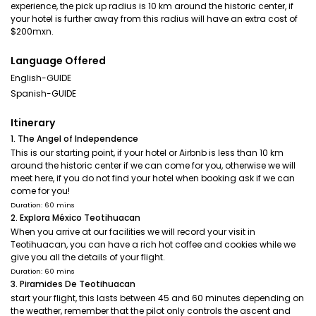
experience, the pick up radius is 10 km around the historic center, if
your hotel is further away from this radius will have an extra cost of
$200mxn.
Language Offered
English-GUIDE
Spanish-GUIDE
Itinerary
1. The Angel of Independence
This is our starting point, if your hotel or Airbnb is less than 10 km
around the historic center if we can come for you, otherwise we will
meet here, if you do not find your hotel when booking ask if we can
come for you!
Duration: 60 mins
2. Explora México Teotihuacan
When you arrive at our facilities we will record your visit in
Teotihuacan, you can have a rich hot coffee and cookies while we
give you all the details of your flight.
Duration: 60 mins
3. Piramides De Teotihuacan
start your flight, this lasts between 45 and 60 minutes depending on
the weather, remember that the pilot only controls the ascent and