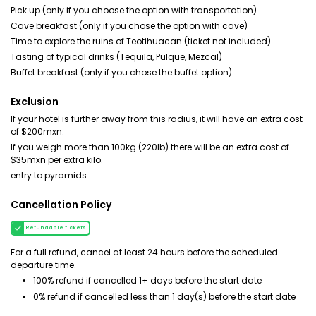
Pick up (only if you choose the option with transportation)
Cave breakfast (only if you chose the option with cave)
Time to explore the ruins of Teotihuacan (ticket not included)
Tasting of typical drinks (Tequila, Pulque, Mezcal)
Buffet breakfast (only if you chose the buffet option)
Exclusion
If your hotel is further away from this radius, it will have an extra cost
of $200mxn.
If you weigh more than 100kg (220lb) there will be an extra cost of
$35mxn per extra kilo.
entry to pyramids
Cancellation Policy
Refundable tickets
For a full refund, cancel at least 24 hours before the scheduled
departure time.
100% refund if cancelled 1+ days before the start date
0% refund if cancelled less than 1 day(s) before the start date