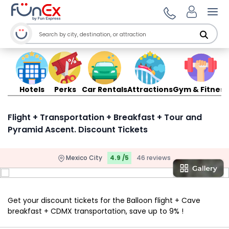
Ope
Hotels
Perks
Car Rentals
Attractions
Gym & Fitness
Flight + Transportation + Breakfast + Tour and
Pyramid Ascent. Discount Tickets
Mexico City
4.9 /5
46 reviews
Get your discount tickets for the Balloon flight + Cave
breakfast + CDMX transportation, save up to 9% !