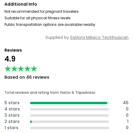
Additional Info
Not recommended for pregnant travelers
Suitable for all physical fitness levels
Public transportation options are available nearby
Supplied by
Explora México Teotihuacan
Reviews
4.9
★★★★★
★★★★★
Based on 46 reviews
Total reviews and rating from Viator & Tripadvisor
5 stars
45
4 stars
0
3 stars
0
2 stars
1
1 stars
0