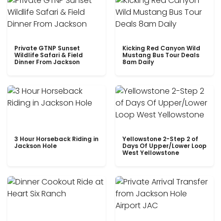
Private GTNP Sunset
Kicking Red Canyon Wild
Wildlife Safari & Field
Mustang Bus Tour Deals
Dinner From Jackson
8am Daily
3 Hour Horseback Riding in
Yellowstone 2-Step 2 of
Jackson Hole
Days Of Upper/Lower Loop
West Yellowstone