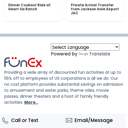
Dinner Cookout Ride at
Private Arrival Transfer
Heart Six Ranch
from Jackson Hole Airport
JAC
Powered by
Translate
Providing a wide array of discounted fun activities at up to
55% off to employees of US corporations is all we do. Our
no cost platform provides substantial savings on admission
to amusement and water parks, theme rides, movie
passes, dinner theaters and a host of family friendly
activities.
More..
Call or Text
Email/Message