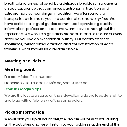
breathtaking views, followed by a delicious breakfast in a cave, a
unique experience that combines gastronomy, tradition and
extraordinary surroundings. In addition, we offer round trip
transportation to make your trip comfortable and worry-free. We
have certified bilingual guides committed to providing quality
information, professional care and warm service throughout the
experience. We work to high safety standards and take care of every
detail so you live an exceptional journey. Our commitment to
excellence, personalized attention and the satisfaction of each
traveler is what makes us a reliable choice.
Meeting and Pickup
Meeting point
Explora México Teotihuacan
Francisco Villa, Estado De México, 55800, Mexico
Open in Google Maps ›
We are the last two stores on the sidewalk, inside the facade is white
and blue, with a fabric sky of the same colors.
Pickup Information
We will pick you up at your hotel, the vehicle will be with you during
all the activities and we will return to your address at the end of the