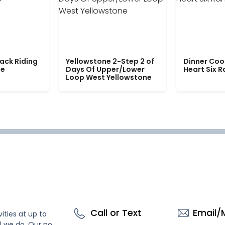
ack Riding
Yellowstone 2-Step 2 of
Dinner Coo
le
Days Of Upper/Lower
Heart Six 
Loop West Yellowstone
Call or Text
Email/
ities at up to
l we do. Our no