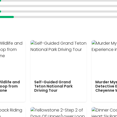
ildlife and
Self-Guided Grand
Murder Mys
Loop from
Teton National Park
Detective E
tone
Driving Tour
Cheyenne 