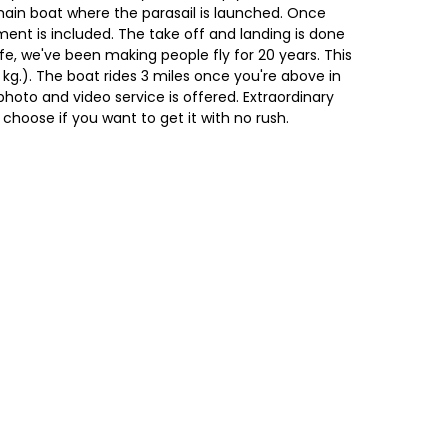
ain boat where the parasail is launched. Once
ipment is included. The take off and landing is done
e, we've been making people fly for 20 years. This
0 kg.). The boat rides 3 miles once you're above in
photo and video service is offered. Extraordinary
choose if you want to get it with no rush.