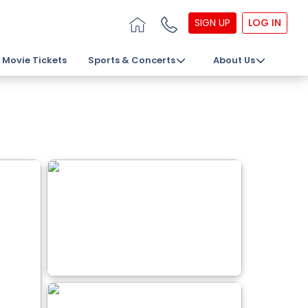
SIGN UP
LOG IN
Movie Tickets
Sports & Concerts
About Us