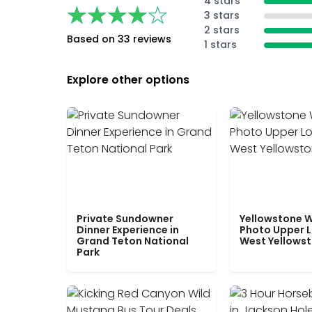
4 stars
★★★★★
★★★★★
3 stars
2 stars
Based on 33 reviews
1 stars
Explore other options
Private Sundowner
Yellowstone W
Dinner Experience in
Photo Upper 
Grand Teton National
West Yellows
Park