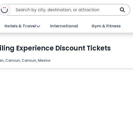
Hotels & Travel
International
Gym & Fitness
ling Experience Discount Tickets
can, Cancun, Cancun, Mexico