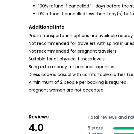
100% refund if cancelled 1+ days before the s
0% refund if cancelled less than 1 day(s) befo
Additional Info
Public transportation options are available nearby
Not recommended for travelers with spinal injurie
Not recommended for pregnant travelers
Suitable for all physical fitness levels
Bring extra money for personal expenses.
Dress code is casual with comfortable clothes (i.
A minimum of 2 people per booking is required
pregnant women are not accepted
Reviews
Total reviews and ra
4.0
5 stars