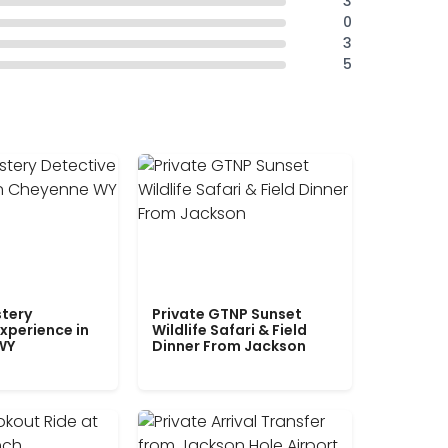
3
0
3
5
tery
Private GTNP Sunset
xperience in
Wildlife Safari & Field
WY
Dinner From Jackson