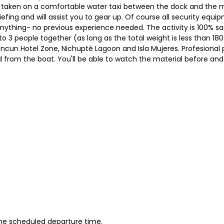
 taken on a comfortable water taxi between the dock and the m
briefing and will assist you to gear up. Of course all security equ
nything- no previous experience needed. The activity is 100% saf
 to 3 people together (as long as the total weight is less than 18
Cancun Hotel Zone, Nichupté Lagoon and Isla Mujeres. Profesional 
d from the boat. You'll be able to watch the material before and 
 the scheduled departure time.