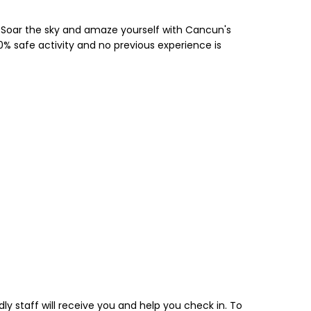
n. Soar the sky and amaze yourself with Cancun's
0% safe activity and no previous experience is
y staff will receive you and help you check in. To