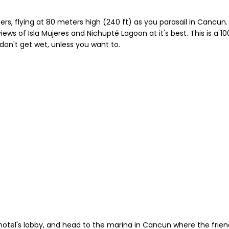
ers, flying at 80 meters high (240 ft) as you parasail in Cancu
ws of Isla Mujeres and Nichupté Lagoon at it's best. This is a 10
don't get wet, unless you want to.
otel's lobby, and head to the marina in Cancun where the friendl