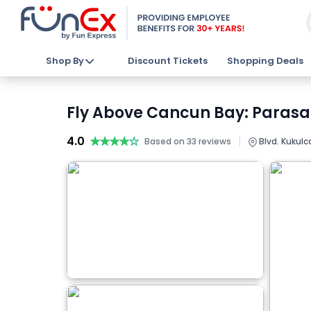
Shop By
Discount Tickets
Shopping Deals
Fly Above Cancun Bay: Parasai
4.0
★★★★★
★★★★★
|
Based on 33 reviews
Blvd. Kukul