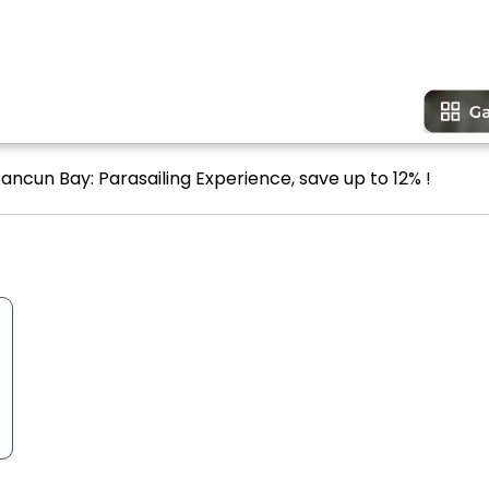
ancun Bay: Parasailing Experience, save up to 12% !