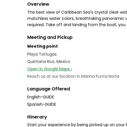
Overview
The best view of Caribbean Sea's crystal clear wat
matchless water colors, breathtaking panoramic vie
required. Take off and landing from the boat, you 
Meeting and Pickup
Meeting point
Playa Tortugas
Quintana Roo, Mexico
Open in Google Maps ›
Reach us at our location in Marina Punta Norte
Language Offered
English-GUIDE
Spanish-GUIDE
Itinerary
Start your experience by being picked up on your h