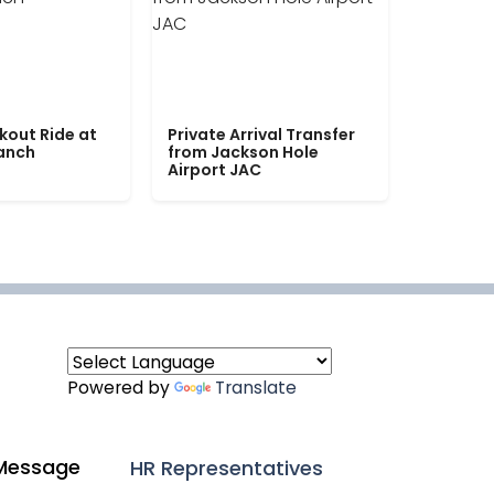
kout Ride at
Private Arrival Transfer
Ranch
from Jackson Hole
Airport JAC
Powered by
Translate
Message
HR Representatives