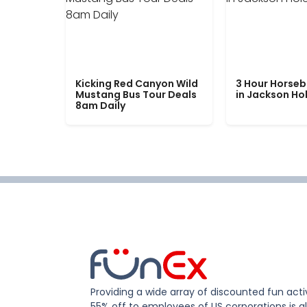
Kicking Red Canyon Wild
3 Hour Horseb
Mustang Bus Tour Deals
in Jackson Ho
8am Daily
Providing a wide array of discounted fun activ
55% off to employees of US corporations is al