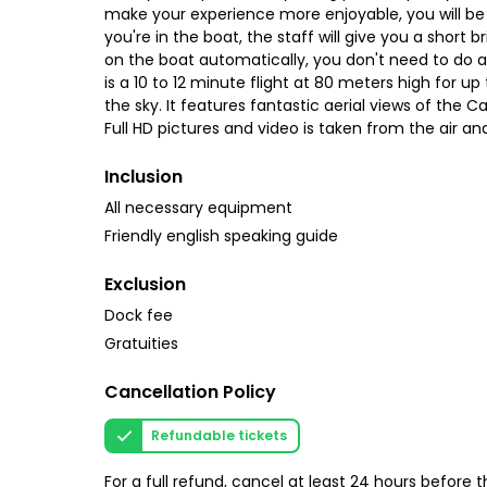
make your experience more enjoyable, you will be
you're in the boat, the staff will give you a short 
on the boat automatically, you don't need to do a
is a 10 to 12 minute flight at 80 meters high for up
the sky. It features fantastic aerial views of the 
Full HD pictures and video is taken from the air an
Inclusion
All necessary equipment
Friendly english speaking guide
Exclusion
Dock fee
Gratuities
Cancellation Policy
Refundable tickets
For a full refund, cancel at least 24 hours before