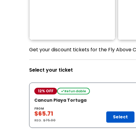
Get your discount tickets for the Fly Above C
Select your ticket
12% OFF
Refundable
Cancun Playa Tortuga
FROM
$65.71
Select
REG.
$75.00