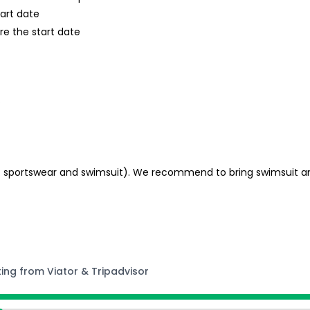
tart date
re the start date
s
e. sportswear and swimsuit). We recommend to bring swimsuit an
ting from Viator & Tripadvisor