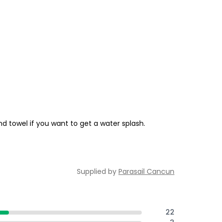
d towel if you want to get a water splash.
Supplied by
Parasail Cancun
22