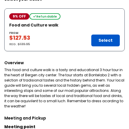
9% OFF
Refundable
Food and Culture walk
FROM
$127.53
Select
REG.
$139.95
Overview
This food and culture walk is a tasty and educational 3 hour tour in
the heart of Bergen city center. The tour starts at Bontelabo 2 with a
selction of tradisional tastes and the history behind them. Your local
guide will bring you to several local hidden gems, as well as
interesting stops and some of our most popular attractions. Along
the way there will be tastes of local and traditional food and drinks,
it can be aquivilent to a small luch. Remember to dress acording to
the weather!
Meeting and Pickup
Meeting point