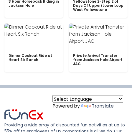
3 Hour Horseback Riding in
Yellowstone 2-Step 2 of
Jackson Hole
Days Of Upper/Lower Loop
West Yellowstone
Dinner Cookout Ride at
Private Arrival Transfer
Heart Six Ranch
from Jackson Hole Airport
JAC
Powered by
Translate
Providing a wide array of discounted fun activities at up to
55% off to employees of US corporations is all we do. Our