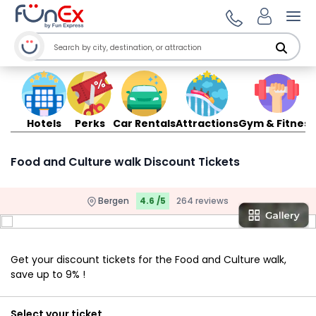
Ope
Hotels
Perks
Car Rentals
Attractions
Gym & Fitness
Food and Culture walk Discount Tickets
Bergen
4.6 /5
264 reviews
Get your discount tickets for the Food and Culture walk,
save up to 9% !
Select your ticket