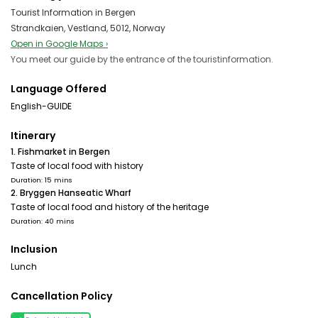
Tourist Information in Bergen
Strandkaien, Vestland, 5012, Norway
Open in Google Maps ›
You meet our guide by the entrance of the touristinformation.
Language Offered
English-GUIDE
Itinerary
1. Fishmarket in Bergen
Taste of local food with history
Duration: 15 mins
2. Bryggen Hanseatic Wharf
Taste of local food and history of the heritage
Duration: 40 mins
Inclusion
Lunch
Cancellation Policy