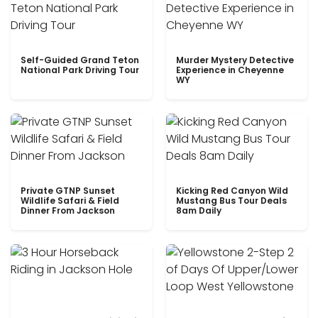
Self-Guided Grand Teton
Murder Mystery Detective
National Park Driving Tour
Experience in Cheyenne
WY
Private GTNP Sunset
Kicking Red Canyon Wild
Wildlife Safari & Field
Mustang Bus Tour Deals
Dinner From Jackson
8am Daily