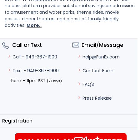
no cost platform provides substantial savings on admission
to amusement and water parks, theme rides, movie
passes, dinner theaters and a host of family friendly
activities.
More..
Call or Text
Email/Message
help@FunEx.com
Call - 949-367-1900
Contact Form
Text - 949-367-1900
5am – 11pm PST
(7 Days)
FAQ's
Press Release
Registration