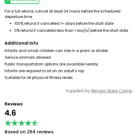
Refundable tickets
For a full refund, cancel at least 24 hours before the scheduled
departure time.
100% refund if cancelled 1+ days before the start date
0% refund if cancelled less than 1 day(s) before the start date
Additional Info
Infants and small children can ride in a pram or stroller
Service animals allowed
Public transportation options are available nearby
Infants are required to sit on an adult’s lap
Suitable for all physical fitness levels
Supplied by
Bergen Base Camp
Reviews
4.6
★★★★★
★★★★★
Based on 264 reviews