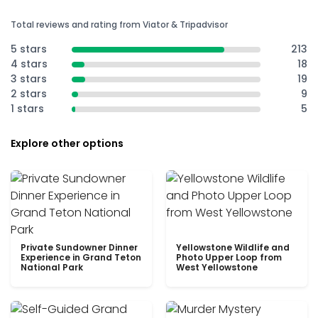
Total reviews and rating from Viator & Tripadvisor
5 stars
213
4 stars
18
3 stars
19
2 stars
9
1 stars
5
Explore other options
Private Sundowner Dinner
Yellowstone Wildlife and
Experience in Grand Teton
Photo Upper Loop from
National Park
West Yellowstone