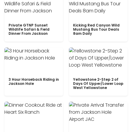
Private GTNP Sunset
Kicking Red Canyon Wild
Wildlife Safari & Field
Mustang Bus Tour Deals
Dinner From Jackson
8am Daily
3 Hour Horseback Riding in
Yellowstone 2-Step 2 of
Jackson Hole
Days Of Upper/Lower Loop
West Yellowstone