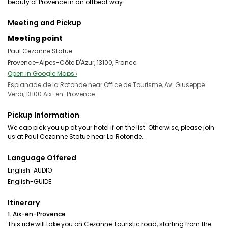
beauty of Provence in an offbeat way.
Meeting and Pickup
Meeting point
Paul Cezanne Statue
Provence-Alpes-Côte D'Azur, 13100, France
Open in Google Maps ›
Esplanade de la Rotonde near Office de Tourisme, Av. Giuseppe
Verdi, 13100 Aix-en-Provence
Pickup Information
We cap pick you up at your hotel if on the list. Otherwise, please join
us at Paul Cezanne Statue near La Rotonde.
Language Offered
English-AUDIO
English-GUIDE
Itinerary
1. Aix-en-Provence
This ride will take you on Cezanne Touristic road, starting from the