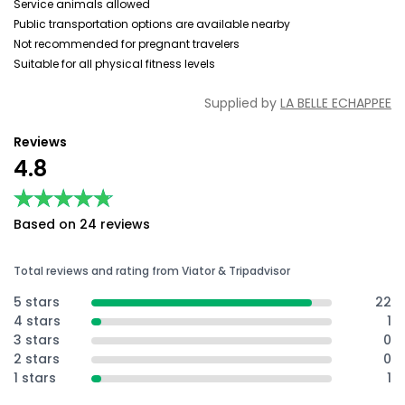
Service animals allowed
Public transportation options are available nearby
Not recommended for pregnant travelers
Suitable for all physical fitness levels
Supplied by
LA BELLE ECHAPPEE
Reviews
4.8
★★★★★
★★★★★
Based on 24 reviews
Total reviews and rating from Viator & Tripadvisor
5 stars
22
4 stars
1
3 stars
0
2 stars
0
1 stars
1