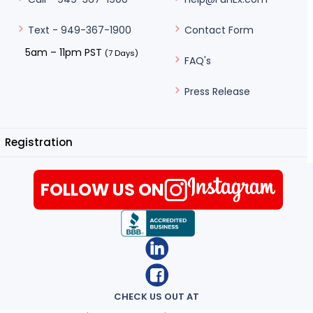
Contact Form
Text - 949-367-1900
5am – 11pm PST
(7 Days)
FAQ's
Press Release
Registration
FOLLOW US ON
CHECK US OUT AT