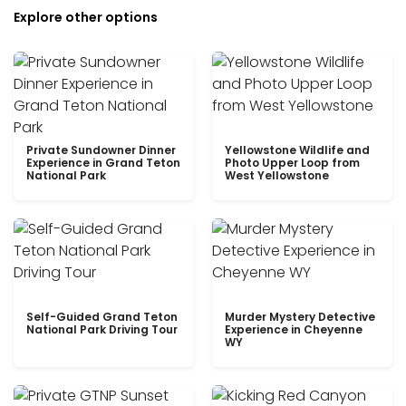
Explore other options
Private Sundowner Dinner
Yellowstone Wildlife and
Experience in Grand Teton
Photo Upper Loop from
National Park
West Yellowstone
Self-Guided Grand Teton
Murder Mystery Detective
National Park Driving Tour
Experience in Cheyenne
WY