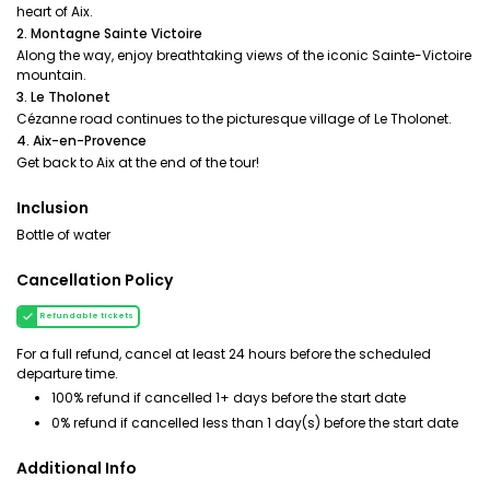
heart of Aix.
2. Montagne Sainte Victoire
Along the way, enjoy breathtaking views of the iconic Sainte-Victoire
mountain.
3. Le Tholonet
Cézanne road continues to the picturesque village of Le Tholonet.
4. Aix-en-Provence
Get back to Aix at the end of the tour!
Inclusion
Bottle of water
Cancellation Policy
Refundable tickets
For a full refund, cancel at least 24 hours before the scheduled
departure time.
100% refund if cancelled 1+ days before the start date
0% refund if cancelled less than 1 day(s) before the start date
Additional Info