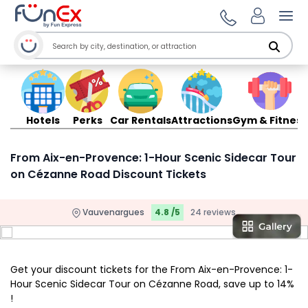
Ope
Hotels
Perks
Car Rentals
Attractions
Gym & Fitness
From Aix-en-Provence: 1-Hour Scenic Sidecar Tour
on Cézanne Road Discount Tickets
Vauvenargues
4.8 /5
24 reviews
Get your discount tickets for the From Aix-en-Provence: 1-
Hour Scenic Sidecar Tour on Cézanne Road, save up to 14%
!