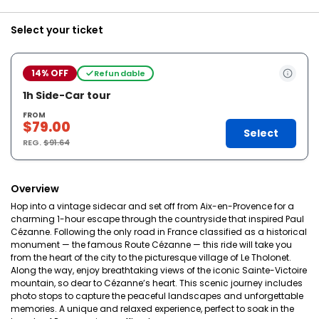
Select your ticket
14% OFF
Refundable
1h Side-Car tour
FROM
$79.00
Select
REG.
$91.64
Overview
Hop into a vintage sidecar and set off from Aix-en-Provence for a
charming 1-hour escape through the countryside that inspired Paul
Cézanne. Following the only road in France classified as a historical
monument — the famous Route Cézanne — this ride will take you
from the heart of the city to the picturesque village of Le Tholonet.
Along the way, enjoy breathtaking views of the iconic Sainte-Victoire
mountain, so dear to Cézanne’s heart. This scenic journey includes
photo stops to capture the peaceful landscapes and unforgettable
memories. A unique and relaxed experience, perfect to soak in the