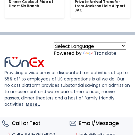
Dinner Cookout Ride at
Private Arrival Transfer
Heart Six Ranch
from Jackson Hole Airport
JAC
Powered by
Translate
Providing a wide array of discounted fun activities at up to
55% off to employees of US corporations is all we do. Our
no cost platform provides substantial savings on admission
to amusement and water parks, theme rides, movie
passes, dinner theaters and a host of family friendly
activities.
More..
Call or Text
Email/Message
help@FunEx.com
Call - 949-367-1900