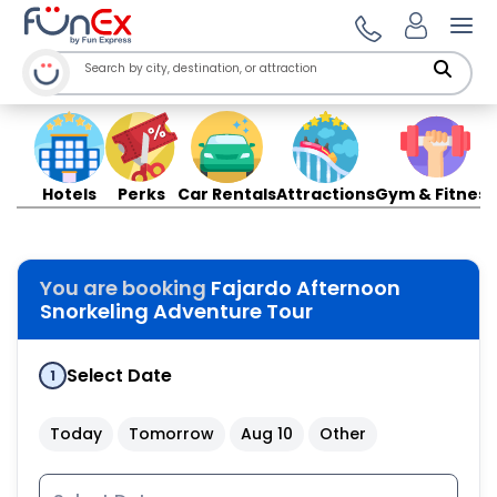
Ope
Hotels
Perks
Car Rentals
Attractions
Gym & Fitness
You are booking
Fajardo Afternoon
Snorkeling Adventure Tour
Select Date
1
Today
Tomorrow
Aug 10
Other