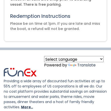
vessel. There is free parking.
Redemption Instructions
Please be on time at 1pm. If you are late and miss
the boat, a refund will not be granted.
Powered by
Translate
Providing a wide array of discounted fun activities at up to
55% off to employees of US corporations is all we do. Our
no cost platform provides substantial savings on admission
to amusement and water parks, theme rides, movie
passes, dinner theaters and a host of family friendly
activities.
More..