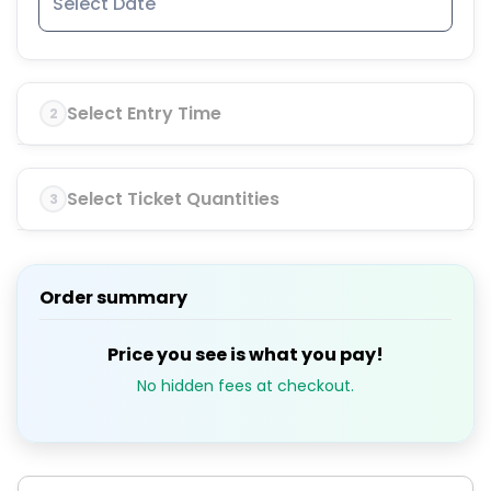
Select Entry Time
2
Select Ticket Quantities
3
Order summary
Price you see is what you pay!
No hidden fees at checkout.