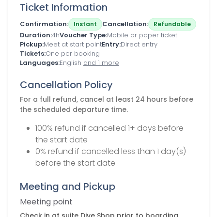
Ticket Information
Confirmation
Cancellation
Instant
Refundable
Duration
4h
Voucher Type
Mobile or paper ticket
Pickup
Meet at start point
Entry
Direct entry
Tickets
One per booking
Languages
English
and 1 more
Cancellation Policy
For a full refund, cancel at least 24 hours before
the scheduled departure time.
100% refund if cancelled 1+ days before
the start date
0% refund if cancelled less than 1 day(s)
before the start date
Meeting and Pickup
Meeting point
Check in at suite Dive Shop prior to boarding