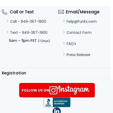
Call or Text
Email/Message
help@FunEx.com
Call - 949-367-1900
Contact Form
Text - 949-367-1900
5am – 11pm PST
(7 Days)
FAQ's
Press Release
Registration
FOLLOW US ON