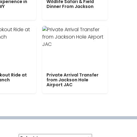
xperience in
Wildlife Safari & Field
WY
Dinner From Jackson
kout Ride at
Private Arrival Transfer
Ranch
from Jackson Hole
Airport JAC