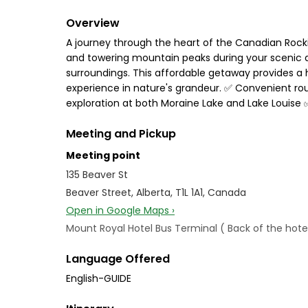
Overview
A journey through the heart of the Canadian Rockie
and towering mountain peaks during your scenic dr
surroundings. This affordable getaway provides a 
experience in nature's grandeur. ✅ Convenient ro
exploration at both Moraine Lake and Lake Louise 
Meeting and Pickup
Meeting point
135 Beaver St
Beaver Street, Alberta, T1L 1A1, Canada
Open in Google Maps ›
Mount Royal Hotel Bus Terminal ( Back of the hotel
Language Offered
English-GUIDE