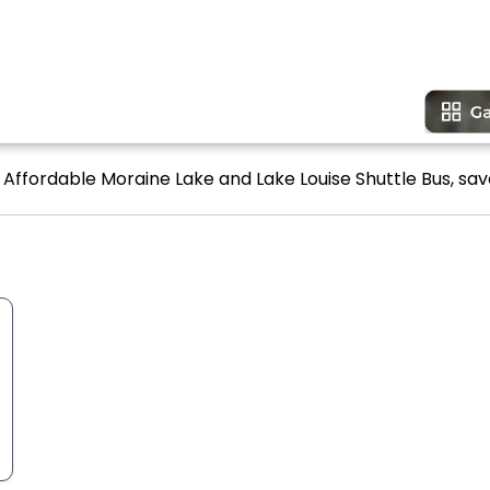
 Affordable Moraine Lake and Lake Louise Shuttle Bus, sav