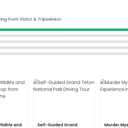
ting from Viator & Tripadvisor
ildlife and
Self-Guided Grand
Murder Mys