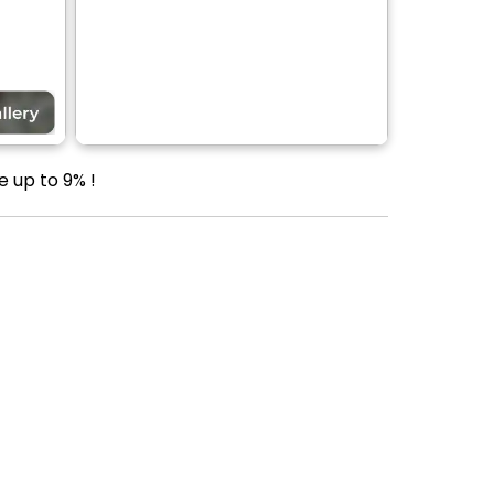
e up to 9% !