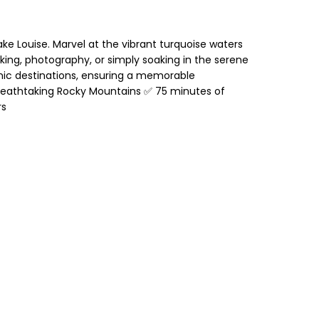
ke Louise. Marvel at the vibrant turquoise waters
king, photography, or simply soaking in the serene
onic destinations, ensuring a memorable
breathtaking Rocky Mountains ✅ 75 minutes of
rs