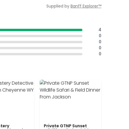
Supplied by
Banff Explorer™
4
0
0
0
0
tery
Private GTNP Sunset