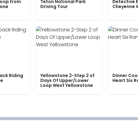
Loop from
Teton National Park
Detective E
tone
Driving Tour
Cheyenne 
ack Riding
Yellowstone 2-Step 2 of
Dinner Coo
le
Days Of Upper/Lower
Heart Six 
Loop West Yellowstone