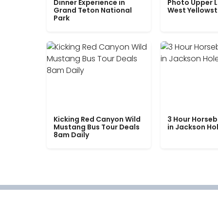
Dinner Experience in
Photo Upper 
Grand Teton National
West Yellows
Park
Kicking Red Canyon Wild
3 Hour Horseb
Mustang Bus Tour Deals
in Jackson Ho
8am Daily