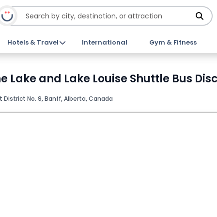
Hotels & Travel
International
Gym & Fitness
e Lake and Lake Louise Shuttle Bus Disc
istrict No. 9, Banff, Alberta, Canada