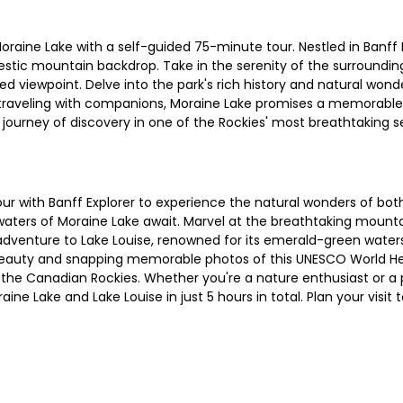
raine Lake with a self-guided 75-minute tour. Nestled in Banff N
jestic mountain backdrop. Take in the serenity of the surroundi
 viewpoint. Delve into the park's rich history and natural wond
or traveling with companions, Moraine Lake promises a memorable
journey of discovery in one of the Rockies' most breathtaking s
r with Banff Explorer to experience the natural wonders of both
e waters of Moraine Lake await. Marvel at the breathtaking moun
dventure to Lake Louise, renowned for its emerald-green waters 
il beauty and snapping memorable photos of this UNESCO World He
 of the Canadian Rockies. Whether you're a nature enthusiast or 
aine Lake and Lake Louise in just 5 hours in total. Plan your visi