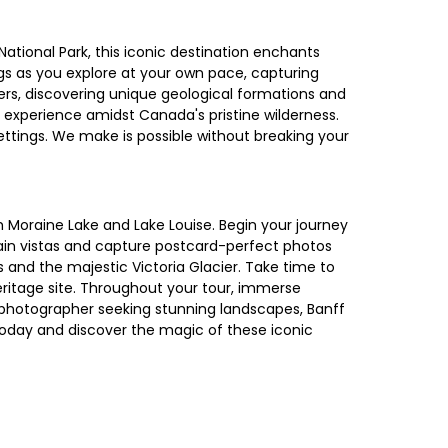
ational Park, this iconic destination enchants
ngs as you explore at your own pace, capturing
ers, discovering unique geological formations and
 experience amidst Canada's pristine wilderness.
ettings. We make is possible without breaking your
 Moraine Lake and Lake Louise. Begin your journey
tain vistas and capture postcard-perfect photos
and the majestic Victoria Glacier. Take time to
ritage site. Throughout your tour, immerse
a photographer seeking stunning landscapes, Banff
t today and discover the magic of these iconic