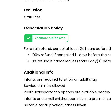
Exclusion
Gratuities
Cancellation Policy
Refundable tickets
For a full refund, cancel at least 24 hours before
100% refund if cancelled 1+ days before the s
0% refund if cancelled less than 1 day(s) befo
Additional Info
Infants are required to sit on an adult’s lap
Service animals allowed
Public transportation options are available nearby
Infants and small children can ride in a pram or str
Suitable for all physical fitness levels