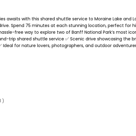
s awaits with this shared shuttle service to Moraine Lake and La
ive. Spend 75 minutes at each stunning location, perfect for hi
hassle-free way to explore two of Banff National Park’s most ic
und-trip shared shuttle service ✅ Scenic drive showcasing the 
✅ Ideal for nature lovers, photographers, and outdoor adventure
 )