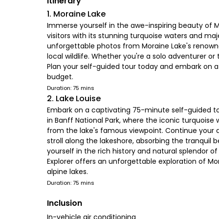
Itinerary
1. Moraine Lake
Immerse yourself in the awe-inspiring beauty of Mo
visitors with its stunning turquoise waters and ma
unforgettable photos from Moraine Lake's renowned
local wildlife. Whether you're a solo adventurer 
Plan your self-guided tour today and embark on a 
budget.
Duration: 75 mins
2. Lake Louise
Embark on a captivating 75-minute self-guided tou
in Banff National Park, where the iconic turquois
from the lake's famous viewpoint. Continue your a
stroll along the lakeshore, absorbing the tranqu
yourself in the rich history and natural splendor
Explorer offers an unforgettable exploration of Mor
alpine lakes.
Duration: 75 mins
Inclusion
In-vehicle air conditioning