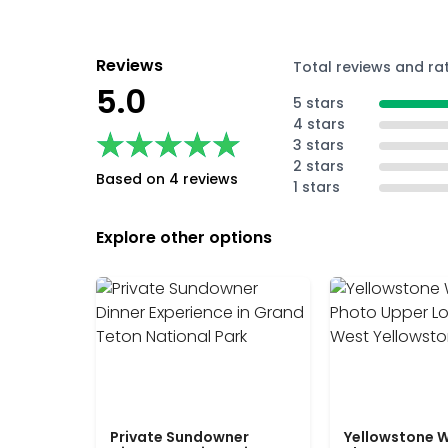
Reviews
Total reviews and ra
5.0
5 stars
4 stars
★★★★★
★★★★★
3 stars
2 stars
Based on 4 reviews
1 stars
Explore other options
Private Sundowner
Yellowstone W