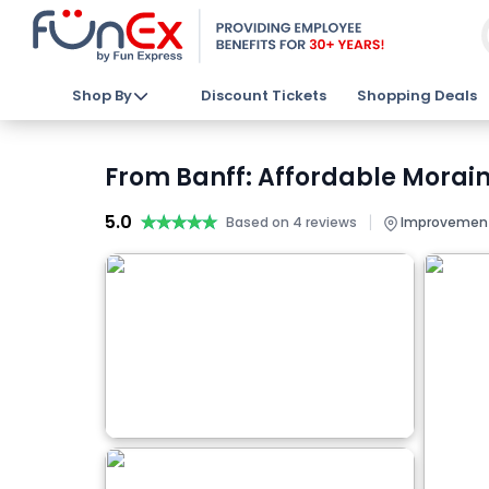
Shop By
Discount Tickets
Shopping Deals
From Banff: Affordable Morain
5.0
★★★★★
★★★★★
|
Based on 4 reviews
Improvement D