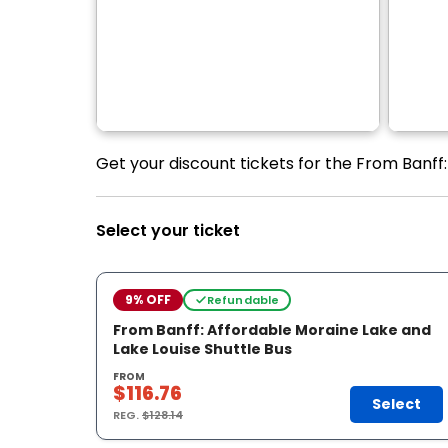
Get your discount tickets for the From Banff:
Select your ticket
9% OFF
Refundable
From Banff: Affordable Moraine Lake and
Lake Louise Shuttle Bus
FROM
$116.76
Select
REG.
$128.14