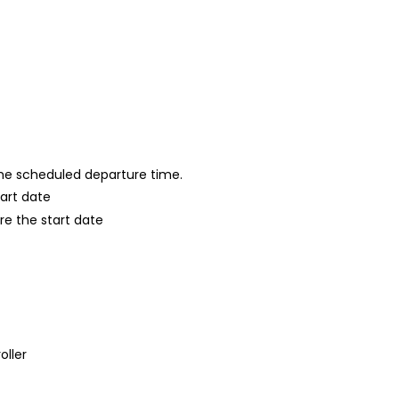
 the scheduled departure time.
tart date
re the start date
oller