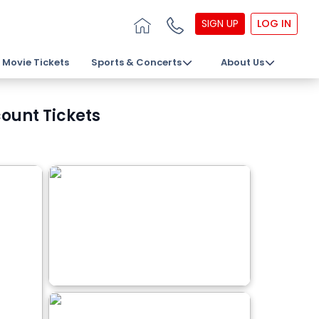
SIGN UP
LOG IN
Movie Tickets
Sports & Concerts
About Us
ount Tickets