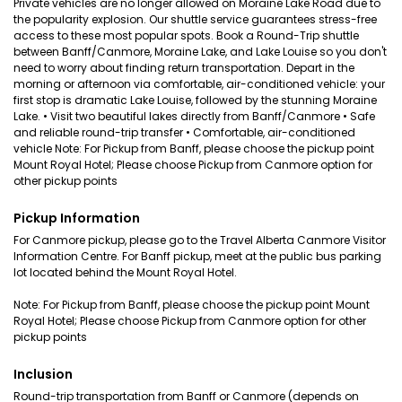
Private vehicles are no longer allowed on Moraine Lake Road due to
the popularity explosion. Our shuttle service guarantees stress-free
access to these most popular spots. Book a Round-Trip shuttle
between Banff/Canmore, Moraine Lake, and Lake Louise so you don't
need to worry about finding return transportation. Depart in the
morning or afternoon via comfortable, air-conditioned vehicle: your
first stop is dramatic Lake Louise, followed by the stunning Moraine
Lake. • Visit two beautiful lakes directly from Banff/Canmore • Safe
and reliable round-trip transfer • Comfortable, air-conditioned
vehicle Note: For Pickup from Banff, please choose the pickup point
Mount Royal Hotel; Please choose Pickup from Canmore option for
other pickup points
Pickup Information
For Canmore pickup, please go to the Travel Alberta Canmore Visitor
Information Centre. For Banff pickup, meet at the public bus parking
lot located behind the Mount Royal Hotel.
Note: For Pickup from Banff, please choose the pickup point Mount
Royal Hotel; Please choose Pickup from Canmore option for other
pickup points
Inclusion
Round-trip transportation from Banff or Canmore (depends on