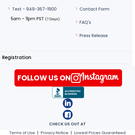
Contact Form
Text - 949-367-1900
5am – 11pm PST
(7 Days)
FAQ's
Press Release
Registration
FOLLOW US ON
CHECK US OUT AT
Terms of Use
|
Privacy Notice
|
Lowest Prices Guaranteed