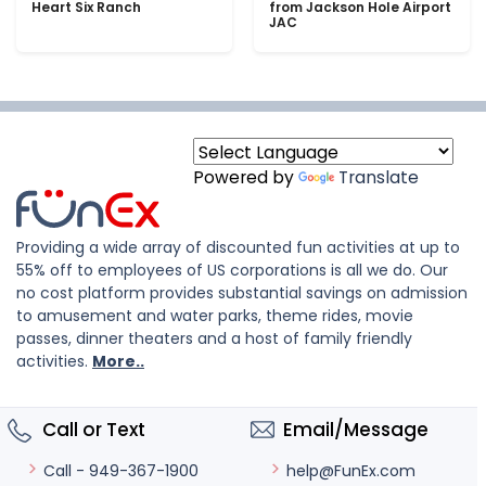
Heart Six Ranch
from Jackson Hole Airport
JAC
Powered by
Translate
Providing a wide array of discounted fun activities at up to
55% off to employees of US corporations is all we do. Our
no cost platform provides substantial savings on admission
to amusement and water parks, theme rides, movie
passes, dinner theaters and a host of family friendly
activities.
More..
Call or Text
Email/Message
help@FunEx.com
Call - 949-367-1900