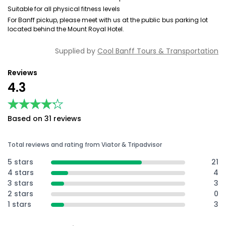
Suitable for all physical fitness levels
For Banff pickup, please meet with us at the public bus parking lot
located behind the Mount Royal Hotel.
Supplied by
Cool Banff Tours & Transportation
Reviews
4.3
★★★★★
★★★★★
Based on 31 reviews
Total reviews and rating from Viator & Tripadvisor
5 stars
21
4 stars
4
3 stars
3
2 stars
0
1 stars
3