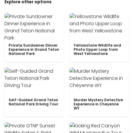
Explore other options
Private Sundowner Dinner
Yellowstone Wildlife and
Experience in Grand Teton
Photo Upper Loop from
National Park
West Yellowstone
Self-Guided Grand Teton
Murder Mystery Detective
National Park Driving Tour
Experience in Cheyenne
WY