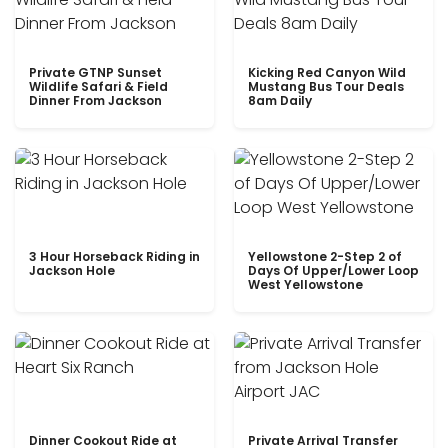
Private GTNP Sunset
Kicking Red Canyon Wild
Wildlife Safari & Field
Mustang Bus Tour Deals
Dinner From Jackson
8am Daily
3 Hour Horseback Riding in
Yellowstone 2-Step 2 of
Jackson Hole
Days Of Upper/Lower Loop
West Yellowstone
Dinner Cookout Ride at
Private Arrival Transfer