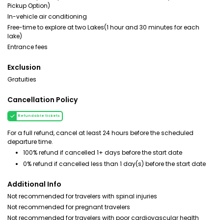
Pickup Option)
In-vehicle air conditioning
Free-time to explore at two Lakes(1 hour and 30 minutes for each
lake)
Entrance fees
Exclusion
Gratuities
Cancellation Policy
Refundable tickets
For a full refund, cancel at least 24 hours before the scheduled
departure time.
100% refund if cancelled 1+ days before the start date
0% refund if cancelled less than 1 day(s) before the start date
Additional Info
Not recommended for travelers with spinal injuries
Not recommended for pregnant travelers
Not recommended for travelers with poor cardiovascular health