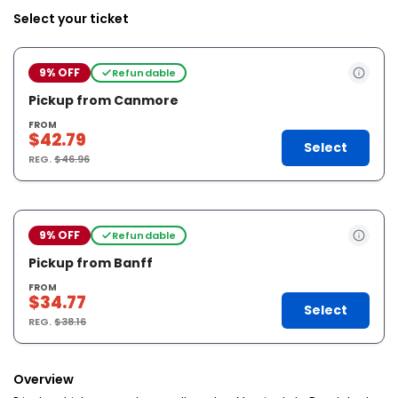
Select your ticket
9% OFF
Refundable
Pickup from Canmore
FROM
$42.79
Select
REG.
$46.96
9% OFF
Refundable
Pickup from Banff
FROM
$34.77
Select
REG.
$38.16
Overview