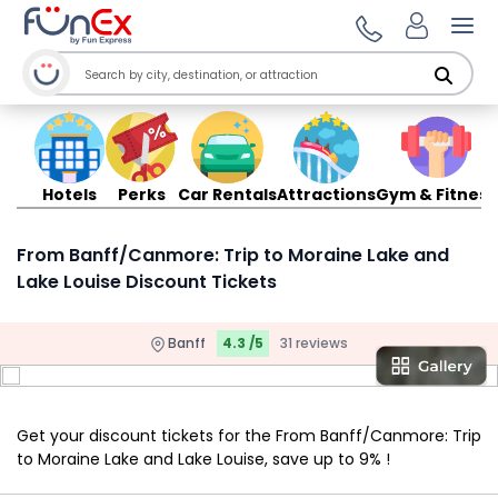
Ope
Hotels
Perks
Car Rentals
Attractions
Gym & Fitness
From Banff/Canmore: Trip to Moraine Lake and
Lake Louise Discount Tickets
Banff
4.3 /5
31 reviews
Get your discount tickets for the From Banff/Canmore: Trip
to Moraine Lake and Lake Louise, save up to 9% !