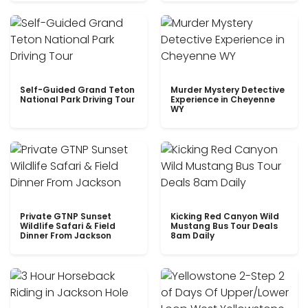
Self-Guided Grand Teton
Murder Mystery Detective
National Park Driving Tour
Experience in Cheyenne
WY
Private GTNP Sunset
Kicking Red Canyon Wild
Wildlife Safari & Field
Mustang Bus Tour Deals
Dinner From Jackson
8am Daily