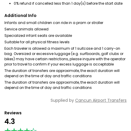
0% refund if cancelled less than 1 day(s) before the start date
Additional Info
Infants and small children can ride in a pram or stroller
Service animals allowed
Specialized infant seats are available
Suitable for all physical fitness levels
Each traveler is allowed a maximum of 1 suitcase and 1 carry-on
bag. Oversized or excessive luggage (e.g. surfboards, golf clubs or
bikes) may have certain restrictions, please inquire with the operator
prior to travel to confirm if your excess luggage is acceptable
The duration of transfers are approximate, the exact duration will
depend on the time of day and traffic conditions
The duration of transfers are approximate, the exact duration will
depend on the time of day and traffic conditions
Supplied by
Cancun Airport Transfers
Reviews
4.3