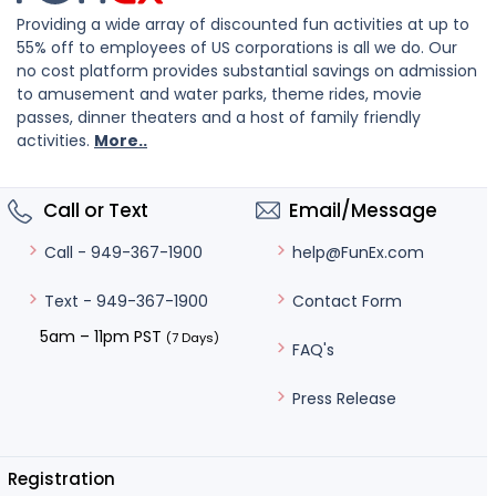
Providing a wide array of discounted fun activities at up to
55% off to employees of US corporations is all we do. Our
no cost platform provides substantial savings on admission
to amusement and water parks, theme rides, movie
passes, dinner theaters and a host of family friendly
activities.
More..
Call or Text
Email/Message
help@FunEx.com
Call - 949-367-1900
Contact Form
Text - 949-367-1900
5am – 11pm PST
(7 Days)
FAQ's
Press Release
Registration