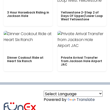
3 Hour Horseback Riding in
Yellowstone 2-Step 2 of
Jackson Hole
Days Of Upper/Lower Loop
West Yellowstone
Dinner Cookout Ride at
Private Arrival Transfer
Heart Six Ranch
from Jackson Hole Airport
JAC
Powered by
Translate