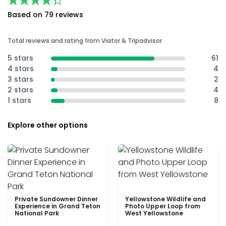
★★★★★
★★★★★
Based on 79 reviews
Total reviews and rating from Viator & Tripadvisor
5 stars
61
4 stars
4
3 stars
2
2 stars
4
1 stars
8
Explore other options
Private Sundowner Dinner
Yellowstone Wildlife and
Experience in Grand Teton
Photo Upper Loop from
National Park
West Yellowstone