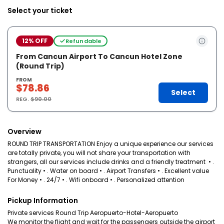
Select your ticket
12% OFF
Refundable
From Cancun Airport To Cancun Hotel Zone
(Round Trip)
FROM
$78.86
Select
REG.
$90.00
Overview
ROUND TRIP TRANSPORTATION Enjoy a unique experience our services
are totally private, you will not share your transportation with
strangers, all our services include drinks and a friendly treatment • .
Punctuality • . Water on board • . Airport Transfers • . Excellent value
For Money • . 24/7 • . Wifi onboard • . Personalized attention
Pickup Information
Private services Round Trip Aeropuerto-Hotel-Aeropuerto
We monitor the flight and wait for the passengers outside the airport