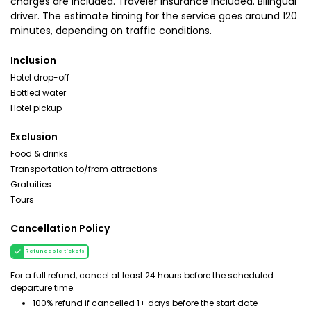
charges are included. Traveler insurance included. Bilingual
driver. The estimate timing for the service goes around 120
minutes, depending on traffic conditions.
Inclusion
Hotel drop-off
Bottled water
Hotel pickup
Exclusion
Food & drinks
Transportation to/from attractions
Gratuities
Tours
Cancellation Policy
Refundable tickets
For a full refund, cancel at least 24 hours before the scheduled
departure time.
100% refund if cancelled 1+ days before the start date