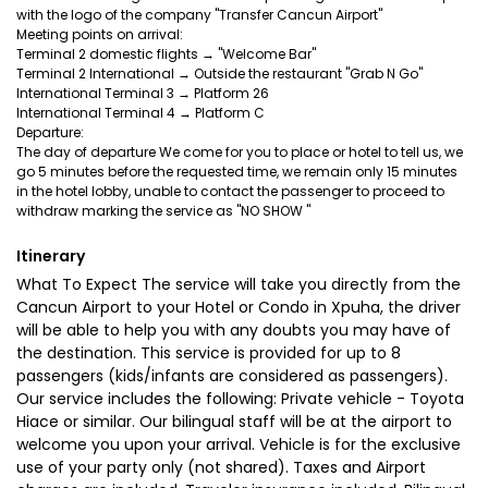
with the logo of the company "Transfer Cancun Airport"
Meeting points on arrival:
Terminal 2 domestic flights → "Welcome Bar"
Terminal 2 International → Outside the restaurant "Grab N Go"
International Terminal 3 → Platform 26
International Terminal 4 → Platform C
Departure:
The day of departure We come for you to place or hotel to tell us, we
go 5 minutes before the requested time, we remain only 15 minutes
in the hotel lobby, unable to contact the passenger to proceed to
Itinerary
What To Expect The service will take you directly from the
Cancun Airport to your Hotel or Condo in Xpuha, the driver
will be able to help you with any doubts you may have of
the destination. This service is provided for up to 8
passengers (kids/infants are considered as passengers).
Our service includes the following: Private vehicle - Toyota
Hiace or similar. Our bilingual staff will be at the airport to
welcome you upon your arrival. Vehicle is for the exclusive
use of your party only (not shared). Taxes and Airport