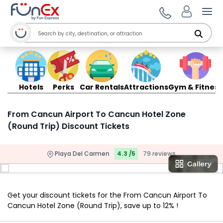
Ope
Hotels
Perks
Car Rentals
Attractions
Gym & Fitness
From Cancun Airport To Cancun Hotel Zone
(Round Trip) Discount Tickets
Playa Del Carmen
4.3 /5
79 reviews
Get your discount tickets for the From Cancun Airport To
Cancun Hotel Zone (Round Trip), save up to 12% !