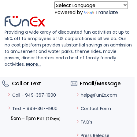
Powered by
Translate
Providing a wide array of discounted fun activities at up to
55% off to employees of US corporations is all we do. Our
no cost platform provides substantial savings on admission
to amusement and water parks, theme rides, movie
passes, dinner theaters and a host of family friendly
activities.
More..
Call or Text
Email/Message
help@FunEx.com
Call - 949-367-1900
Contact Form
Text - 949-367-1900
5am – 11pm PST
(7 Days)
FAQ's
Press Release