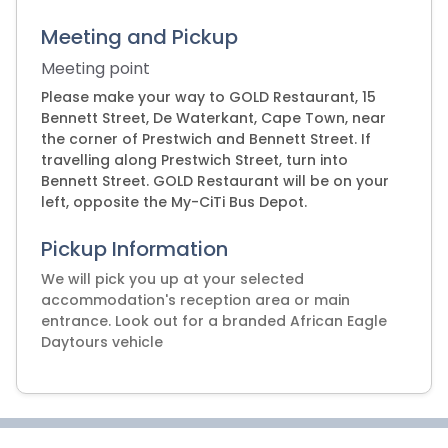
Meeting and Pickup
Meeting point
Please make your way to GOLD Restaurant, 15
Bennett Street, De Waterkant, Cape Town, near
the corner of Prestwich and Bennett Street. If
travelling along Prestwich Street, turn into
Bennett Street. GOLD Restaurant will be on your
left, opposite the My-CiTi Bus Depot.
Pickup Information
We will pick you up at your selected
accommodation's reception area or main
entrance. Look out for a branded African Eagle
Daytours vehicle