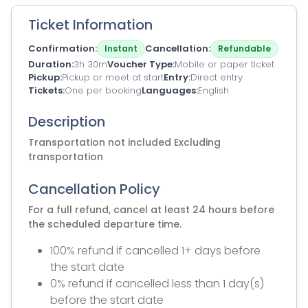
Ticket Information
Confirmation
Cancellation
Instant
Refundable
Duration
3h 30m
Voucher Type
Mobile or paper ticket
Pickup
Pickup or meet at start
Entry
Direct entry
Tickets
One per booking
Languages
English
Description
Transportation not included Excluding
transportation
Cancellation Policy
For a full refund, cancel at least 24 hours before
the scheduled departure time.
100% refund if cancelled 1+ days before
the start date
0% refund if cancelled less than 1 day(s)
before the start date