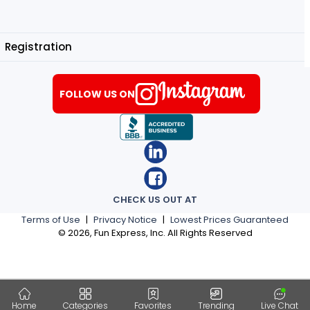
Registration
FOLLOW US ON
CHECK US OUT AT
Terms of Use
|
Privacy Notice
|
Lowest Prices Guaranteed
©
2026
, Fun Express, Inc. All Rights Reserved
Home
Categories
Favorites
Trending
Live Chat