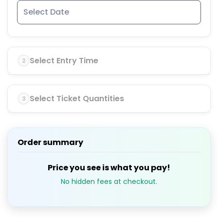
Select Entry Time
2
Select Ticket Quantities
3
Order summary
Price you see is what you pay!
No hidden fees at checkout.