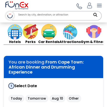
Ope
Hotels
Perks
Car Rentals
Attractions
Gym & Fitness
You are booking
From Cape Town:
African Dinner and Drumming
Experience
Select Date
1
Today
Tomorrow
Aug 10
Other