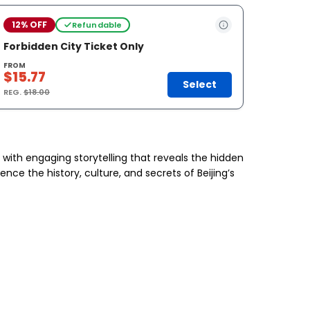
12% OFF
Refundable
Forbidden City Ticket Only
FROM
$15.77
Select
REG.
$18.00
y with engaging storytelling that reveals the hidden
ce the history, culture, and secrets of Beijing’s