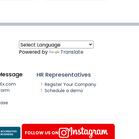
Powered by
Translate
Message
HR Representatives
nEx.com
Register Your Company
Form
Schedule a demo
ease
FOLLOW US ON