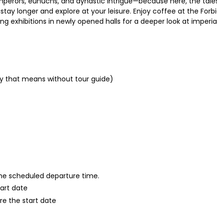
emperors, eunuchs, and dynastic intrigue—because here, the tale
 stay longer and explore at your leisure. Enjoy coffee at the For
g exhibitions in newly opened halls for a deeper look at imperial
nly that means without tour guide)
 the scheduled departure time.
tart date
re the start date