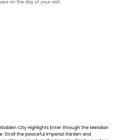
re on the day of your visit.
rbidden City Highlights Enter through the Meridian
e. Stroll the peaceful Imperial Garden and