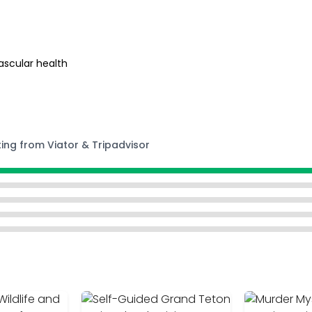
ascular health
ting from Viator & Tripadvisor