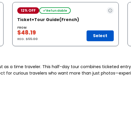
12% OFF
Refundable
Ticket+Tour Guide(French)
FROM
$48.19
Select
REG.
$55.00
 but as a time traveler. This half-day tour combines ticketed entr
ect for curious travelers who want more than just photos—experien