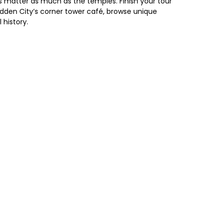
s matter as much as the temples. Finish your tour
bidden City’s corner tower café, browse unique
 history.