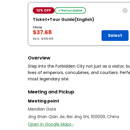
12% OFF
Refundable
Ticket+Tour Guide(English)
FROM
$37.68
Select
REG.
$43.00
Overview
Step into the Forbidden City not just as a visitor,
lives of emperors, concubines, and courtiers. Perf
most legendary site.
Meeting and Pickup
Meeting point
Meridian Gate
Jing Shan Qian Jie, Bei Jing Shi, 100009, China
Open in Google Maps ›