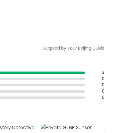
Supplied by
Your Beijing Guide
3
0
0
0
0