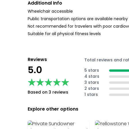
Additional Info
Wheelchair accessible
Public transportation options are available nearby
Not recommended for travelers with poor cardiov
Suitable for all physical fitness levels
Reviews
Total reviews and ra
5.0
5 stars
4 stars
★★★★★
★★★★★
3 stars
2 stars
Based on 3 reviews
1 stars
Explore other options