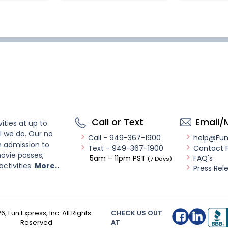
Call or Text
Email/
ities at up to
l we do. Our no
Call - 949-367-1900
help@Fu
n admission to
Text - 949-367-1900
Contact 
ovie passes,
5am – 11pm PST
FAQ's
(7 Days)
activities.
More..
Press Rel
26
, Fun Express, Inc. All Rights
CHECK US OUT
Reserved
AT