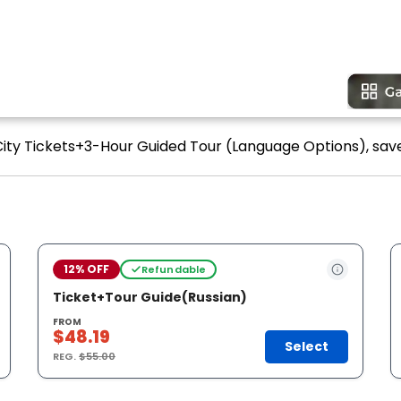
City Tickets+3-Hour Guided Tour (Language Options), save
12% OFF
Refundable
Ticket+Tour Guide(Russian)
FROM
$48.19
Select
REG.
$55.00