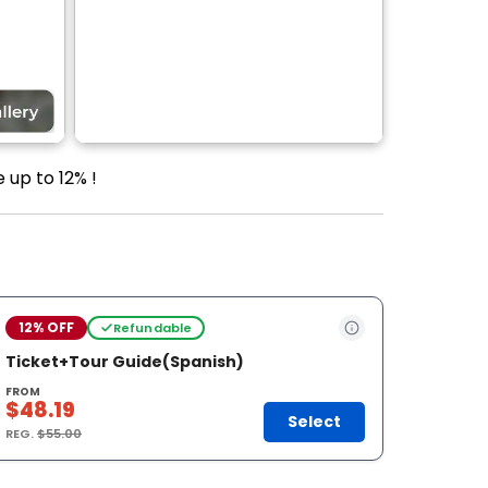
 up to 12% !
12% OFF
Refundable
Ticket+Tour Guide(Spanish)
FROM
$48.19
Select
REG.
$55.00