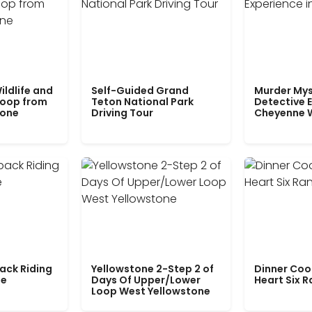
ildlife and
Self-Guided Grand
Murder Mys
Loop from
Teton National Park
Detective E
tone
Driving Tour
Cheyenne 
ack Riding
Yellowstone 2-Step 2 of
Dinner Coo
le
Days Of Upper/Lower
Heart Six 
Loop West Yellowstone