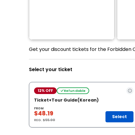
Get your discount tickets for the Forbidden 
Select your ticket
12% OFF
Refundable
Ticket+Tour Guide(Korean)
FROM
$48.19
Select
REG.
$55.00