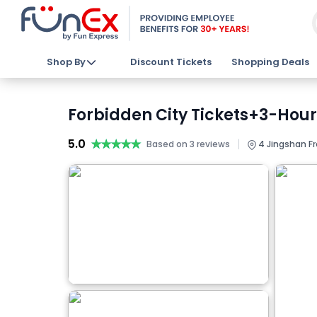
Shop By
Discount Tickets
Shopping Deals
Forbidden City Tickets+3-Hour
5.0
★★★★★
★★★★★
|
Based on 3 reviews
4 Jingshan Fr