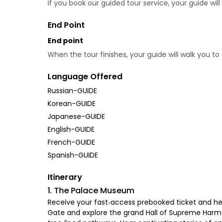
If you book our guided tour service, your guide wi
End Point
End point
When the tour finishes, your guide will walk you t
Language Offered
Russian-GUIDE
Korean-GUIDE
Japanese-GUIDE
English-GUIDE
French-GUIDE
Spanish-GUIDE
Itinerary
1. The Palace Museum
Receive your fast‑access prebooked ticket and head
Gate and explore the grand Hall of Supreme Harmon