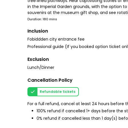
tree‑lined pathways. Hear captivating stories of 
in the Imperial Garden grounds, with the option to
souvenirs at the museum gift shop, and see rotatin
Duration: 180 mins
Inclusion
Fobiddden city entrance fee
Professional guide (If you booked option ticket o
Exclusion
Lunch/Dinner
Cancellation Policy
Refundable tickets
For a full refund, cancel at least 24 hours before
100% refund if cancelled 1+ days before the s
0% refund if cancelled less than 1 day(s) befo