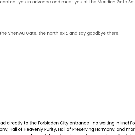
ll contact you in advance and meet you at the Meridian Gate Squa
o the Shenwu Gate, the north exit, and say goodbye there.
 directly to the Forbidden City entrance—no waiting in line! Fo
y, Hall of Heavenly Purity, Hall of Preserving Harmony, and mor