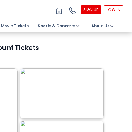
SIGN UP
LOG IN
Movie Tickets
Sports & Concerts
About Us
unt Tickets