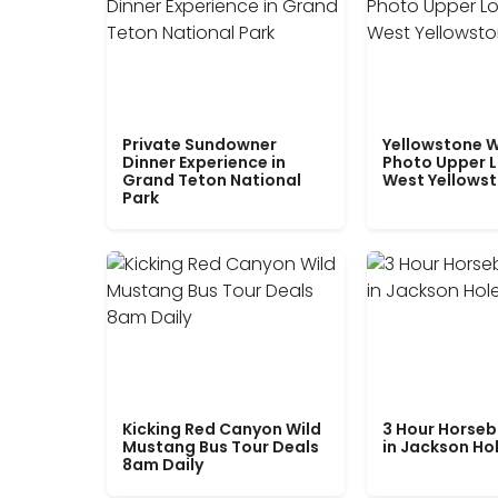
Private Sundowner
Yellowstone W
Dinner Experience in
Photo Upper 
Grand Teton National
West Yellows
Park
Kicking Red Canyon Wild
3 Hour Horseb
Mustang Bus Tour Deals
in Jackson Ho
8am Daily