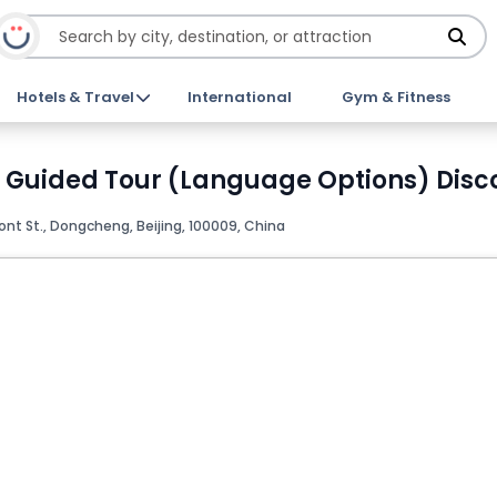
Hotels & Travel
International
Gym & Fitness
 Guided Tour (Language Options) Disco
ont St., Dongcheng, Beijing, 100009, China