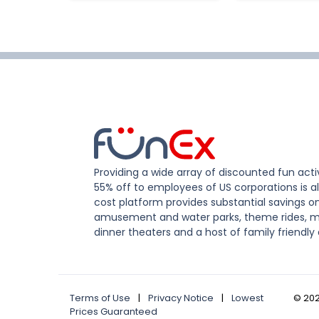
Providing a wide array of discounted fun activ
55% off to employees of US corporations is al
cost platform provides substantial savings o
amusement and water parks, theme rides, m
dinner theaters and a host of family friendly 
Terms of Use
|
Privacy Notice
|
Lowest
©
20
Prices Guaranteed