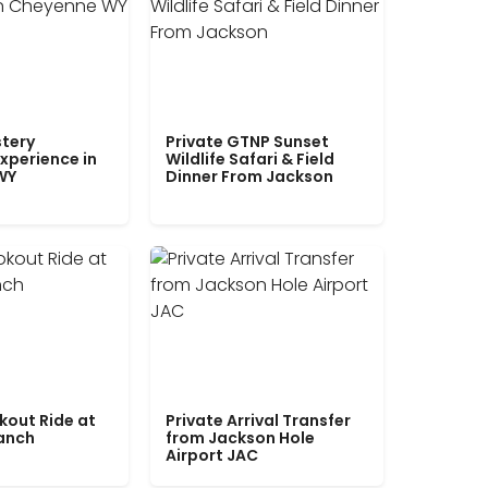
tery
Private GTNP Sunset
xperience in
Wildlife Safari & Field
WY
Dinner From Jackson
kout Ride at
Private Arrival Transfer
Ranch
from Jackson Hole
Airport JAC