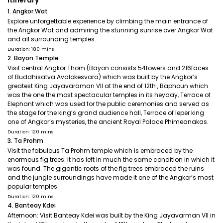
Itinerary
1. Angkor Wat
Explore unforgettable experience by climbing the main entrance of
the Angkor Wat and admiring the stunning sunrise over Angkor Wat
and all surrounding temples.
Duration: 180 mins
2. Bayon Temple
Visit central Angkor Thom (Bayon consists 54towers and 216faces
of Buddhisatva Avalokesvara) which was built by the Angkor’s
greatest King Jayavaraman VII at the end of 12th , Baphoun which
was the one the most spectacular temples in its heyday, Terrace of
Elephant which was used for the public ceremonies and served as
the stage for the king’s grand audience hall, Terrace of leper king
one of Angkor’s mysteries, the ancient Royal Palace Phimeanakas.
Duration: 120 mins
3. Ta Prohm
Visit the fabulous Ta Prohm temple which is embraced by the
enormous fig trees. It has left in much the same condition in which it
was found. The gigantic roots of the fig trees embraced the ruins
and the jungle surroundings have made it one of the Angkor’s most
popular temples.
Duration: 120 mins
4. Banteay Kdei
Afternoon: Visit Banteay Kdei was built by the King Jayavarman VII in