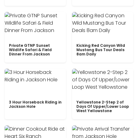
Private GTNP Sunset
Kicking Red Canyon Wild
Wildlife Safari & Field
Mustang Bus Tour Deals
Dinner From Jackson
8am Daily
3 Hour Horseback Riding in
Yellowstone 2-Step 2 of
Jackson Hole
Days Of Upper/Lower Loop
West Yellowstone