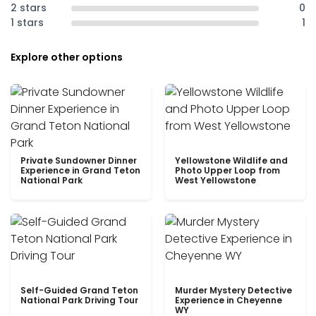
2 stars
0
1 stars
1
Explore other options
Private Sundowner Dinner
Yellowstone Wildlife and
Experience in Grand Teton
Photo Upper Loop from
National Park
West Yellowstone
Self-Guided Grand Teton
Murder Mystery Detective
National Park Driving Tour
Experience in Cheyenne
WY