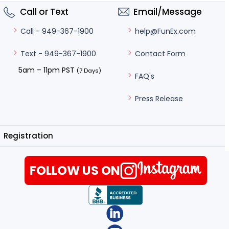
Call or Text
Email/Message
help@FunEx.com
Call - 949-367-1900
Contact Form
Text - 949-367-1900
5am – 11pm PST
(7 Days)
FAQ's
Press Release
Registration
FOLLOW US ON