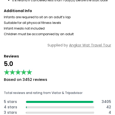
0% refund if cancelled less than 1 day(s) before the start date
Additional Info
Infants are required to sit on an adult’s lap
Suitable for all physical fitness levels
Infant meals not included
Children must be accompanied by an adult
Supplied by
Angkor Wat Travel Tour
Reviews
5.0
★★★★★
★★★★★
Based on 3452 reviews
Total reviews and rating from Viator & Tripadvisor
5 stars
3405
4 stars
42
3 stars
4