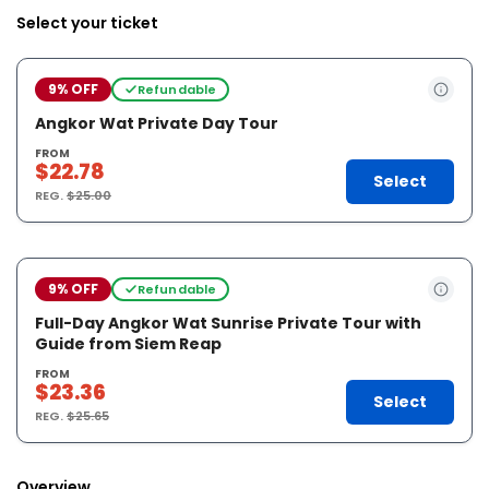
Select your ticket
9% OFF
Refundable
Angkor Wat Private Day Tour
FROM
$22.78
Select
REG.
$25.00
9% OFF
Refundable
Full-Day Angkor Wat Sunrise Private Tour with
Guide from Siem Reap
FROM
$23.36
Select
REG.
$25.65
Overview