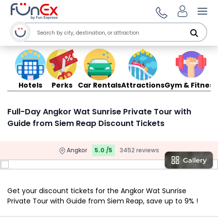
Ope
Hotels
Perks
Car Rentals
Attractions
Gym & Fitness
Full-Day Angkor Wat Sunrise Private Tour with
Guide from Siem Reap Discount Tickets
Angkor
5.0 /5
3452 reviews
Get your discount tickets for the Angkor Wat Sunrise
Private Tour with Guide from Siem Reap, save up to 9% !