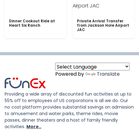
Dinner Cookout Ride at
Private Arrival Transfer
Heart Six Ranch
from Jackson Hole Airport
JAC
Powered by
Translate
Providing a wide array of discounted fun activities at up to
55% off to employees of US corporations is all we do. Our
no cost platform provides substantial savings on admission
to amusement and water parks, theme rides, movie
passes, dinner theaters and a host of family friendly
activities.
More..