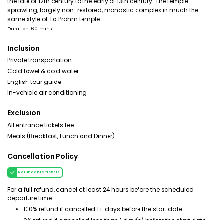
the late of 12th century to the early of 13th century. The temple
sprawling, largely non-restored, monastic complex in much the
same style of Ta Prohm temple.
Duration: 60 mins
Inclusion
Private transportation
Cold towel & cold water
English tour guide
In-vehicle air conditioning
Exclusion
All entrance tickets fee
Meals (Breakfast, Lunch and Dinner)
Cancellation Policy
Refundable tickets
For a full refund, cancel at least 24 hours before the scheduled
departure time.
100% refund if cancelled 1+ days before the start date