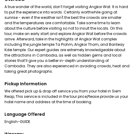
A true wonder of the world, don’t forget visiting Angkor Wat. It is hard
to put the experience into words. Certainly worthwhile going at
sunrise - even if the weather isn't the best the crowds are smaller
and the temperatures are comfortable. Take some time to learn
about the culture before visiting so not to insult the locals. On this
tour, make an early start and explore Angkor Wat before the crowds
arrive. Afterward, take in the highlights of Angkor Wat complex
including the jungle temple Ta Prohm, Angkor Thom, and Banteay
Kdei temple. Our expert guides are extremely knowledgeable about
the attractions in Cambodia, as well as hidden gems and local
stories that’ll give you a better in-depth understanding of
Cambodia. They are also experienced in avoiding crowds, heat and
taking great photographs.
Pickup Information
We offered pick up & drop off service you from your hotel in Siem
Reap, This service is included in the tour price,Please provide us your
hotel name and address at the time of booking.
Language Offered
English-GUIDE