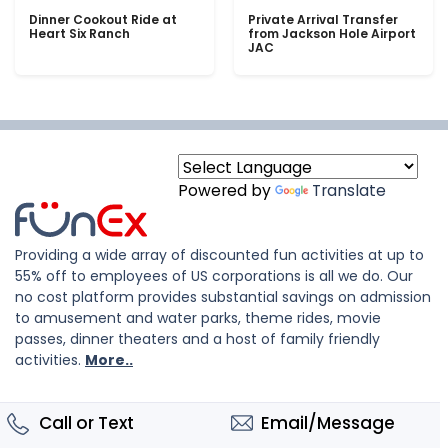
Dinner Cookout Ride at
Private Arrival Transfer
Heart Six Ranch
from Jackson Hole Airport
JAC
Powered by
Translate
Providing a wide array of discounted fun activities at up to
55% off to employees of US corporations is all we do. Our
no cost platform provides substantial savings on admission
to amusement and water parks, theme rides, movie
passes, dinner theaters and a host of family friendly
activities.
More..
Call or Text
Email/Message