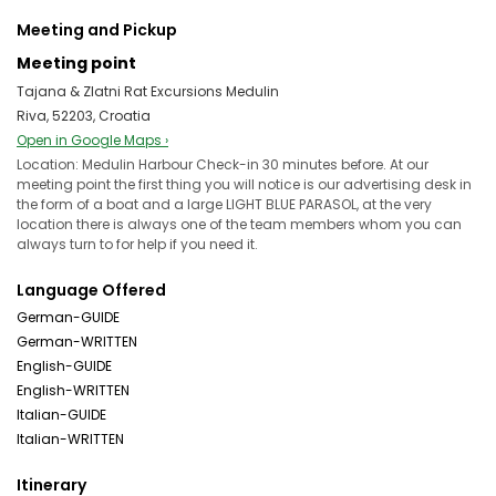
Meeting and Pickup
Meeting point
Tajana & Zlatni Rat Excursions Medulin
Riva, 52203, Croatia
Open in Google Maps ›
Location: Medulin Harbour Check-in 30 minutes before. At our
meeting point the first thing you will notice is our advertising desk in
the form of a boat and a large LIGHT BLUE PARASOL, at the very
location there is always one of the team members whom you can
always turn to for help if you need it.
Language Offered
German-GUIDE
German-WRITTEN
English-GUIDE
English-WRITTEN
Italian-GUIDE
Italian-WRITTEN
Itinerary