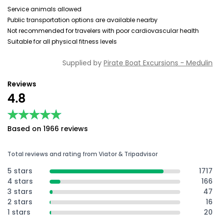
Service animals allowed
Public transportation options are available nearby
Not recommended for travelers with poor cardiovascular health
Suitable for all physical fitness levels
Supplied by
Pirate Boat Excursions - Medulin
Reviews
4.8
★★★★★
★★★★★
Based on 1966 reviews
Total reviews and rating from Viator & Tripadvisor
5 stars
1717
4 stars
166
3 stars
47
2 stars
16
1 stars
20