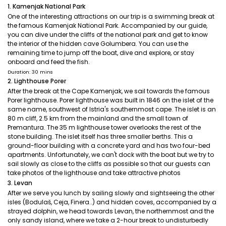
1. Kamenjak National Park
One of the interesting attractions on our trip is a swimming break at
the famous Kamenjak National Park. Accompanied by our guide,
you can dive under the cliffs of the national park and get to know
the interior of the hidden cave Golumbera. You can use the
remaining time to jump off the boat, dive and explore, or stay
onboard and feed the fish.
Duration: 30 mins
2. Lighthouse Porer
After the break at the Cape Kamenjak, we sail towards the famous
Porer lighthouse. Porer lighthouse was built in 1846 on the islet of the
same name, southwest of Istria's southernmost cape. The islet is an
80 m cliff, 2.5 km from the mainland and the small town of
Premantura. The 35 m lighthouse tower overlooks the rest of the
stone building. The islet itself has three smaller berths. This a
ground-floor building with a concrete yard and has two four-bed
apartments. Unfortunately, we can't dock with the boat but we try to
sail slowly as close to the cliffs as possible so that our guests can
take photos of the lighthouse and take attractive photos
3. Levan
After we serve you lunch by sailing slowly and sightseeing the other
isles (Bodulaš, Ceja, Finera..) and hidden coves, accompanied by a
strayed dolphin, we head towards Levan, the northernmost and the
only sandy island, where we take a 2-hour break to undisturbedly