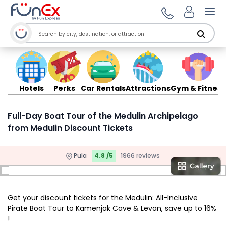
Ope
Hotels
Perks
Car Rentals
Attractions
Gym & Fitness
Full-Day Boat Tour of the Medulin Archipelago
from Medulin Discount Tickets
Pula
4.8 /5
1966 reviews
Get your discount tickets for the Medulin: All-Inclusive
Pirate Boat Tour to Kamenjak Cave & Levan, save up to 16%
!