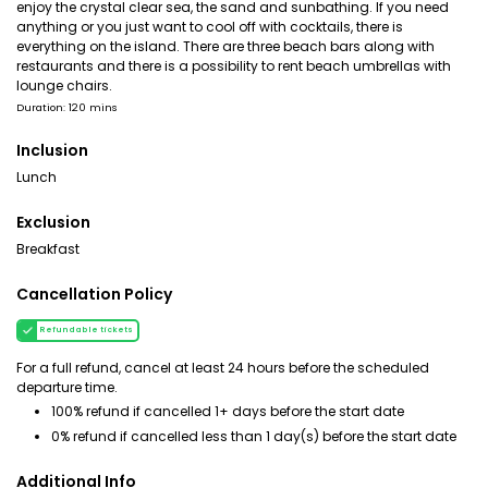
enjoy the crystal clear sea, the sand and sunbathing. If you need
anything or you just want to cool off with cocktails, there is
everything on the island. There are three beach bars along with
restaurants and there is a possibility to rent beach umbrellas with
lounge chairs.
Duration: 120 mins
Inclusion
Lunch
Exclusion
Breakfast
Cancellation Policy
Refundable tickets
For a full refund, cancel at least 24 hours before the scheduled
departure time.
100% refund if cancelled 1+ days before the start date
0% refund if cancelled less than 1 day(s) before the start date
Additional Info