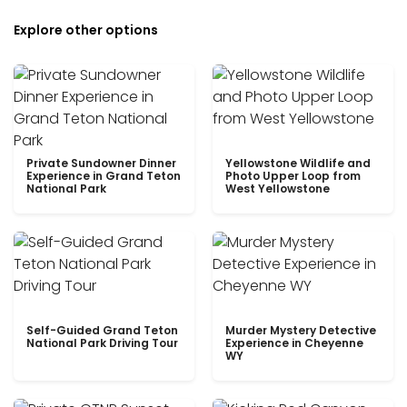
Explore other options
Private Sundowner Dinner
Yellowstone Wildlife and
Experience in Grand Teton
Photo Upper Loop from
National Park
West Yellowstone
Self-Guided Grand Teton
Murder Mystery Detective
National Park Driving Tour
Experience in Cheyenne
WY