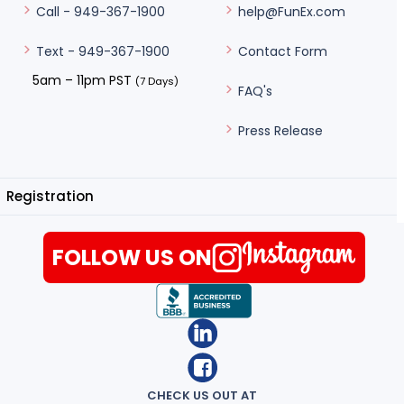
help@FunEx.com
Call - 949-367-1900
Contact Form
Text - 949-367-1900
5am – 11pm PST
(7 Days)
FAQ's
Press Release
Registration
FOLLOW US ON
CHECK US OUT AT