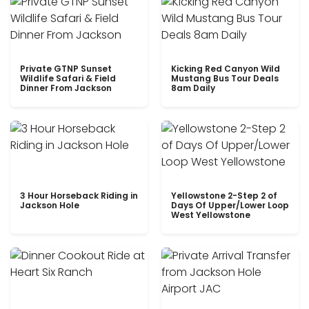
Private GTNP Sunset
Kicking Red Canyon Wild
Wildlife Safari & Field
Mustang Bus Tour Deals
Dinner From Jackson
8am Daily
3 Hour Horseback Riding in
Yellowstone 2-Step 2 of
Jackson Hole
Days Of Upper/Lower Loop
West Yellowstone