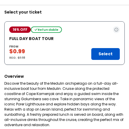
Select your ticket
16% OFF
Refundable
FULL DAY BOAT TOUR
FROM
$0.99
Select
REG.
$1.18
Overview
Discover the beauty of the Medulin archipelago on a full-day all-
inclusive boat tour from Medulin. Cruise along the protected
coastline of Cape Kamenjak and enjoy a guided swim inside the
stunning Golumbera sea cave. Take in panoramic views of the
iconic Porer Lighthouse and explore hidden bays along the way.
Relax with a stop on Levan Island, perfect for swimming and
sunbathing. A freshly prepared lunch is served on board, along with
all-inclusive drinks throughout the cruise, creating the perfect mix of
adventure and relaxation.