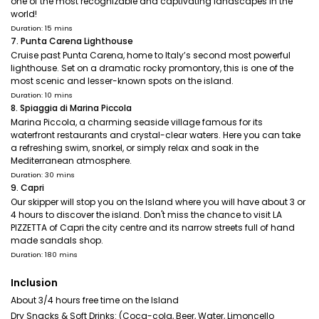
one of the most recognizable and captivating landscapes in the
world!
Duration: 15 mins
7. Punta Carena Lighthouse
Cruise past Punta Carena, home to Italy’s second most powerful
lighthouse. Set on a dramatic rocky promontory, this is one of the
most scenic and lesser-known spots on the island.
Duration: 10 mins
8. Spiaggia di Marina Piccola
Marina Piccola, a charming seaside village famous for its
waterfront restaurants and crystal-clear waters. Here you can take
a refreshing swim, snorkel, or simply relax and soak in the
Mediterranean atmosphere.
Duration: 30 mins
9. Capri
Our skipper will stop you on the Island where you will have about 3 or
4 hours to discover the island. Don't miss the chance to visit LA
PIZZETTA of Capri the city centre and its narrow streets full of hand
made sandals shop.
Duration: 180 mins
Inclusion
About 3/4 hours free time on the Island
Dry Snacks & Soft Drinks: (Coca-cola, Beer, Water, Limoncello