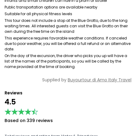
Infants and small children can ride in a pram or stroller
Public transportation options are available nearby
Suitable for all physical fitness levels
This tour does not include a stop at the Blue Grotto, due to the long
waiting times. All interested guests can visit the Blue Grotto on their
own during the free time on the island
This experience requires favorable weather conditions. If canceled
due to poor weather, you will be offered a full refund or an alternative
date.
On the day of the excursion, the driver who picks you up will have a
list of the names of the participants, so you will be called by the
name provided at the time of booking.
Supplied by
Buyourtour di Amo Italy Travel
Reviews
4.5
★★★★★
★★★★★
Based on 339 reviews