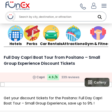
Ope
Hotels
Perks
Car Rentals
Attractions
Gym & Fitness
Full Day Capri Boat Tour from Positano – Small
Group Experience Discount Tickets
Capri
4.5 /5
339 reviews
Get your discount tickets for the Positano: Full Day Capri
Boat Tour – Small Group Experience, save up to 9% !