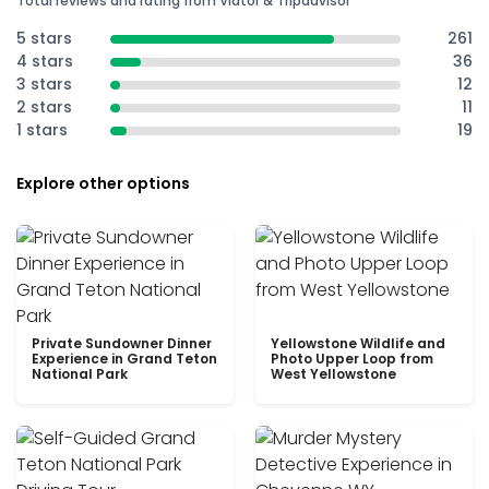
Total reviews and rating from Viator & Tripadvisor
5 stars
261
4 stars
36
3 stars
12
2 stars
11
1 stars
19
Explore other options
Private Sundowner Dinner
Yellowstone Wildlife and
Experience in Grand Teton
Photo Upper Loop from
National Park
West Yellowstone