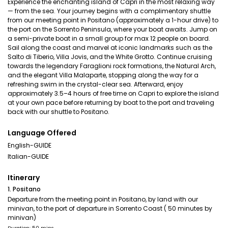
Experience the enchanting island of Capri in the most relaxing way
— from the sea. Your journey begins with a complimentary shuttle
from our meeting point in Positano (approximately a 1-hour drive) to
the port on the Sorrento Peninsula, where your boat awaits. Jump on
a semi-private boat in a small group for max 12 people on board.
Sail along the coast and marvel at iconic landmarks such as the
Salto di Tiberio, Villa Jovis, and the White Grotto. Continue cruising
towards the legendary Faraglioni rock formations, the Natural Arch,
and the elegant Villa Malaparte, stopping along the way for a
refreshing swim in the crystal-clear sea. Afterward, enjoy
approximately 3.5–4 hours of free time on Capri to explore the island
at your own pace before returning by boat to the port and traveling
back with our shuttle to Positano.
Language Offered
English-GUIDE
Italian-GUIDE
Itinerary
1. Positano
Departure from the meeting point in Positano, by land with our
minivan, to the port of departure in Sorrento Coast ( 50 minutes by
minivan)
Duration: 50 mins