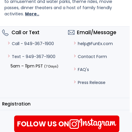
to amusement and water parks, theme rides, movie
passes, dinner theaters and a host of family friendly
activities.
More..
Call or Text
Email/Message
help@FunEx.com
Call - 949-367-1900
Contact Form
Text - 949-367-1900
5am – 11pm PST
(7 Days)
FAQ's
Press Release
Registration
FOLLOW US ON