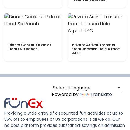
Dinner Cookout Ride at
Private Arrival Transfer
Heart Six Ranch
from Jackson Hole Airport
JAC
Powered by
Translate
Providing a wide array of discounted fun activities at up to
55% off to employees of US corporations is all we do. Our
no cost platform provides substantial savings on admission