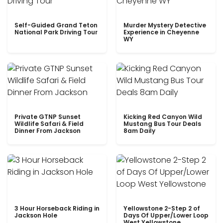
Self-Guided Grand Teton
Murder Mystery Detective
National Park Driving Tour
Experience in Cheyenne
WY
Private GTNP Sunset
Kicking Red Canyon Wild
Wildlife Safari & Field
Mustang Bus Tour Deals
Dinner From Jackson
8am Daily
3 Hour Horseback Riding in
Yellowstone 2-Step 2 of
Jackson Hole
Days Of Upper/Lower Loop
West Yellowstone