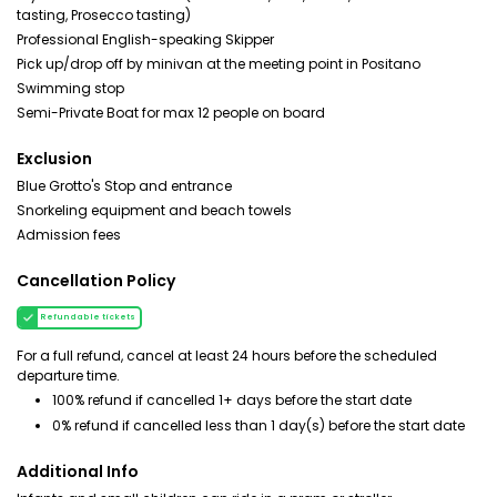
tasting, Prosecco tasting)
Professional English-speaking Skipper
Pick up/drop off by minivan at the meeting point in Positano
Swimming stop
Semi-Private Boat for max 12 people on board
Exclusion
Blue Grotto's Stop and entrance
Snorkeling equipment and beach towels
Admission fees
Cancellation Policy
Refundable tickets
For a full refund, cancel at least 24 hours before the scheduled
departure time.
100% refund if cancelled 1+ days before the start date
0% refund if cancelled less than 1 day(s) before the start date
Additional Info