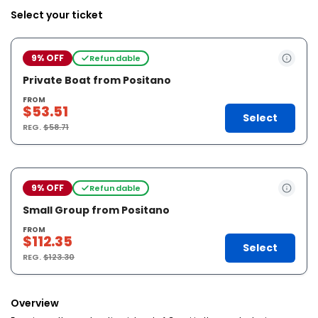
Select your ticket
9% OFF
Refundable
Private Boat from Positano
FROM
$53.51
Select
REG.
$58.71
9% OFF
Refundable
Small Group from Positano
FROM
$112.35
Select
REG.
$123.30
Overview