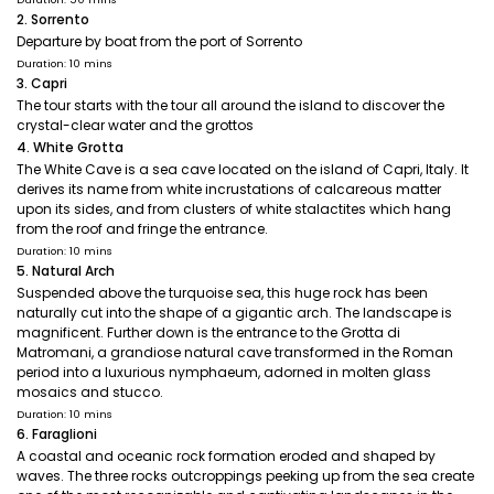
2. Sorrento
Departure by boat from the port of Sorrento
Duration: 10 mins
3. Capri
The tour starts with the tour all around the island to discover the
crystal-clear water and the grottos
4. White Grotta
The White Cave is a sea cave located on the island of Capri, Italy. It
derives its name from white incrustations of calcareous matter
upon its sides, and from clusters of white stalactites which hang
from the roof and fringe the entrance.
Duration: 10 mins
5. Natural Arch
Suspended above the turquoise sea, this huge rock has been
naturally cut into the shape of a gigantic arch. The landscape is
magnificent. Further down is the entrance to the Grotta di
Matromani, a grandiose natural cave transformed in the Roman
period into a luxurious nymphaeum, adorned in molten glass
mosaics and stucco.
Duration: 10 mins
6. Faraglioni
A coastal and oceanic rock formation eroded and shaped by
waves. The three rocks outcroppings peeking up from the sea create