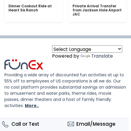
Dinner Cookout Ride at
Private Arrival Transfer
Heart Six Ranch
from Jackson Hole Airport
JAC
Powered by
Translate
Providing a wide array of discounted fun activities at up to
55% off to employees of US corporations is all we do. Our
no cost platform provides substantial savings on admission
to amusement and water parks, theme rides, movie
passes, dinner theaters and a host of family friendly
activities.
More..
Call or Text
Email/Message