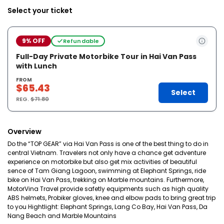
Select your ticket
9% OFF
Refundable
Full-Day Private Motorbike Tour in Hai Van Pass
with Lunch
FROM
$65.43
Select
REG.
$71.80
Overview
Do the “TOP GEAR” via Hai Van Pass is one of the best thing to do in
central Vietnam. Travelers not only have a chance get adventure
experience on motorbike but also get mix activities of beautiful
sence of Tam Giang Lagoon, swimming at Elephant Springs, ride
bike on Hai Van Pass, trekking on Marble mountains. Furthermore,
MotorVina Travel provide safetly equipments such as high quality
ABS helmets, Probiker gloves, knee and elbow pads to bring great trip
to you Hightlight: Elephant Springs, Lang Co Bay, Hai Van Pass, Da
Nang Beach and Marble Mountains