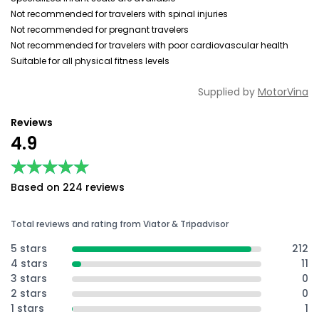
Not recommended for travelers with spinal injuries
Not recommended for pregnant travelers
Not recommended for travelers with poor cardiovascular health
Suitable for all physical fitness levels
Supplied by
MotorVina
Reviews
4.9
★★★★★
★★★★★
Based on 224 reviews
Total reviews and rating from Viator & Tripadvisor
5 stars
212
4 stars
11
3 stars
0
2 stars
0
1 stars
1