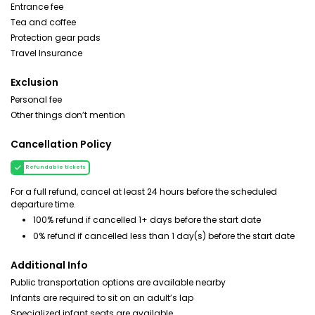
Entrance fee
Tea and coffee
Protection gear pads
Travel Insurance
Exclusion
Personal fee
Other things don’t mention
Cancellation Policy
Refundable tickets
For a full refund, cancel at least 24 hours before the scheduled
departure time.
100% refund if cancelled 1+ days before the start date
0% refund if cancelled less than 1 day(s) before the start date
Additional Info
Public transportation options are available nearby
Infants are required to sit on an adult’s lap
Specialized infant seats are available