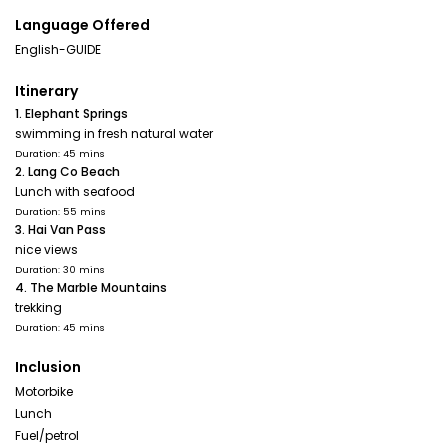
Language Offered
English-GUIDE
Itinerary
1. Elephant Springs
swimming in fresh natural water
Duration: 45 mins
2. Lang Co Beach
Lunch with seafood
Duration: 55 mins
3. Hai Van Pass
nice views
Duration: 30 mins
4. The Marble Mountains
trekking
Duration: 45 mins
Inclusion
Motorbike
Lunch
Fuel/petrol