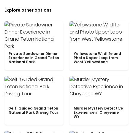
Explore other options
Private Sundowner Dinner
Yellowstone Wildlife and
Experience in Grand Teton
Photo Upper Loop from
National Park
West Yellowstone
Self-Guided Grand Teton
Murder Mystery Detective
National Park Driving Tour
Experience in Cheyenne
WY