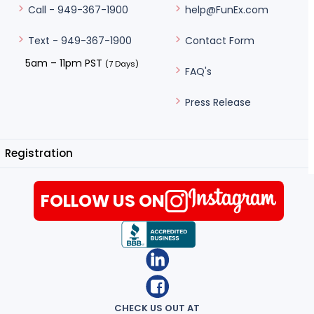
help@FunEx.com
Call - 949-367-1900
Contact Form
Text - 949-367-1900
5am – 11pm PST
(7 Days)
FAQ's
Press Release
Registration
FOLLOW US ON
CHECK US OUT AT