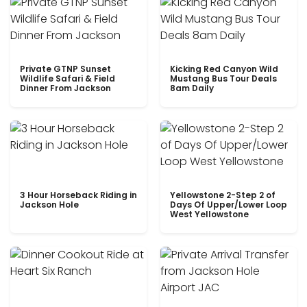
Private GTNP Sunset
Kicking Red Canyon Wild
Wildlife Safari & Field
Mustang Bus Tour Deals
Dinner From Jackson
8am Daily
3 Hour Horseback Riding in
Yellowstone 2-Step 2 of
Jackson Hole
Days Of Upper/Lower Loop
West Yellowstone