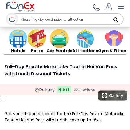
Ope
Hotels
Perks
Car Rentals
Attractions
Gym & Fitness
Full-Day Private Motorbike Tour in Hai Van Pass
with Lunch Discount Tickets
Da Nang
4.9 /5
224 reviews
Get your discount tickets for the Full-Day Private Motorbike
Tour in Hai Van Pass with Lunch, save up to 9% !