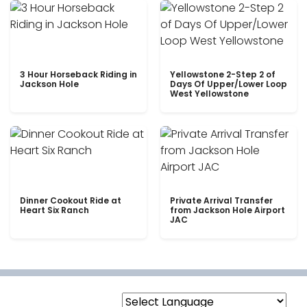
3 Hour Horseback Riding in
Yellowstone 2-Step 2 of
Jackson Hole
Days Of Upper/Lower Loop
West Yellowstone
Dinner Cookout Ride at
Private Arrival Transfer
Heart Six Ranch
from Jackson Hole Airport
JAC