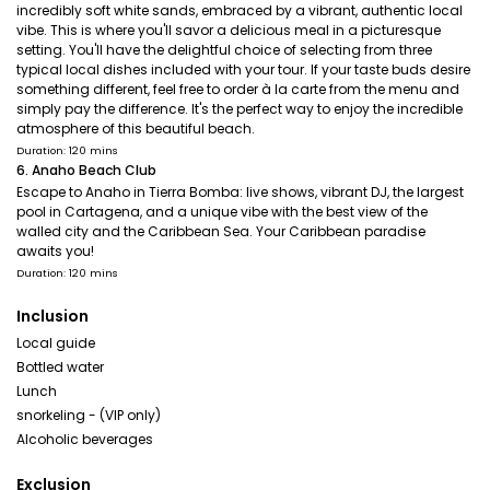
incredibly soft white sands, embraced by a vibrant, authentic local
vibe. This is where you'll savor a delicious meal in a picturesque
setting. You'll have the delightful choice of selecting from three
typical local dishes included with your tour. If your taste buds desire
something different, feel free to order à la carte from the menu and
simply pay the difference. It's the perfect way to enjoy the incredible
atmosphere of this beautiful beach.
Duration: 120 mins
6. Anaho Beach Club
Escape to Anaho in Tierra Bomba: live shows, vibrant DJ, the largest
pool in Cartagena, and a unique vibe with the best view of the
walled city and the Caribbean Sea. Your Caribbean paradise
awaits you!
Duration: 120 mins
Inclusion
Local guide
Bottled water
Lunch
snorkeling - (VIP only)
Alcoholic beverages
Exclusion