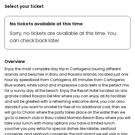
Select your ticket
No tickets available at this time
Sorry, no tickets are available at this time. You
can check back later.
Overview
Enjoy the most complete day trip in Cartagena touring different
islands and beaches in Baru and Rosario Islands, located just one
hour by speedboat from Cartagena, 45 minutes from Cartagena.
Blue waters, white sand and impressive coral reefs is the perfect mix
for a sunny day at the beach. Enjoy the Resort Hotel located on isla
grande called Rosario Del Mar where you can enjoy all its facilities
and will be greeted with a refreshing welcome drink, you can also
decide if you want to snorkel for free at no additional cost, then we
will go to Cholon where the party takes place on the water then we
go to a beach club in Baru called Mambo Beach Baru where you will
take your lunch with many options you have a limited lunch
voucher you pay extra for special dishes like lobster, seafood
casserole, and seafood casserole, the last island we will visit is Isla