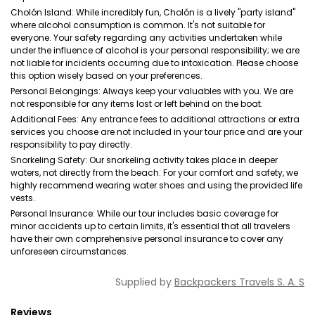
Cholón Island: While incredibly fun, Cholón is a lively "party island"
where alcohol consumption is common. It's not suitable for
everyone. Your safety regarding any activities undertaken while
under the influence of alcohol is your personal responsibility; we are
not liable for incidents occurring due to intoxication. Please choose
this option wisely based on your preferences.
Personal Belongings: Always keep your valuables with you. We are
not responsible for any items lost or left behind on the boat.
Additional Fees: Any entrance fees to additional attractions or extra
services you choose are not included in your tour price and are your
responsibility to pay directly.
Snorkeling Safety: Our snorkeling activity takes place in deeper
waters, not directly from the beach. For your comfort and safety, we
highly recommend wearing water shoes and using the provided life
vests.
Personal Insurance: While our tour includes basic coverage for
minor accidents up to certain limits, it's essential that all travelers
have their own comprehensive personal insurance to cover any
unforeseen circumstances.
Supplied by
Backpackers Travels S. A. S
Reviews