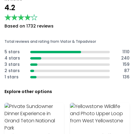
4.2
★★★★★
★★★★★
Based on 1732 reviews
Total reviews and rating from Viator & Tripadvisor
5 stars
1110
4 stars
240
3 stars
159
2 stars
87
1 stars
136
Explore other options