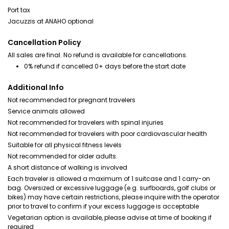
Port tax
Jacuzzis at ANAHO optional
Cancellation Policy
All sales are final. No refund is available for cancellations.
0% refund if cancelled 0+ days before the start date
Additional Info
Not recommended for pregnant travelers
Service animals allowed
Not recommended for travelers with spinal injuries
Not recommended for travelers with poor cardiovascular health
Suitable for all physical fitness levels
Not recommended for older adults.
A short distance of walking is involved
Each traveler is allowed a maximum of 1 suitcase and 1 carry-on
bag. Oversized or excessive luggage (e.g. surfboards, golf clubs or
bikes) may have certain restrictions, please inquire with the operator
prior to travel to confirm if your excess luggage is acceptable
Vegetarian option is available, please advise at time of booking if
required