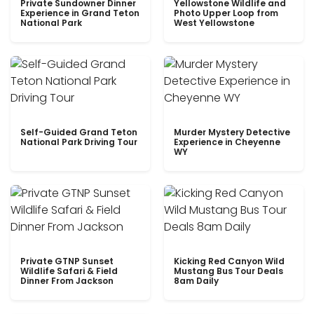
Private Sundowner Dinner
Yellowstone Wildlife and
Experience in Grand Teton
Photo Upper Loop from
National Park
West Yellowstone
Self-Guided Grand Teton
Murder Mystery Detective
National Park Driving Tour
Experience in Cheyenne
WY
Private GTNP Sunset
Kicking Red Canyon Wild
Wildlife Safari & Field
Mustang Bus Tour Deals
Dinner From Jackson
8am Daily