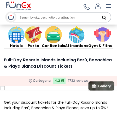
Ope
Hotels
Perks
Car Rentals
Attractions
Gym & Fitness
Full-Day Rosario Islands Including Barú, Bocachica
& Playa Blanca Discount Tickets
Cartagena
4.2 /5
1732 reviews
Get your discount tickets for the Full-Day Rosario Islands
Including Barú, Bocachica & Playa Blanca, save up to 0% !