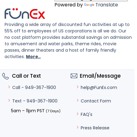
Powered by
Translate
Providing a wide array of discounted fun activities at up to
55% off to employees of US corporations is all we do. Our
no cost platform provides substantial savings on admission
to amusement and water parks, theme rides, movie
passes, dinner theaters and a host of family friendly
activities.
More..
Call or Text
Email/Message
help@FunEx.com
Call - 949-367-1900
Contact Form
Text - 949-367-1900
5am – 11pm PST
(7 Days)
FAQ's
Press Release