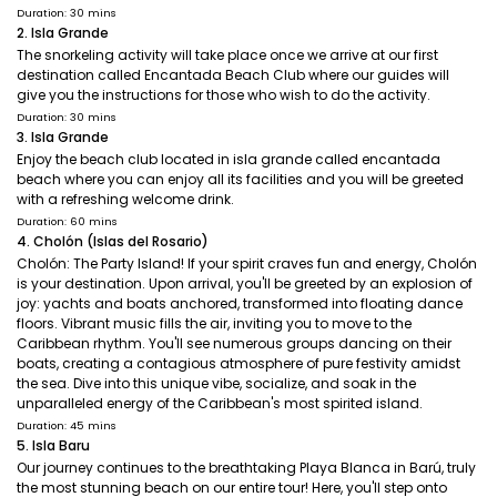
Duration: 30 mins
2. Isla Grande
The snorkeling activity will take place once we arrive at our first
destination called Encantada Beach Club where our guides will
give you the instructions for those who wish to do the activity.
Duration: 30 mins
3. Isla Grande
Enjoy the beach club located in isla grande called encantada
beach where you can enjoy all its facilities and you will be greeted
with a refreshing welcome drink.
Duration: 60 mins
4. Cholón (Islas del Rosario)
Cholón: The Party Island! If your spirit craves fun and energy, Cholón
is your destination. Upon arrival, you'll be greeted by an explosion of
joy: yachts and boats anchored, transformed into floating dance
floors. Vibrant music fills the air, inviting you to move to the
Caribbean rhythm. You'll see numerous groups dancing on their
boats, creating a contagious atmosphere of pure festivity amidst
the sea. Dive into this unique vibe, socialize, and soak in the
unparalleled energy of the Caribbean's most spirited island.
Duration: 45 mins
5. Isla Baru
Our journey continues to the breathtaking Playa Blanca in Barú, truly
the most stunning beach on our entire tour! Here, you'll step onto