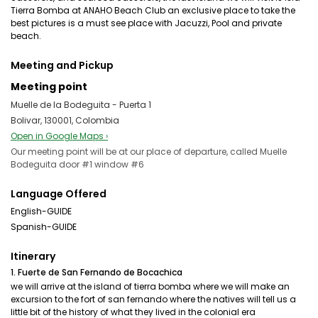
Tierra Bomba at ANAHO Beach Club an exclusive place to take the
best pictures is a must see place with Jacuzzi, Pool and private
beach.
Meeting and Pickup
Meeting point
Muelle de la Bodeguita - Puerta 1
Bolivar, 130001, Colombia
Open in Google Maps ›
Our meeting point will be at our place of departure, called Muelle
Bodeguita door #1 window #6
Language Offered
English-GUIDE
Spanish-GUIDE
Itinerary
1. Fuerte de San Fernando de Bocachica
we will arrive at the island of tierra bomba where we will make an
excursion to the fort of san fernando where the natives will tell us a
little bit of the history of what they lived in the colonial era