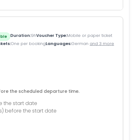
Duration
9h
Voucher Type
Mobile or paper ticket
ble
ckets
One per booking
Languages
German
and 3 more
efore the scheduled departure time.
e the start date
s) before the start date