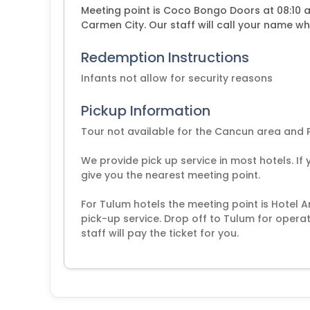
Meeting point is Coco Bongo Doors at 08:10 am
Carmen City. Our staff will call your name wh
Redemption Instructions
Infants not allow for security reasons
Pickup Information
Tour not available for the Cancun area and 
We provide pick up service in most hotels. If 
give you the nearest meeting point.
For Tulum hotels the meeting point is Hotel 
pick-up service. Drop off to Tulum for operat
staff will pay the ticket for you.