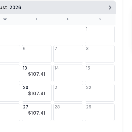
ust
2026
W
T
F
S
1
6
7
8
6
13
14
15
13
$107.41
20
21
22
20
$107.41
27
28
29
27
$107.41