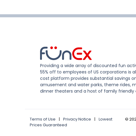
Providing a wide array of discounted fun activ
55% off to employees of US corporations is al
cost platform provides substantial savings o
amusement and water parks, theme rides, m
dinner theaters and a host of family friendly 
Terms of Use
|
Privacy Notice
|
Lowest
©
20
Prices Guaranteed