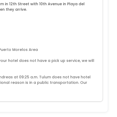
 in 12th Street with 10th Avenue in Playa del
en they arrive.
Puerto Morelos Area
your hotel does not have a pick up service, we will
Andreas at 09:25 a.m. Tulum does not have hotel
ional reason is in a public transportation. Our