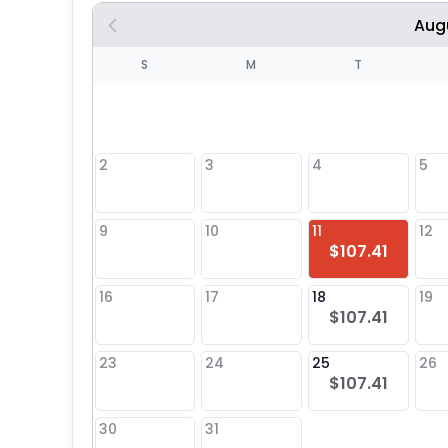
Aug
S
S
M
T
4
1
2
3
4
5
8
9
10
11
12
$107.41
25
16
17
18
19
$107.41
23
24
25
26
$107.41
30
31