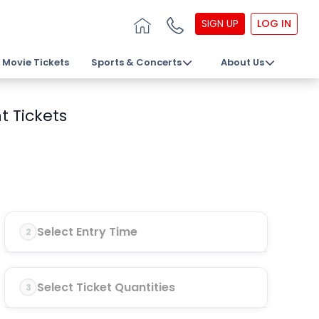
SIGN UP
LOG IN
Movie Tickets
Sports & Concerts
About Us
t Tickets
Select Entry Time
2
Select Ticket Quantities
3