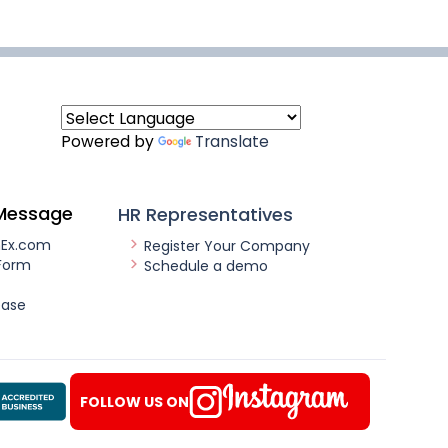
Powered by
Translate
Message
HR Representatives
nEx.com
Register Your Company
Form
Schedule a demo
ease
FOLLOW US ON