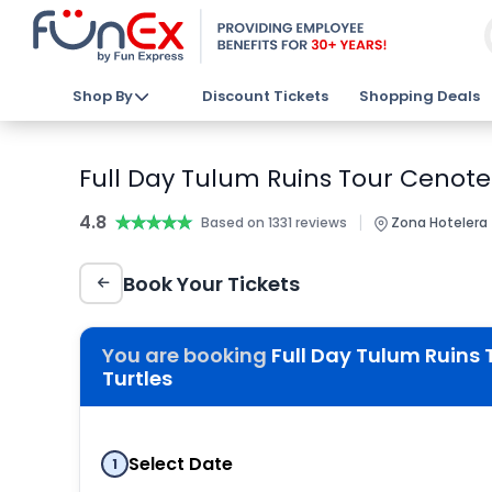
Shop By
Discount Tickets
Shopping Deals
Full Day Tulum Ruins Tour Cenote
4.8
★★★★★
★★★★★
|
Based on 1331 reviews
Zona Hotelera 
Book Your Tickets
You are booking
Full Day Tulum Ruins
Turtles
Select Date
1