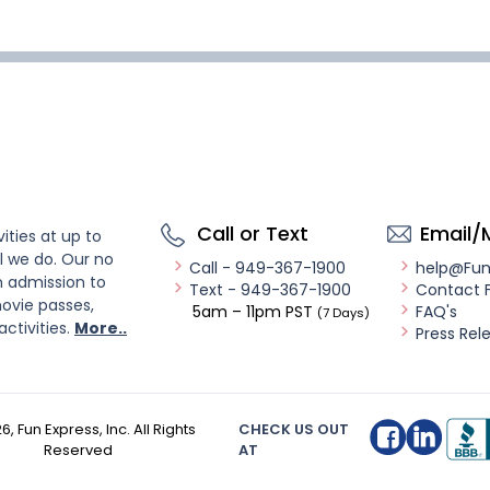
Call or Text
Email/
ities at up to
l we do. Our no
Call - 949-367-1900
help@Fu
n admission to
Text - 949-367-1900
Contact 
ovie passes,
5am – 11pm PST
FAQ's
(7 Days)
activities.
More..
Press Rel
26
, Fun Express, Inc. All Rights
CHECK US OUT
Reserved
AT