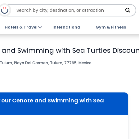
Hotels & Travel
International
Gym & Fitness
 and Swimming with Sea Turtles Discoun
Tulum, Playa Del Carmen, Tulum, 77765, Mexico
 Tour Cenote and Swimming with Sea