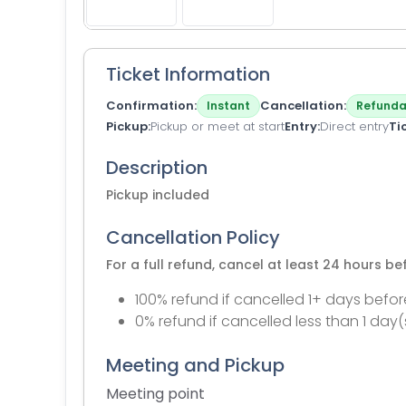
Ticket Information
Confirmation
Cancellation
Instant
Refunda
Pickup
Pickup or meet at start
Entry
Direct entry
Ti
Description
Pickup included
Cancellation Policy
For a full refund, cancel at least 24 hours b
100% refund if cancelled 1+ days befor
0% refund if cancelled less than 1 day(
Meeting and Pickup
Meeting point