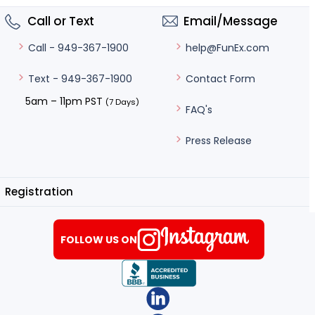
Call or Text
Email/Message
help@FunEx.com
Call - 949-367-1900
Contact Form
Text - 949-367-1900
5am – 11pm PST
(7 Days)
FAQ's
Press Release
Registration
FOLLOW US ON