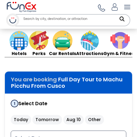
Ope
Hotels
Perks
Car Rentals
Attractions
Gym & Fitness
You are booking
Full Day Tour to Machu
Picchu From Cusco
Select Date
1
Today
Tomorrow
Aug 10
Other