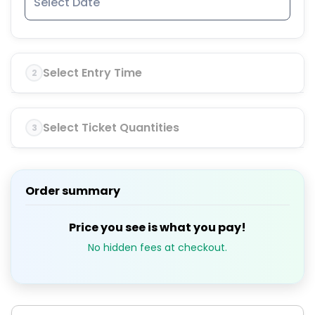
Select Entry Time
2
Select Ticket Quantities
3
Order summary
Price you see is what you pay!
No hidden fees at checkout.