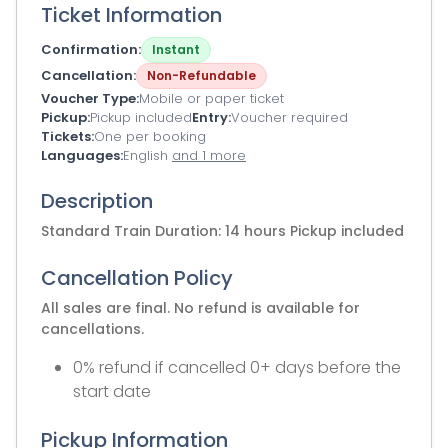
Ticket Information
Confirmation
Instant
Cancellation
Non-Refundable
Voucher Type
Mobile or paper ticket
Pickup
Pickup included
Entry
Voucher required
Tickets
One per booking
Languages
English
and 1 more
Description
Standard Train Duration: 14 hours Pickup included
Cancellation Policy
All sales are final. No refund is available for
cancellations.
0% refund if cancelled 0+ days before the
start date
Pickup Information