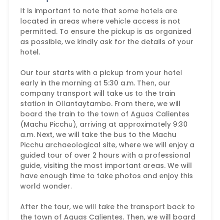
It is important to note that some hotels are
located in areas where vehicle access is not
permitted. To ensure the pickup is as organized
as possible, we kindly ask for the details of your
hotel.
Our tour starts with a pickup from your hotel
early in the morning at 5:30 a.m. Then, our
company transport will take us to the train
station in Ollantaytambo. From there, we will
board the train to the town of Aguas Calientes
(Machu Picchu), arriving at approximately 9:30
a.m. Next, we will take the bus to the Machu
Picchu archaeological site, where we will enjoy a
guided tour of over 2 hours with a professional
guide, visiting the most important areas. We will
have enough time to take photos and enjoy this
world wonder.
After the tour, we will take the transport back to
the town of Aguas Calientes. Then, we will board