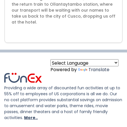
the return train to Ollantaytambo station, where
our transport will be waiting with our names to
take us back to the city of Cusco, dropping us off
at the hotel.
Powered by
Translate
Providing a wide array of discounted fun activities at up to
55% off to employees of US corporations is all we do. Our
no cost platform provides substantial savings on admission
to amusement and water parks, theme rides, movie
passes, dinner theaters and a host of family friendly
activities.
More..