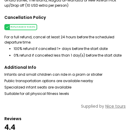
Gharb soheil, The island, Nagaa al-Mahatta or New Aswan Pick
up/Drop off (10 USD extra per person)
Cancellation Policy
Refundable tickets
For a full refund, cancel at least 24 hours before the scheduled
departure time.
100% refund if cancelled 1+ days before the start date
0% refund if cancelled less than 1 day(s) before the start date
Additional Info
Infants and small children can ride in a pram or stroller
Public transportation options are available nearby
Specialized infant seats are available
Suitable for all physical fitness levels
Supplied by
Nice tours
Reviews
4.4