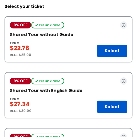
Select your ticket
9% OFF
Refundable
Shared Tour without Guide
FROM
$22.78
Select
REG.
$25.00
9% OFF
Refundable
Shared Tour with English Guide
FROM
$27.34
Select
REG.
$30.00
9% OFF
Refundable