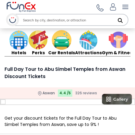
Ope
Hotels
Perks
Car Rentals
Attractions
Gym & Fitness
Full Day Tour to Abu Simbel Temples from Aswan
Discount Tickets
Aswan
4.4 /5
326 reviews
Get your discount tickets for the Full Day Tour to Abu
Simbel Temples from Aswan, save up to 9% !