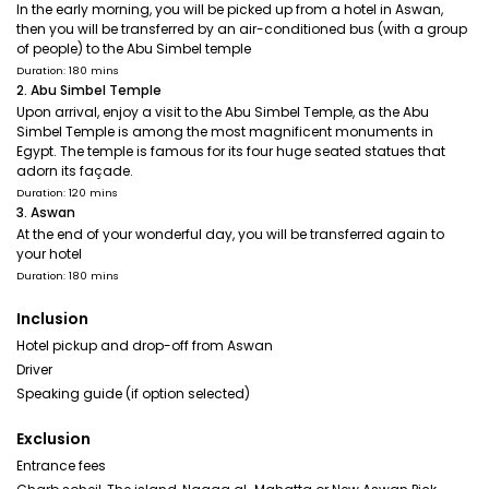
In the early morning, you will be picked up from a hotel in Aswan,
then you will be transferred by an air-conditioned bus (with a group
of people) to the Abu Simbel temple
Duration: 180 mins
2. Abu Simbel Temple
Upon arrival, enjoy a visit to the Abu Simbel Temple, as the Abu
Simbel Temple is among the most magnificent monuments in
Egypt. The temple is famous for its four huge seated statues that
adorn its façade.
Duration: 120 mins
3. Aswan
At the end of your wonderful day, you will be transferred again to
your hotel
Duration: 180 mins
Inclusion
Hotel pickup and drop-off from Aswan
Driver
Speaking guide (if option selected)
Exclusion
Entrance fees