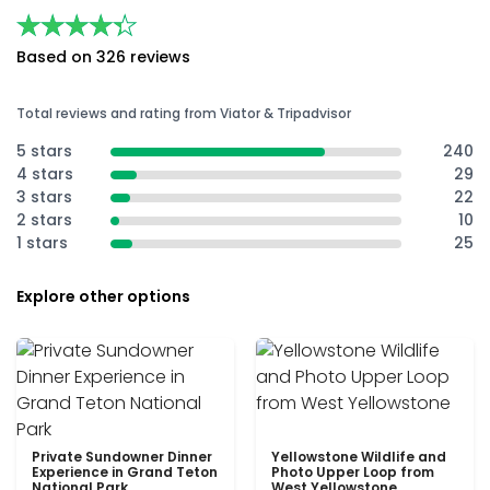
★★★★★
★★★★★
Based on 326 reviews
Total reviews and rating from Viator & Tripadvisor
5 stars
240
4 stars
29
3 stars
22
2 stars
10
1 stars
25
Explore other options
Private Sundowner Dinner
Yellowstone Wildlife and
Experience in Grand Teton
Photo Upper Loop from
National Park
West Yellowstone