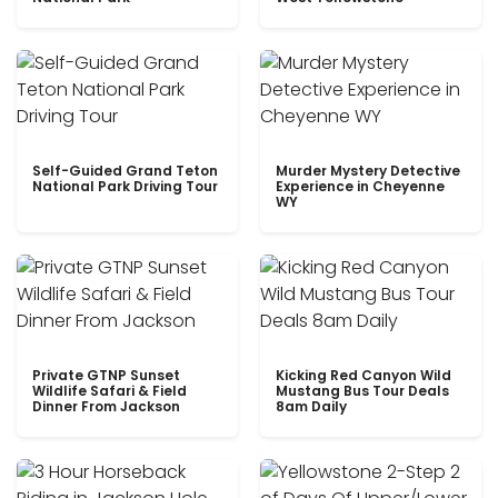
Self-Guided Grand Teton
Murder Mystery Detective
National Park Driving Tour
Experience in Cheyenne
WY
Private GTNP Sunset
Kicking Red Canyon Wild
Wildlife Safari & Field
Mustang Bus Tour Deals
Dinner From Jackson
8am Daily