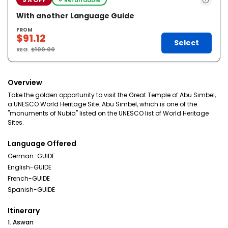
With another Language Guide
FROM
$91.12
Select
REG.
$100.00
Overview
Take the golden opportunity to visit the Great Temple of Abu Simbel,
a UNESCO World Heritage Site. Abu Simbel, which is one of the
"monuments of Nubia" listed on the UNESCO list of World Heritage
Sites.
Language Offered
German-GUIDE
English-GUIDE
French-GUIDE
Spanish-GUIDE
Itinerary
1. Aswan