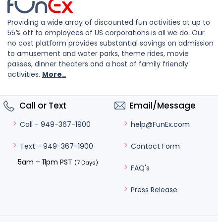
Providing a wide array of discounted fun activities at up to
55% off to employees of US corporations is all we do. Our
no cost platform provides substantial savings on admission
to amusement and water parks, theme rides, movie
passes, dinner theaters and a host of family friendly
activities.
More..
Call or Text
Email/Message
help@FunEx.com
Call - 949-367-1900
Contact Form
Text - 949-367-1900
5am – 11pm PST
(7 Days)
FAQ's
Press Release