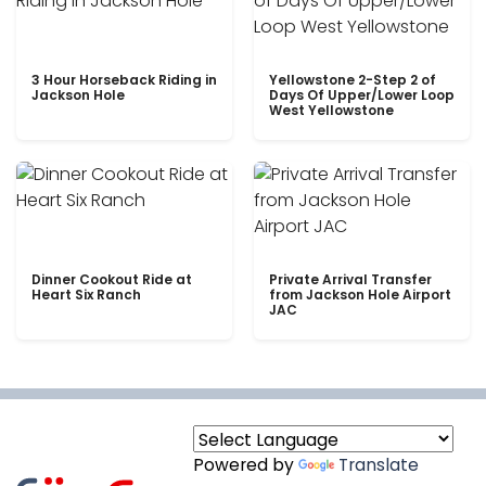
3 Hour Horseback Riding in
Yellowstone 2-Step 2 of
Jackson Hole
Days Of Upper/Lower Loop
West Yellowstone
Dinner Cookout Ride at
Private Arrival Transfer
Heart Six Ranch
from Jackson Hole Airport
JAC
Powered by
Translate