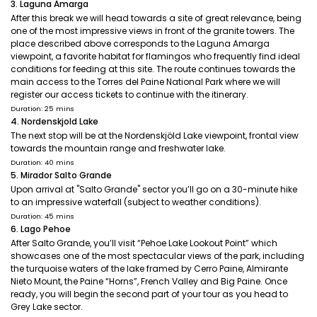
3. Laguna Amarga
After this break we will head towards a site of great relevance, being
one of the most impressive views in front of the granite towers. The
place described above corresponds to the Laguna Amarga
viewpoint, a favorite habitat for flamingos who frequently find ideal
conditions for feeding at this site. The route continues towards the
main access to the Torres del Paine National Park where we will
register our access tickets to continue with the itinerary.
Duration: 25 mins
4. Nordenskjold Lake
The next stop will be at the Nordenskjöld Lake viewpoint, frontal view
towards the mountain range and freshwater lake.
Duration: 40 mins
5. Mirador Salto Grande
Upon arrival at "Salto Grande" sector you’ll go on a 30-minute hike
to an impressive waterfall (subject to weather conditions).
Duration: 45 mins
6. Lago Pehoe
After Salto Grande, you’ll visit “Pehoe Lake Lookout Point” which
showcases one of the most spectacular views of the park, including
the turquoise waters of the lake framed by Cerro Paine, Almirante
Nieto Mount, the Paine “Horns”, French Valley and Big Paine. Once
ready, you will begin the second part of your tour as you head to
Grey Lake sector.