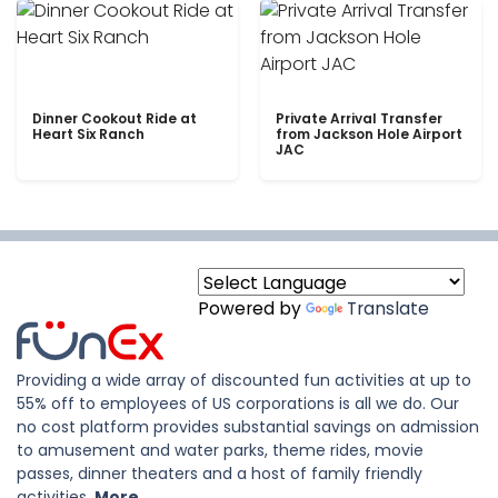
Dinner Cookout Ride at
Private Arrival Transfer
Heart Six Ranch
from Jackson Hole Airport
JAC
Powered by
Translate
Providing a wide array of discounted fun activities at up to
55% off to employees of US corporations is all we do. Our
no cost platform provides substantial savings on admission
to amusement and water parks, theme rides, movie
passes, dinner theaters and a host of family friendly
activities.
More..