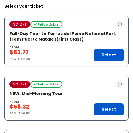
Select your ticket
9% OFF
Refundable
Full-Day Tour to Torres del Paine National Park
from Puerto Natales(First Class)
FROM
$53.77
Select
REG.
$59.00
9% OFF
Refundable
NEW: Mid-Morning Tour
FROM
$58.32
Select
REG.
$64.00