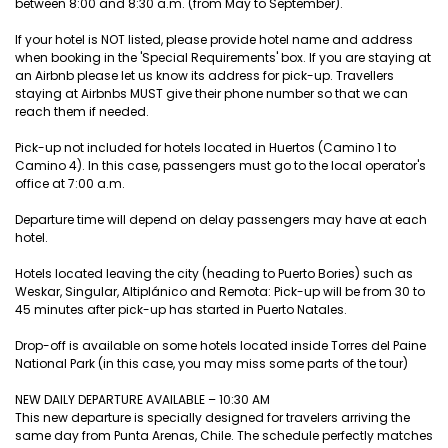
between 8:00 and 8:30 a.m. (from May to September).
If your hotel is NOT listed, please provide hotel name and address
when booking in the 'Special Requirements' box. If you are staying at
an Airbnb please let us know its address for pick-up. Travellers
staying at Airbnbs MUST give their phone number so that we can
reach them if needed.
Pick-up not included for hotels located in Huertos (Camino 1 to
Camino 4). In this case, passengers must go to the local operator's
office at 7:00 a.m.
Departure time will depend on delay passengers may have at each
hotel.
Hotels located leaving the city (heading to Puerto Bories) such as
Weskar, Singular, Altiplánico and Remota: Pick-up will be from 30 to
45 minutes after pick-up has started in Puerto Natales.
Drop-off is available on some hotels located inside Torres del Paine
National Park (in this case, you may miss some parts of the tour)
NEW DAILY DEPARTURE AVAILABLE – 10:30 AM
This new departure is specially designed for travelers arriving the
same day from Punta Arenas, Chile. The schedule perfectly matches