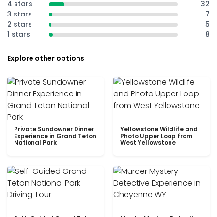
4 stars
32
3 stars
7
2 stars
5
1 stars
8
Explore other options
Private Sundowner Dinner
Yellowstone Wildlife and
Experience in Grand Teton
Photo Upper Loop from
National Park
West Yellowstone