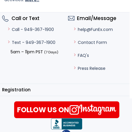
Call or Text
Email/Message
help@FunEx.com
Call - 949-367-1900
Contact Form
Text - 949-367-1900
5am – 11pm PST
(7 Days)
FAQ's
Press Release
Registration
FOLLOW US ON