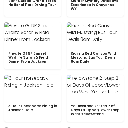
Self-Guided Grand Teton
Murder Mystery Detective
National Park Driving Tour
Experience in Cheyenne
WY
Private GTNP Sunset
Kicking Red Canyon Wild
Wildlife Safari & Field
Mustang Bus Tour Deals
Dinner From Jackson
8am Daily
3 Hour Horseback Riding in
Yellowstone 2-Step 2 of
Jackson Hole
Days Of Upper/Lower Loop
West Yellowstone