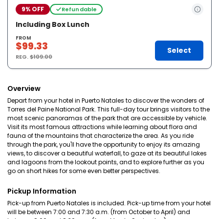
9% OFF
Refundable
Including Box Lunch
FROM
$99.33
Select
REG.
$109.00
Overview
Depart from your hotel in Puerto Natales to discover the wonders of
Torres del Paine National Park. This full-day tour brings visitors to the
most scenic panoramas of the park that are accessible by vehicle.
Visit its most famous attractions while learning about flora and
fauna of the mountains that characterize the area. As you ride
through the park, you'll have the opportunity to enjoy its amazing
views, to discover a beautiful waterfall, to gaze at its beautiful lakes
and lagoons from the lookout points, and to explore further as you
go on short hikes for some even better perspectives.
Pickup Information
Pick-up from Puerto Natales is included. Pick-up time from your hotel
will be between 7:00 and 7:30 a.m. (from October to April) and