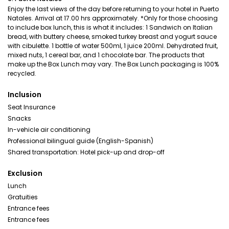
Enjoy the last views of the day before returning to your hotel in Puerto
Natales. Arrival at 17.00 hrs approximately. *Only for those choosing
to include box lunch, this is what it includes: 1 Sandwich on Italian
bread, with buttery cheese, smoked turkey breast and yogurt sauce
with cibulette. 1 bottle of water 500ml, 1 juice 200ml. Dehydrated fruit,
mixed nuts, 1 cereal bar, and 1 chocolate bar. The products that
make up the Box Lunch may vary. The Box Lunch packaging is 100%
recycled.
Inclusion
Seat Insurance
Snacks
In-vehicle air conditioning
Professional bilingual guide (English-Spanish)
Shared transportation: Hotel pick-up and drop-off
Exclusion
Lunch
Gratuities
Entrance fees
Entrance fees