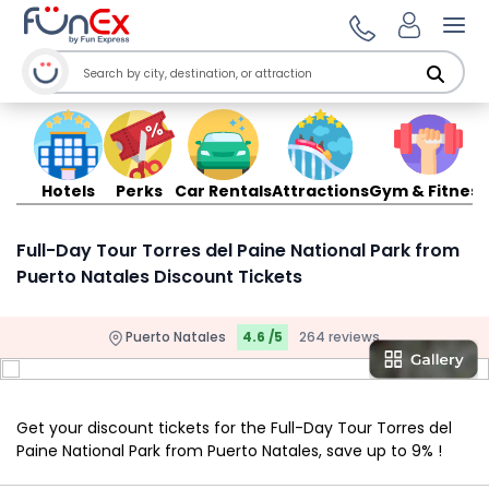
Ope
Hotels
Perks
Car Rentals
Attractions
Gym & Fitness
Full-Day Tour Torres del Paine National Park from
Puerto Natales Discount Tickets
Puerto Natales
4.6 /5
264 reviews
Get your discount tickets for the Full-Day Tour Torres del
Paine National Park from Puerto Natales, save up to 9% !