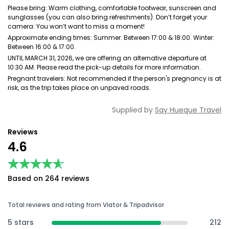
Please bring: Warm clothing, comfortable footwear, sunscreen and
sunglasses (you can also bring refreshments). Don’t forget your
camera: You won’t want to miss a moment!
Approximate ending times: Summer: Between 17:00 & 18:00. Winter:
Between 16:00 & 17:00.
UNTIL MARCH 31, 2026, we are offering an alternative departure at
10:30 AM. Please read the pick-up details for more information.
Pregnant travelers: Not recommended if the person's pregnancy is at
risk, as the trip takes place on unpaved roads.
Supplied by
Say Hueque Travel
Reviews
4.6
★★★★★
★★★★★
Based on 264 reviews
Total reviews and rating from Viator & Tripadvisor
5 stars
212