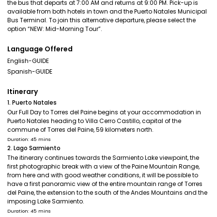
the bus that departs at 7:00 AM and returns at 9:00 PM. Pick-up is
available from both hotels in town and the Puerto Natales Municipal
Bus Terminal. To join this alternative departure, please select the
option “NEW: Mid-Morning Tour”.
Language Offered
English-GUIDE
Spanish-GUIDE
Itinerary
1. Puerto Natales
Our Full Day to Torres del Paine begins at your accommodation in
Puerto Natales heading to Villa Cerro Castillo, capital of the
commune of Torres del Paine, 59 kilometers north.
Duration: 45 mins
2. Lago Sarmiento
The itinerary continues towards the Sarmiento Lake viewpoint, the
first photographic break with a view of the Paine Mountain Range,
from here and with good weather conditions, it will be possible to
have a first panoramic view of the entire mountain range of Torres
del Paine, the extension to the south of the Andes Mountains and the
imposing Lake Sarmiento.
Duration: 45 mins