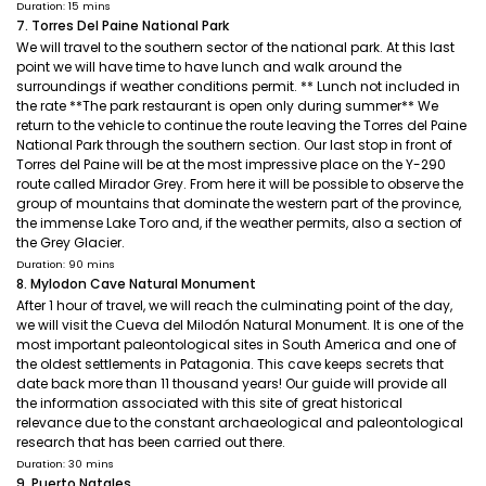
Duration: 15 mins
7. Torres Del Paine National Park
We will travel to the southern sector of the national park. At this last
point we will have time to have lunch and walk around the
surroundings if weather conditions permit. ** Lunch not included in
the rate **The park restaurant is open only during summer** We
return to the vehicle to continue the route leaving the Torres del Paine
National Park through the southern section. Our last stop in front of
Torres del Paine will be at the most impressive place on the Y-290
route called Mirador Grey. From here it will be possible to observe the
group of mountains that dominate the western part of the province,
the immense Lake Toro and, if the weather permits, also a section of
the Grey Glacier.
Duration: 90 mins
8. Mylodon Cave Natural Monument
After 1 hour of travel, we will reach the culminating point of the day,
we will visit the Cueva del Milodón Natural Monument. It is one of the
most important paleontological sites in South America and one of
the oldest settlements in Patagonia. This cave keeps secrets that
date back more than 11 thousand years! Our guide will provide all
the information associated with this site of great historical
relevance due to the constant archaeological and paleontological
research that has been carried out there.
Duration: 30 mins
9. Puerto Natales