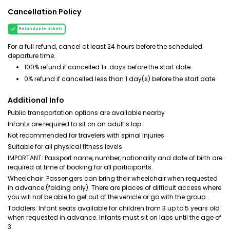
Cancellation Policy
Refundable tickets
For a full refund, cancel at least 24 hours before the scheduled
departure time.
100% refund if cancelled 1+ days before the start date
0% refund if cancelled less than 1 day(s) before the start date
Additional Info
Public transportation options are available nearby
Infants are required to sit on an adult’s lap
Not recommended for travelers with spinal injuries
Suitable for all physical fitness levels
IMPORTANT: Passport name, number, nationality and date of birth are
required at time of booking for all participants.
Wheelchair: Passengers can bring their wheelchair when requested
in advance (folding only). There are places of difficult access where
you will not be able to get out of the vehicle or go with the group.
Toddlers: Infant seats available for children from 3 up to 5 years old
when requested in advance. Infants must sit on laps until the age of
3.