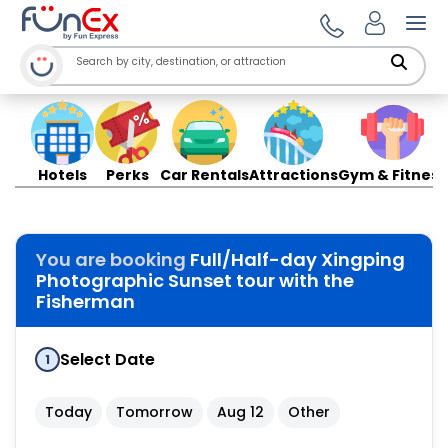
Ope
Hotels
Perks
Car Rentals
Attractions
Gym & Fitness
You are booking
Full/Half-day Xingping
Photographic Sunset tour with the
Fisherman
Select Date
1
Today
Tomorrow
Aug 12
Other