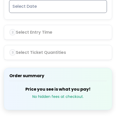
Select Entry Time
2
Select Ticket Quantities
3
Order summary
Price you see is what you pay!
No hidden fees at checkout.