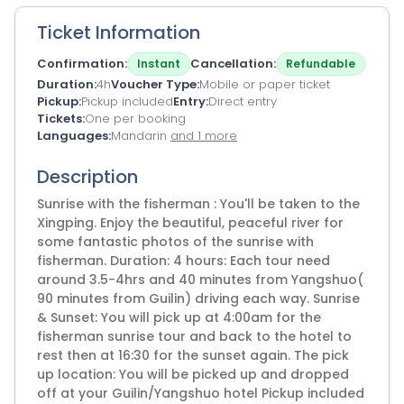
Ticket Information
Confirmation
Cancellation
Instant
Refundable
Duration
4h
Voucher Type
Mobile or paper ticket
Pickup
Pickup included
Entry
Direct entry
Tickets
One per booking
Languages
Mandarin
and 1 more
Description
Sunrise with the fisherman : You'll be taken to the
Xingping. Enjoy the beautiful, peaceful river for
some fantastic photos of the sunrise with
fisherman. Duration: 4 hours: Each tour need
around 3.5-4hrs and 40 minutes from Yangshuo(
90 minutes from Guilin) driving each way. Sunrise
& Sunset: You will pick up at 4:00am for the
fisherman sunrise tour and back to the hotel to
rest then at 16:30 for the sunset again. The pick
up location: You will be picked up and dropped
off at your Guilin/Yangshuo hotel Pickup included