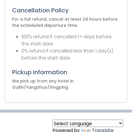
Cancellation Policy
For a full refund, cancel at least 24 hours before
the scheduled departure time.
100% refund if cancelled 1+ days before
the start date
0% refund if cancelled less than 1 day(s)
before the start date
Pickup Information
We pick up from any hotel in
Guilin/Yangshuo/Xingping
Powered by
Translate