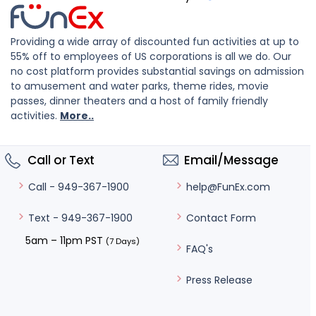
Providing a wide array of discounted fun activities at up to
55% off to employees of US corporations is all we do. Our
no cost platform provides substantial savings on admission
to amusement and water parks, theme rides, movie
passes, dinner theaters and a host of family friendly
activities.
More..
Call or Text
Email/Message
help@FunEx.com
Call - 949-367-1900
Contact Form
Text - 949-367-1900
5am – 11pm PST
(7 Days)
FAQ's
Press Release