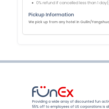
0% refund if cancelled less than 1 day(
Pickup Information
We pick up from any hotel in Guilin/Yangshu
Providing a wide array of discounted fun activ
55% off to employees of US corporations is al