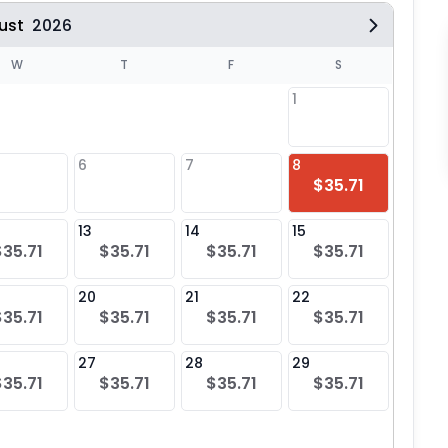
ust
2026
W
T
F
S
1
6
7
8
6
$35.71
$35
13
14
15
13
$35.71
$35.71
$35.71
$35.71
$35
20
21
22
20
$35.71
$35.71
$35.71
$35.71
$35
27
28
29
27
$35.71
$35.71
$35.71
$35.71
$35