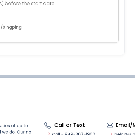
s) before the start date
o/Xingping
Call or Text
Email/
ities at up to
l we do. Our no
Call - 949-367-1900
help@Fu