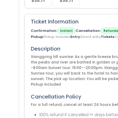
$35.71
$35.71
Ticket Information
Confirmation
Cancellation
Instant
Refunda
Pickup
Pickup included
Entry
Direct entry
Tickets
O
Description
Xianggong hill sunrise: As a gentle breeze b
the peaks and river are bathed in golden or pi
-8:00am Sunset tour: 16:00--20:00pm. Xianggo
Sunrise tour, you will back to the hotel to h
sunset. The pick up location: You will be pi
Pickup included
Cancellation Policy
For a full refund, cancel at least 24 hours b
100% refund if cancelled 1+ days befor