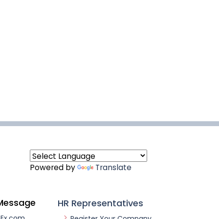
Powered by
Translate
Message
HR Representatives
nEx.com
Register Your Company