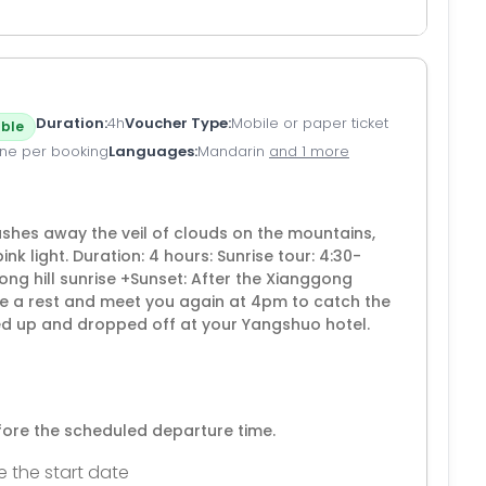
Duration
4h
Voucher Type
Mobile or paper ticket
ble
ne per booking
Languages
Mandarin
and 1 more
rushes away the veil of clouds on the mountains,
nk light. Duration: 4 hours: Sunrise tour: 4:30-
ng hill sunrise +Sunset: After the Xianggong
ave a rest and meet you again at 4pm to catch the
cked up and dropped off at your Yangshuo hotel.
efore the scheduled departure time.
e the start date