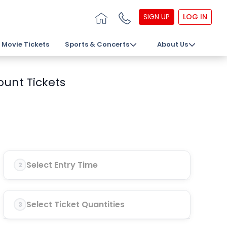
SIGN UP
LOG IN
Movie Tickets
Sports & Concerts
About Us
ount Tickets
Select Entry Time
2
Select Ticket Quantities
3