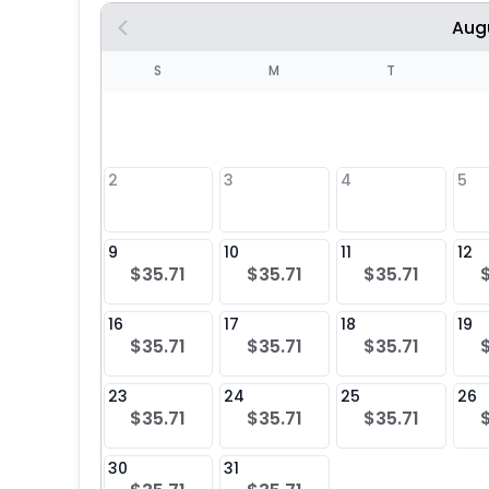
Aug
S
S
M
T
4
1
2
3
4
5
8
9
10
11
12
$35.71
$35.71
$35.71
25
16
17
18
19
$35.71
$35.71
$35.71
23
24
25
26
$35.71
$35.71
$35.71
30
31