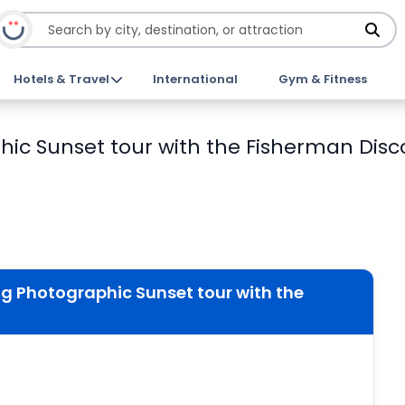
Hotels & Travel
International
Gym & Fitness
hic Sunset tour with the Fisherman Disc
g Photographic Sunset tour with the