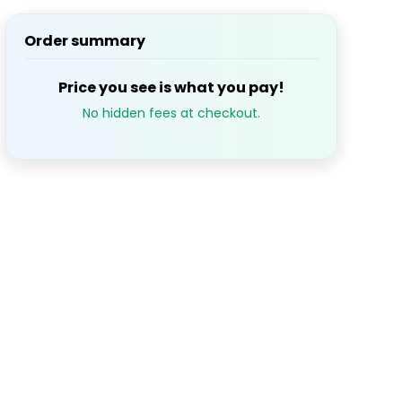
Order summary
S
M
T
W
T
Price you see is what you pay!
1
2
3
$35.71
$35.71
$35.7
No hidden fees at checkout.
7
8
9
10
.71
$35.71
$35.71
$35.71
$35.7
14
15
16
17
.71
$35.71
$35.71
$35.71
$35.7
21
22
23
24
.71
$35.71
$35.71
$35.71
$35.7
28
29
30
.71
$35.71
$35.71
$35.71