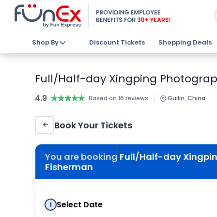
Shop By
Discount Tickets
Shopping Deals
Full/Half-day Xingping Photograp
4.9
★★★★★
★★★★★
|
Based on 16 reviews
Guilin, China
Book Your Tickets
You are booking
Full/Half-day Xingpin
Fisherman
Select Date
1