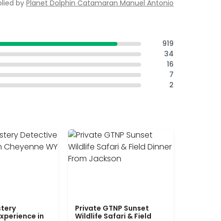
lied by
Planet Dolphin Catamaran Manuel Antonio
919
34
16
7
2
tery
Private GTNP Sunset
xperience in
Wildlife Safari & Field