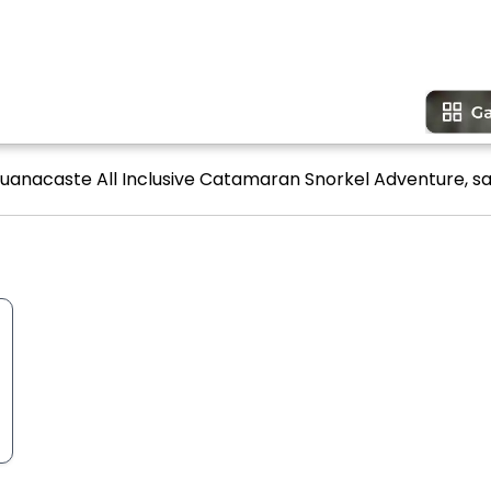
Guanacaste All Inclusive Catamaran Snorkel Adventure, sa