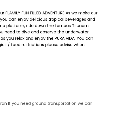
our FLAMILY FUN FILLED ADVENTURE As we make our
 you can enjoy delicious tropical beverages and
r jump platform, ride down the famous Tsunami
 you need to dive and observe the underwater
E as you relax and enjoy the PURA VIDA. You can
rgies / food restrictions please advise when
aran If you need ground transportation we can