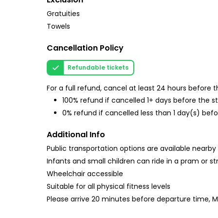
Gratuities
Towels
Cancellation Policy
Refundable tickets
For a full refund, cancel at least 24 hours before
100% refund if cancelled 1+ days before the s
0% refund if cancelled less than 1 day(s) befo
Additional Info
Public transportation options are available nearby
Infants and small children can ride in a pram or str
Wheelchair accessible
Suitable for all physical fitness levels
Please arrive 20 minutes before departure time, 