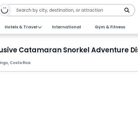
Hotels & Travel
International
Gym & Fitness
lusive Catamaran Snorkel Adventure Di
ingo, Costa Rica