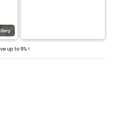
ve up to 9% !