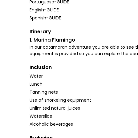
Portuguese-GUIDE
English-GUIDE
Spanish-GUIDE
Itinerary
1. Marina Flamingo
In our catamaran adventure you are able to see th
equipment is provided so you can explore the beau
Inclusion
Water
Lunch
Tanning nets
Use of snorkeling equipment
Unlimited natural juices
Waterslide
Alcoholic beverages
Exclusion