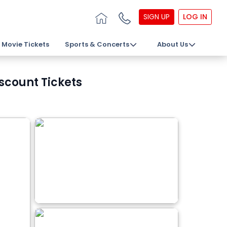
SIGN UP
LOG IN
Movie Tickets
Sports & Concerts
About Us
scount Tickets