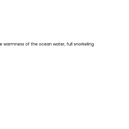
he warmness of the ocean water, full snorkeling