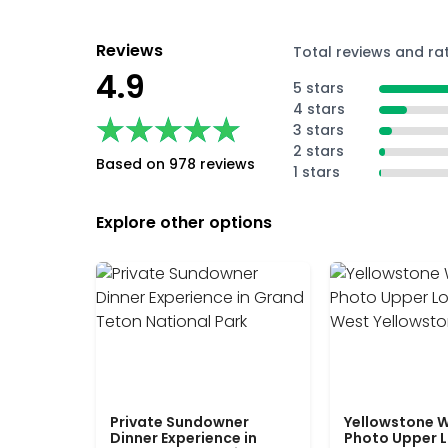
Reviews
Total reviews and ra
4.9
5 stars
4 stars
★★★★★
★★★★★
3 stars
2 stars
Based on 978 reviews
1 stars
Explore other options
Private Sundowner
Yellowstone W
Dinner Experience in
Photo Upper 