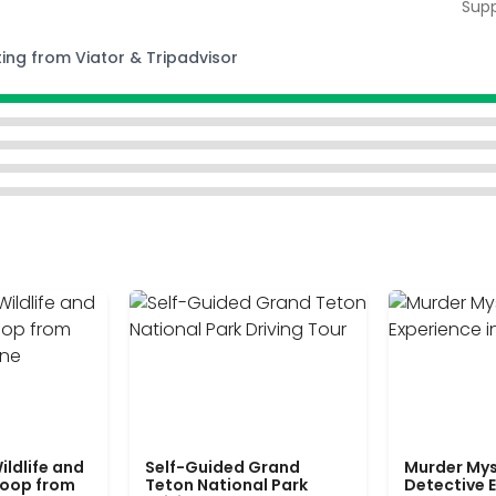
Supp
ting from Viator & Tripadvisor
ildlife and
Self-Guided Grand
Murder Mys
Loop from
Teton National Park
Detective E