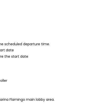
 the scheduled departure time.
tart date
re the start date
oller
Marina Flamingo main lobby area.