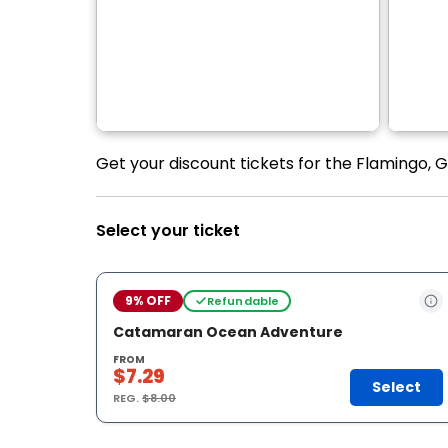
Get your discount tickets for the Flamingo, 
Select your ticket
9% OFF
Refundable
Catamaran Ocean Adventure
FROM
$7.29
Select
REG.
$8.00