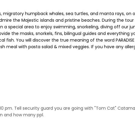
s, migratory humpback whales, sea turtles, and manta rays, on 
ire the Majestic islands and pristine beaches. During the tour
or in a special area to enjoy swimming, snorkeling, diving off ou
ovide the masks, snorkels, fins, bilingual guides and everything
al fish. You will discover the true meaning of the word PARADIS
d fish meal with pasta salad & mixed veggies. If you have any alle
:30 pm. Tell security guard you are going with "Tom Cat" Catam
ion and how many ppl.