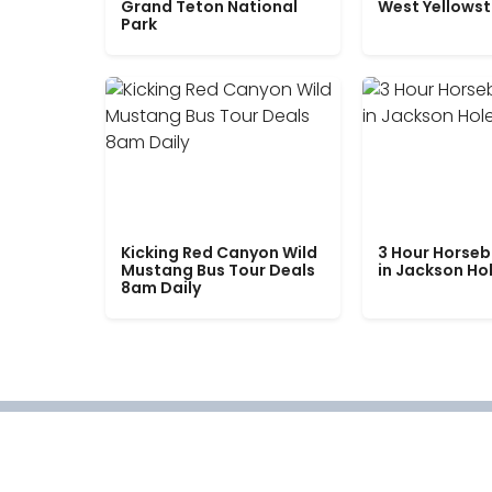
Grand Teton National
West Yellows
Park
Kicking Red Canyon Wild
3 Hour Horseb
Mustang Bus Tour Deals
in Jackson Ho
8am Daily