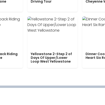
tone
Driving Tour
Cheyenne 
ack Riding
Yellowstone 2-Step 2 of
Dinner Coo
le
Days Of Upper/Lower
Heart Six 
Loop West Yellowstone