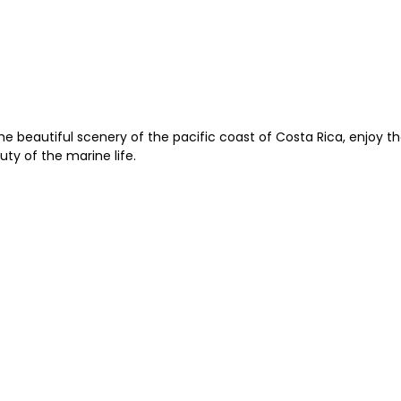
e beautiful scenery of the pacific coast of Costa Rica, enjoy t
ty of the marine life.