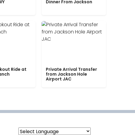
WY
Dinner From Jackson
kout Ride at
Private Arrival Transfer
Ranch
from Jackson Hole
Airport JAC