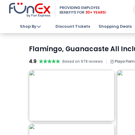
Shop By
Discount Tickets
Shopping Deals
Flamingo, Guanacaste All Inc
4.9
★★★★★
★★★★★
|
Based on 978 reviews
Playa Flam