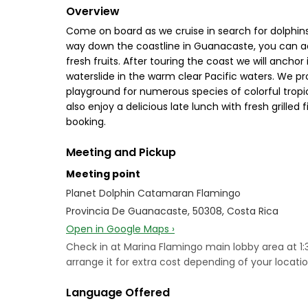
Overview
Come on board as we cruise in search for dolphin
way down the coastline in Guanacaste, you can adm
fresh fruits. After touring the coast we will anch
waterslide in the warm clear Pacific waters. We pr
playground for numerous species of colorful tropic
also enjoy a delicious late lunch with fresh grille
booking.
Meeting and Pickup
Meeting point
Planet Dolphin Catamaran Flamingo
Provincia De Guanacaste, 50308, Costa Rica
Open in Google Maps ›
Check in at Marina Flamingo main lobby area at 1
arrange it for extra cost depending of your locat
Language Offered