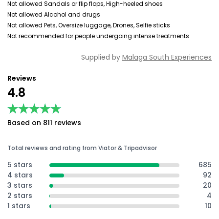
Not allowed Sandals or flip flops, High-heeled shoes
Not allowed Alcohol and drugs
Not allowed Pets, Oversize luggage, Drones, Selfie sticks
Not recommended for people undergoing intense treatments
Supplied by
Malaga South Experiences
Reviews
4.8
★★★★★
★★★★★
Based on 811 reviews
Total reviews and rating from Viator & Tripadvisor
5 stars
685
4 stars
92
3 stars
20
2 stars
4
1 stars
10