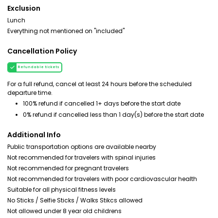
Exclusion
Lunch
Everything not mentioned on "included"
Cancellation Policy
Refundable tickets
For a full refund, cancel at least 24 hours before the scheduled
departure time.
100% refund if cancelled 1+ days before the start date
0% refund if cancelled less than 1 day(s) before the start date
Additional Info
Public transportation options are available nearby
Not recommended for travelers with spinal injuries
Not recommended for pregnant travelers
Not recommended for travelers with poor cardiovascular health
Suitable for all physical fitness levels
No Sticks / Selfie Sticks / Walks Stikcs allowed
Not allowed under 8 year old childrens