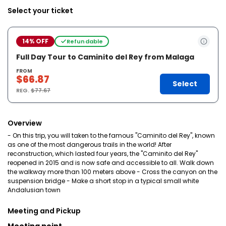
Select your ticket
14% OFF
Refundable
Full Day Tour to Caminito del Rey from Malaga
FROM
$66.87
Select
REG.
$77.67
Overview
- On this trip, you will taken to the famous "Caminito del Rey", known
as one of the most dangerous trails in the world! After
reconstruction, which lasted four years, the "Caminito del Rey"
reopened in 2015 and is now safe and accessible to all. Walk down
the walkway more than 100 meters above - Cross the canyon on the
suspension bridge - Make a short stop in a typical small white
Andalusian town
Meeting and Pickup