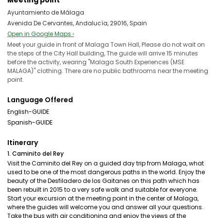
Meeting point
Ayuntamiento de Málaga
Avenida De Cervantes, Andalucía, 29016, Spain
Open in Google Maps ›
Meet your guide in front of Malaga Town Hall, Please do not wait on
the steps of the City Hall building, The guide will arrive 15 minutes
before the activity, wearing "Malaga South Experiences (MSE
MALAGA)" clothing. There are no public bathrooms near the meeting
point.
Language Offered
English-GUIDE
Spanish-GUIDE
Itinerary
1. Caminito del Rey
Visit the Caminito del Rey on a guided day trip from Malaga, what
used to be one of the most dangerous paths in the world. Enjoy the
beauty of the Desfiladero de los Gaitanes on this path which has
been rebuilt in 2015 to a very safe walk and suitable for everyone.
Start your excursion at the meeting point in the center of Malaga,
where the guides will welcome you and answer all your questions.
Take the bus with air conditioning and enjoy the views of the