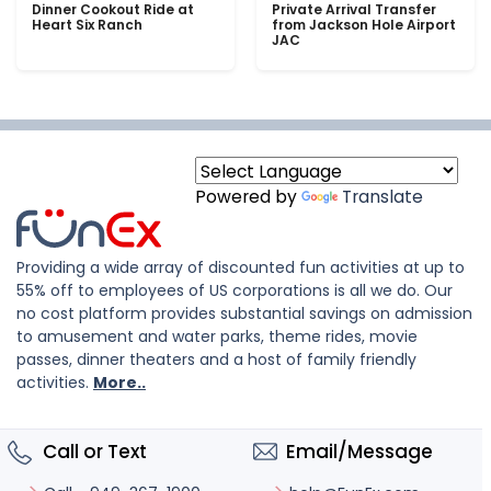
Dinner Cookout Ride at
Private Arrival Transfer
Heart Six Ranch
from Jackson Hole Airport
JAC
Powered by
Translate
Providing a wide array of discounted fun activities at up to
55% off to employees of US corporations is all we do. Our
no cost platform provides substantial savings on admission
to amusement and water parks, theme rides, movie
passes, dinner theaters and a host of family friendly
activities.
More..
Call or Text
Email/Message