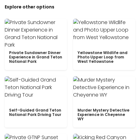
Explore other options
Private Sundowner Dinner
Yellowstone Wildlife and
Experience in Grand Teton
Photo Upper Loop from
National Park
West Yellowstone
Self-Guided Grand Teton
Murder Mystery Detective
National Park Driving Tour
Experience in Cheyenne
WY