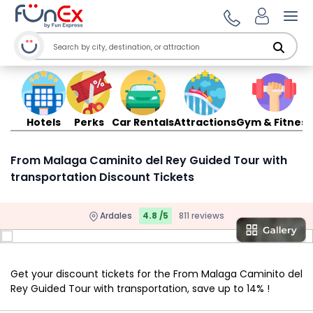
Ope
Hotels
Perks
Car Rentals
Attractions
Gym & Fitness
From Malaga Caminito del Rey Guided Tour with
transportation Discount Tickets
Ardales
4.8 /5
811 reviews
Get your discount tickets for the From Malaga Caminito del
Rey Guided Tour with transportation, save up to 14% !