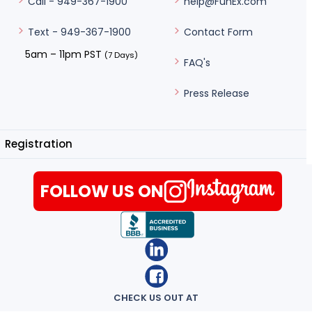
help@FunEx.com
Call - 949-367-1900
Contact Form
Text - 949-367-1900
5am – 11pm PST
(7 Days)
FAQ's
Press Release
Registration
FOLLOW US ON
CHECK US OUT AT