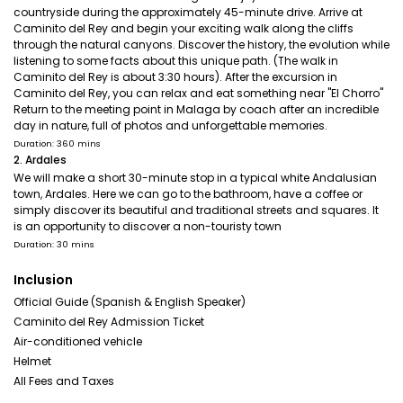
countryside during the approximately 45-minute drive. Arrive at
Caminito del Rey and begin your exciting walk along the cliffs
through the natural canyons. Discover the history, the evolution while
listening to some facts about this unique path. (The walk in
Caminito del Rey is about 3:30 hours). After the excursion in
Caminito del Rey, you can relax and eat something near "El Chorro"
Return to the meeting point in Malaga by coach after an incredible
day in nature, full of photos and unforgettable memories.
Duration: 360 mins
2. Ardales
We will make a short 30-minute stop in a typical white Andalusian
town, Ardales. Here we can go to the bathroom, have a coffee or
simply discover its beautiful and traditional streets and squares. It
is an opportunity to discover a non-touristy town
Duration: 30 mins
Inclusion
Official Guide (Spanish & English Speaker)
Caminito del Rey Admission Ticket
Air-conditioned vehicle
Helmet
All Fees and Taxes