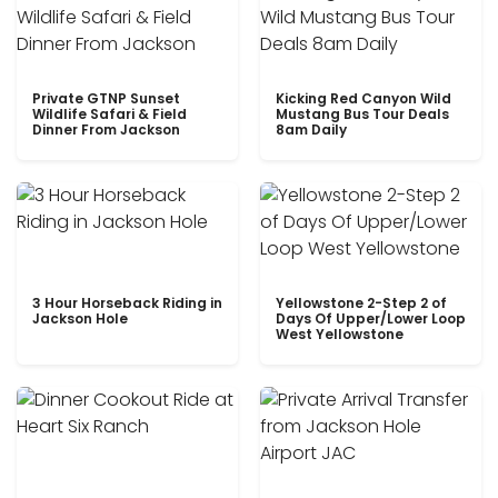
Private GTNP Sunset
Kicking Red Canyon Wild
Wildlife Safari & Field
Mustang Bus Tour Deals
Dinner From Jackson
8am Daily
3 Hour Horseback Riding in
Yellowstone 2-Step 2 of
Jackson Hole
Days Of Upper/Lower Loop
West Yellowstone