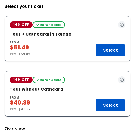
Select your ticket
14% OFF
Refundable
Tour + Cathedral in Toledo
FROM
$51.49
Select
REG.
$59.82
14% OFF
Refundable
Tour without Cathedral
FROM
$40.39
Select
REG.
$46.92
Overview