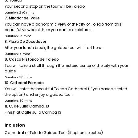
6. Toledo
Your second stop on the tour will be Toledo.
Duration: 240 mins
7. Mirador del Valle
You can have a panoramic view of the city of Toledo from this
beautiful viewpoint. Here you can take pictures.
Duration: 15 mins
8. Plaza De Zocodover
After your lunch break, the guided tour will start here.
Duration: 5 mins
9. Casco Historico de Toledo
Tou will take a stroll through the historic center of the city with your
guide.
Duration: 30 mins
10. Catedral Primada
You will enter the beautiful Toledo Cathedral (if you have selected
the option) and enjoy a guided tour.
Duration: 30 mins
11. C. de Julio Camba, 13
Finish at Calle Julio Camba 13
Inclusion
Cathedral of Toledo Guided Tour (if option selected)