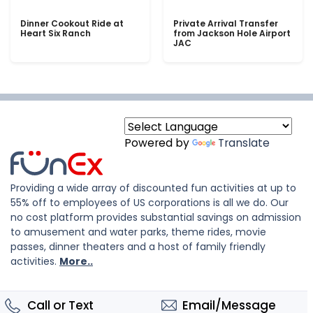
Dinner Cookout Ride at
Private Arrival Transfer
Heart Six Ranch
from Jackson Hole Airport
JAC
Powered by
Translate
Providing a wide array of discounted fun activities at up to
55% off to employees of US corporations is all we do. Our
no cost platform provides substantial savings on admission
to amusement and water parks, theme rides, movie
passes, dinner theaters and a host of family friendly
activities.
More..
Call or Text
Email/Message