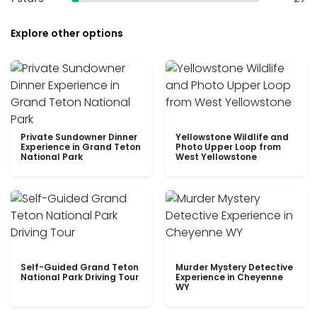
Explore other options
Private Sundowner Dinner
Yellowstone Wildlife and
Experience in Grand Teton
Photo Upper Loop from
National Park
West Yellowstone
Self-Guided Grand Teton
Murder Mystery Detective
National Park Driving Tour
Experience in Cheyenne
WY