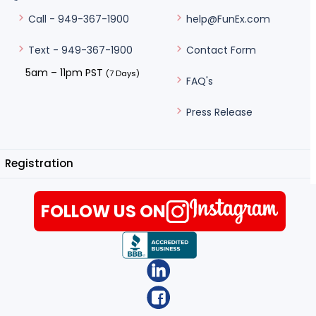
help@FunEx.com
Call - 949-367-1900
Contact Form
Text - 949-367-1900
5am – 11pm PST
(7 Days)
FAQ's
Press Release
Registration
FOLLOW US ON