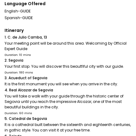
Language Offered
English-GUIDE
Spanish-GUIDE
Itinerary
1. C. de Julio Camba, 13
Your meeting point will be around this area. Welcoming by Official
Expert Guide
Duration: 10 mins
2. Segovia
Your first stop. You will discover this beautfiful city with our guide.
Duration: 180 mins
3. Acueduct of Segovia
It is the first monument you will see when you arrive in the city.
4. Real Alcazar de Segovia
You will take a walk with your guide through the historic center of
Segovia until you reach the impressive Alcazar, one of the most
beautiful buildings in the city.
Duration: 60 mins
5. Catedral de Segovia
It is a cathedral built between the sixteenth and eighteenth centuries,
in gothic style. You can visit it at your free time.