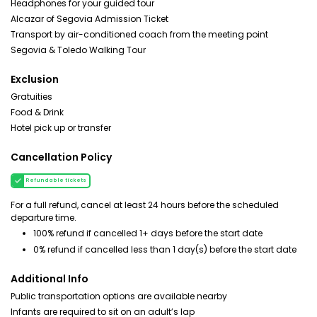
Headphones for your guided tour
Alcazar of Segovia Admission Ticket
Transport by air-conditioned coach from the meeting point
Segovia & Toledo Walking Tour
Exclusion
Gratuities
Food & Drink
Hotel pick up or transfer
Cancellation Policy
Refundable tickets
For a full refund, cancel at least 24 hours before the scheduled
departure time.
100% refund if cancelled 1+ days before the start date
0% refund if cancelled less than 1 day(s) before the start date
Additional Info
Public transportation options are available nearby
Infants are required to sit on an adult’s lap