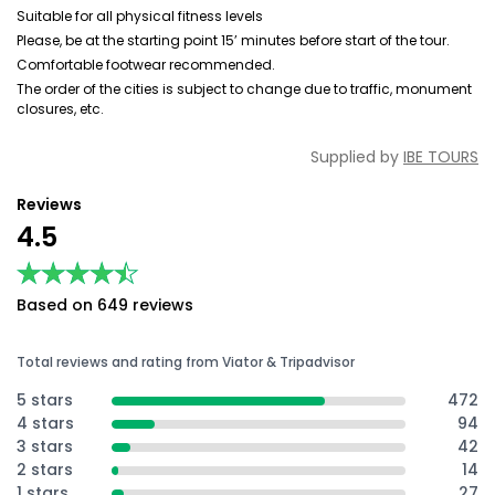
Suitable for all physical fitness levels
Please, be at the starting point 15’ minutes before start of the tour.
Comfortable footwear recommended.
The order of the cities is subject to change due to traffic, monument
closures, etc.
Supplied by
IBE TOURS
Reviews
4.5
★★★★★
★★★★★
Based on 649 reviews
Total reviews and rating from Viator & Tripadvisor
5 stars
472
4 stars
94
3 stars
42
2 stars
14
1 stars
27