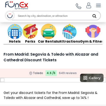
Ope
Hotels
Perks
Car Rentals
Attractions
Gym & Fitness
From Madrid: Segovia & Toledo with Alcazar and
Cathedral Discount Tickets
Toledo
4.5 /5
649 reviews
Get your discount tickets for the From Madrid: Segovia &
Toledo with Alcazar and Cathedral, save up to 14% !