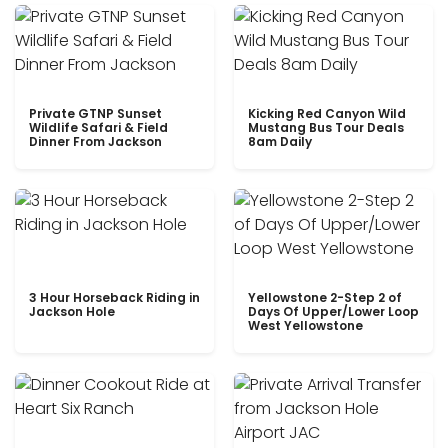
Private GTNP Sunset
Kicking Red Canyon Wild
Wildlife Safari & Field
Mustang Bus Tour Deals
Dinner From Jackson
8am Daily
3 Hour Horseback Riding in
Yellowstone 2-Step 2 of
Jackson Hole
Days Of Upper/Lower Loop
West Yellowstone