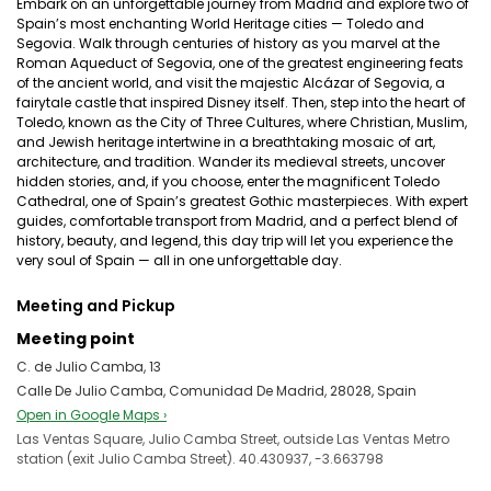
Embark on an unforgettable journey from Madrid and explore two of
Spain’s most enchanting World Heritage cities — Toledo and
Segovia. Walk through centuries of history as you marvel at the
Roman Aqueduct of Segovia, one of the greatest engineering feats
of the ancient world, and visit the majestic Alcázar of Segovia, a
fairytale castle that inspired Disney itself. Then, step into the heart of
Toledo, known as the City of Three Cultures, where Christian, Muslim,
and Jewish heritage intertwine in a breathtaking mosaic of art,
architecture, and tradition. Wander its medieval streets, uncover
hidden stories, and, if you choose, enter the magnificent Toledo
Cathedral, one of Spain’s greatest Gothic masterpieces. With expert
guides, comfortable transport from Madrid, and a perfect blend of
history, beauty, and legend, this day trip will let you experience the
very soul of Spain — all in one unforgettable day.
Meeting and Pickup
Meeting point
C. de Julio Camba, 13
Calle De Julio Camba, Comunidad De Madrid, 28028, Spain
Open in Google Maps ›
Las Ventas Square, Julio Camba Street, outside Las Ventas Metro
station (exit Julio Camba Street). 40.430937, -3.663798