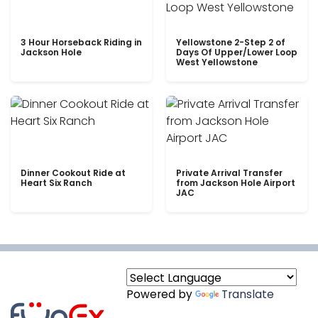
3 Hour Horseback Riding in
Yellowstone 2-Step 2 of
Jackson Hole
Days Of Upper/Lower Loop
West Yellowstone
Dinner Cookout Ride at
Private Arrival Transfer
Heart Six Ranch
from Jackson Hole Airport
JAC
Powered by
Translate