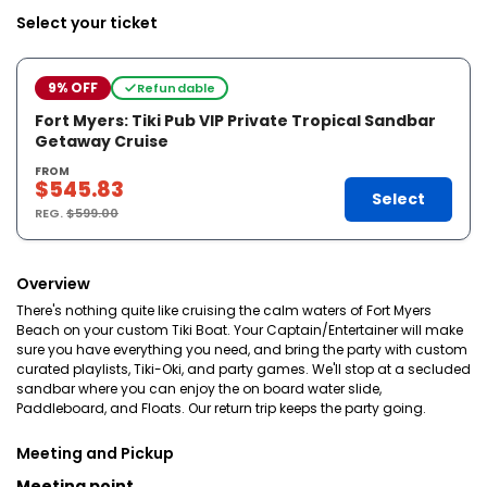
Select your ticket
9% OFF
Refundable
Fort Myers: Tiki Pub VIP Private Tropical Sandbar
Getaway Cruise
FROM
$545.83
Select
REG.
$599.00
Overview
There's nothing quite like cruising the calm waters of Fort Myers
Beach on your custom Tiki Boat. Your Captain/Entertainer will make
sure you have everything you need, and bring the party with custom
curated playlists, Tiki-Oki, and party games. We'll stop at a secluded
sandbar where you can enjoy the on board water slide,
Paddleboard, and Floats. Our return trip keeps the party going.
Meeting and Pickup
Meeting point