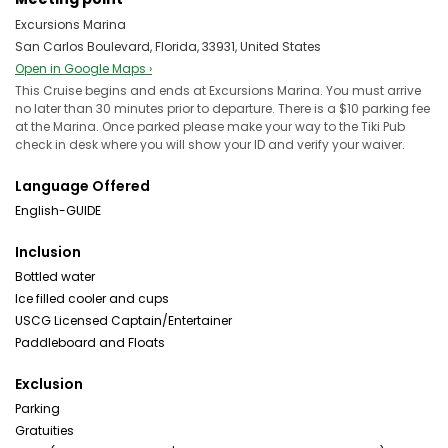
Excursions Marina
San Carlos Boulevard, Florida, 33931, United States
Open in Google Maps ›
This Cruise begins and ends at Excursions Marina. You must arrive
no later than 30 minutes prior to departure. There is a $10 parking fee
at the Marina. Once parked please make your way to the Tiki Pub
check in desk where you will show your ID and verify your waiver.
Language Offered
English-GUIDE
Inclusion
Bottled water
Ice filled cooler and cups
USCG Licensed Captain/Entertainer
Paddleboard and Floats
Exclusion
Parking
Gratuities