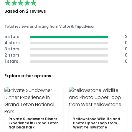
★★★★★
★★★★★
Based on 2 reviews
Total reviews and rating from Viator & Tripadvisor
5 stars
2
4 stars
0
3 stars
0
2 stars
0
1 stars
0
Explore other options
Private Sundowner Dinner
Yellowstone Wildlife and
Experience in Grand Teton
Photo Upper Loop from
National Park
West Yellowstone