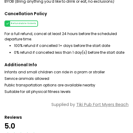
BYOB (Bring anything you'd like to drink or eat, no exclusions)
Cancellation Policy
Refundable tickets
For a full refund, cancel at least 24 hours before the scheduled
departure time.
100% refund if cancelled 1+ days before the start date
0% refund if cancelled less than 1 day(s) before the start date
Additional Info
Infants and small children can ride in a pram or stroller
Service animals allowed
Public transportation options are available nearby
Suitable for all physical fitness levels
Supplied by
Tiki Pub Fort Myers Beach
Reviews
5.0