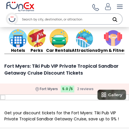
Ope
Hotels
Perks
Car Rentals
Attractions
Gym & Fitness
Fort Myers: Tiki Pub VIP Private Tropical Sandbar
Getaway Cruise Discount Tickets
Fort Myers
5.0 /5
2 reviews
Get your discount tickets for the Fort Myers: Tiki Pub VIP
Private Tropical Sandbar Getaway Cruise, save up to 9% !