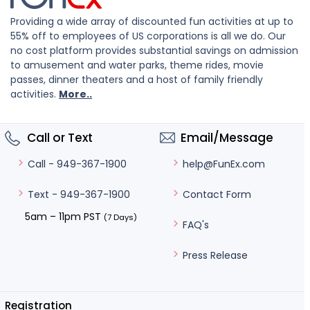
Providing a wide array of discounted fun activities at up to
55% off to employees of US corporations is all we do. Our
no cost platform provides substantial savings on admission
to amusement and water parks, theme rides, movie
passes, dinner theaters and a host of family friendly
activities.
More..
Call or Text
Email/Message
help@FunEx.com
Call - 949-367-1900
Contact Form
Text - 949-367-1900
5am – 11pm PST
(7 Days)
FAQ's
Press Release
Registration