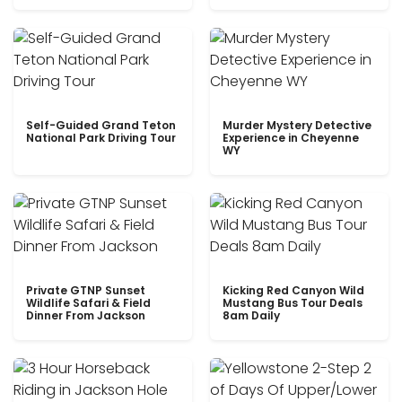
Self-Guided Grand Teton
Murder Mystery Detective
National Park Driving Tour
Experience in Cheyenne
WY
Private GTNP Sunset
Kicking Red Canyon Wild
Wildlife Safari & Field
Mustang Bus Tour Deals
Dinner From Jackson
8am Daily