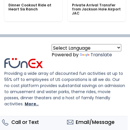
Dinner Cookout Ride at
Private Arrival Transfer
Heart Six Ranch
from Jackson Hole Airport
JAC
Powered by
Translate
Providing a wide array of discounted fun activities at up to
55% off to employees of US corporations is all we do. Our
no cost platform provides substantial savings on admission
to amusement and water parks, theme rides, movie
passes, dinner theaters and a host of family friendly
activities.
More..
Call or Text
Email/Message