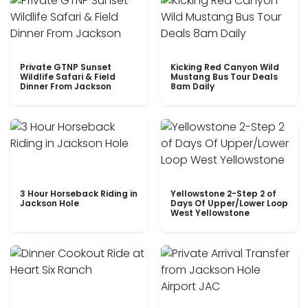
Private GTNP Sunset
Kicking Red Canyon Wild
Wildlife Safari & Field
Mustang Bus Tour Deals
Dinner From Jackson
8am Daily
3 Hour Horseback Riding in
Yellowstone 2-Step 2 of
Jackson Hole
Days Of Upper/Lower Loop
West Yellowstone