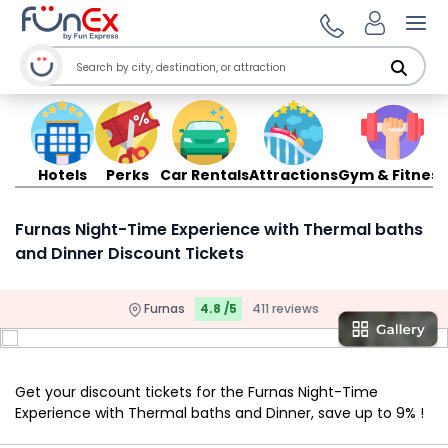
Ope
Hotels
Perks
Car Rentals
Attractions
Gym & Fitness
Furnas Night-Time Experience with Thermal baths
and Dinner Discount Tickets
Furnas
4.8 /5
411 reviews
Get your discount tickets for the Furnas Night-Time
Experience with Thermal baths and Dinner, save up to 9% !