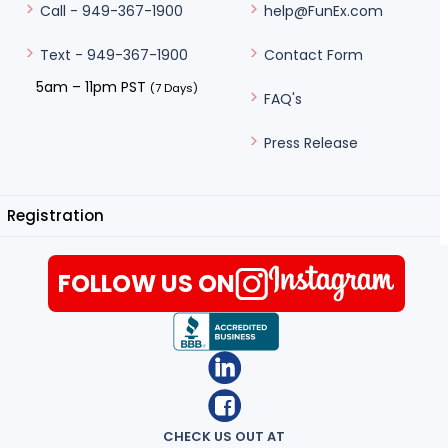
help@FunEx.com
Call - 949-367-1900
Contact Form
Text - 949-367-1900
5am – 11pm PST
(7 Days)
FAQ's
Press Release
Registration
FOLLOW US ON
CHECK US OUT AT