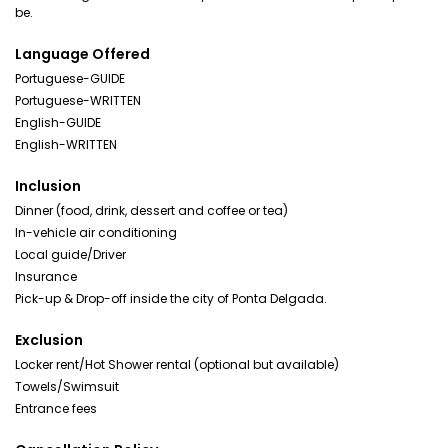
be.
Language Offered
Portuguese-GUIDE
Portuguese-WRITTEN
English-GUIDE
English-WRITTEN
Inclusion
Dinner (food, drink, dessert and coffee or tea)
In-vehicle air conditioning
Local guide/Driver
Insurance
Pick-up & Drop-off inside the city of Ponta Delgada.
Exclusion
Locker rent/Hot Shower rental (optional but available)
Towels/Swimsuit
Entrance fees