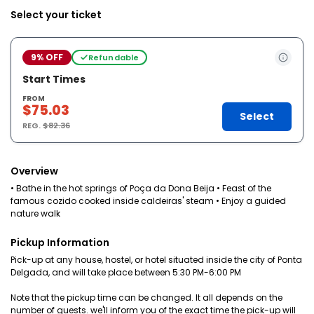
Select your ticket
9% OFF
Refundable
Start Times
FROM
$75.03
Select
REG.
$82.36
Overview
• Bathe in the hot springs of Poça da Dona Beija • Feast of the
famous cozido cooked inside caldeiras' steam • Enjoy a guided
nature walk
Pickup Information
Pick-up at any house, hostel, or hotel situated inside the city of Ponta
Delgada, and will take place between 5:30 PM-6:00 PM
Note that the pickup time can be changed. It all depends on the
number of guests. we'll inform you of the exact time the pick-up will