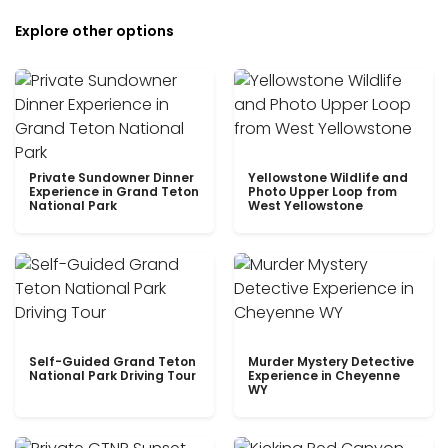
Explore other options
Private Sundowner Dinner
Yellowstone Wildlife and
Experience in Grand Teton
Photo Upper Loop from
National Park
West Yellowstone
Self-Guided Grand Teton
Murder Mystery Detective
National Park Driving Tour
Experience in Cheyenne
WY