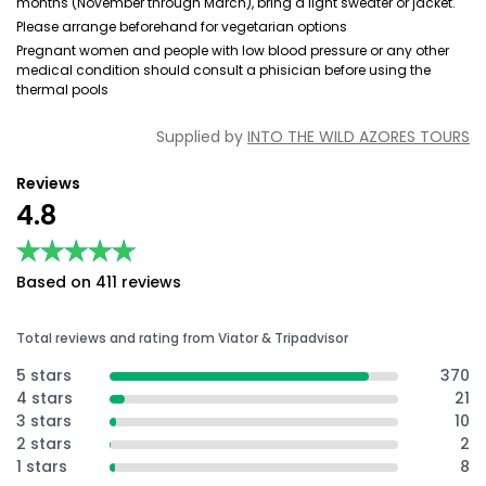
months (November through March), bring a light sweater or jacket.
Please arrange beforehand for vegetarian options
Pregnant women and people with low blood pressure or any other
medical condition should consult a phisician before using the
thermal pools
Supplied by
INTO THE WILD AZORES TOURS
Reviews
4.8
★★★★★
★★★★★
Based on 411 reviews
Total reviews and rating from Viator & Tripadvisor
5 stars
370
4 stars
21
3 stars
10
2 stars
2
1 stars
8