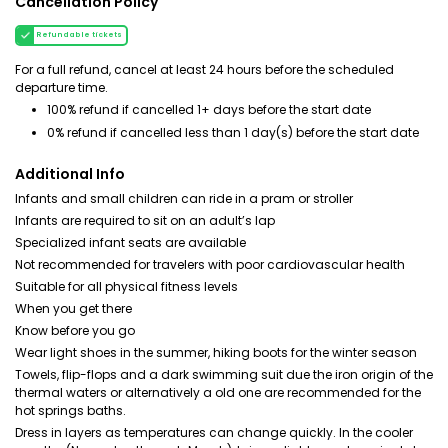
Cancellation Policy
Refundable tickets
For a full refund, cancel at least 24 hours before the scheduled
departure time.
100% refund if cancelled 1+ days before the start date
0% refund if cancelled less than 1 day(s) before the start date
Additional Info
Infants and small children can ride in a pram or stroller
Infants are required to sit on an adult’s lap
Specialized infant seats are available
Not recommended for travelers with poor cardiovascular health
Suitable for all physical fitness levels
When you get there
Know before you go
Wear light shoes in the summer, hiking boots for the winter season
Towels, flip-flops and a dark swimming suit due the iron origin of the
thermal waters or alternatively a old one are recommended for the
hot springs baths.
Dress in layers as temperatures can change quickly. In the cooler