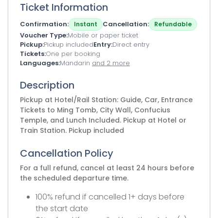
Ticket Information
Confirmation
Cancellation
Instant
Refundable
Voucher Type
Mobile or paper ticket
Pickup
Pickup included
Entry
Direct entry
Tickets
One per booking
Languages
Mandarin
and 2 more
Description
Pickup at Hotel/Rail Station: Guide, Car, Entrance
Tickets to Ming Tomb, City Wall, Confucius
Temple, and Lunch Included. Pickup at Hotel or
Train Station. Pickup included
Cancellation Policy
For a full refund, cancel at least 24 hours before
the scheduled departure time.
100% refund if cancelled 1+ days before
the start date