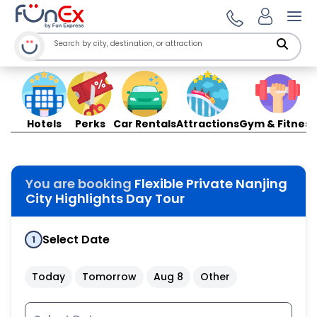
Ope
Hotels
Perks
Car Rentals
Attractions
Gym & Fitness
You are booking
Flexible Private Nanjing
City Highlights Day Tour
Select Date
1
Today
Tomorrow
Aug 8
Other