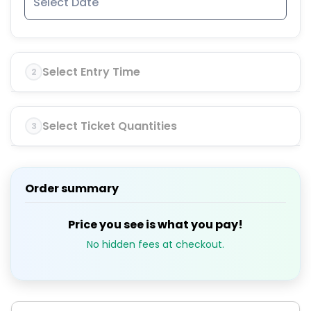
Select Entry Time
2
Select Ticket Quantities
3
Order summary
Price you see is what you pay!
No hidden fees at checkout.