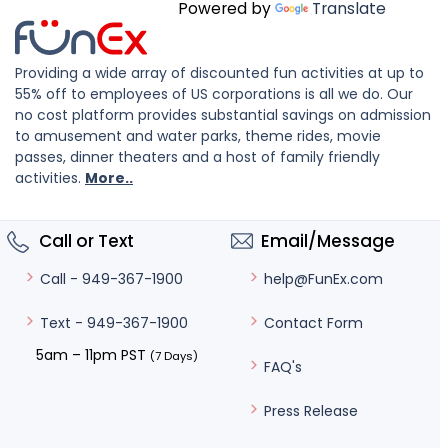
Powered by
Translate
Providing a wide array of discounted fun activities at up to
55% off to employees of US corporations is all we do. Our
no cost platform provides substantial savings on admission
to amusement and water parks, theme rides, movie
passes, dinner theaters and a host of family friendly
activities.
More..
Call or Text
Email/Message
help@FunEx.com
Call - 949-367-1900
Contact Form
Text - 949-367-1900
5am – 11pm PST
(7 Days)
FAQ's
Press Release