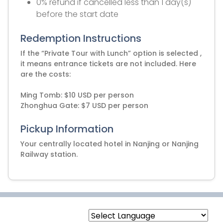
0% refund if cancelled less than 1 day(s)
before the start date
Redemption Instructions
If the “Private Tour with Lunch” option is selected ,
it means entrance tickets are not included. Here
are the costs:
Ming Tomb: $10 USD per person
Zhonghua Gate: $7 USD per person
Pickup Information
Your centrally located hotel in Nanjing or Nanjing
Railway station.