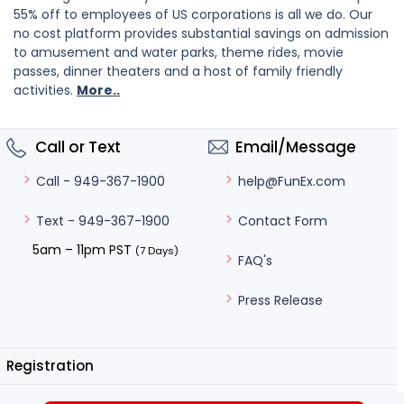
55% off to employees of US corporations is all we do. Our
no cost platform provides substantial savings on admission
to amusement and water parks, theme rides, movie
passes, dinner theaters and a host of family friendly
activities.
More..
Call or Text
Email/Message
help@FunEx.com
Call - 949-367-1900
Contact Form
Text - 949-367-1900
5am – 11pm PST
(7 Days)
FAQ's
Press Release
Registration