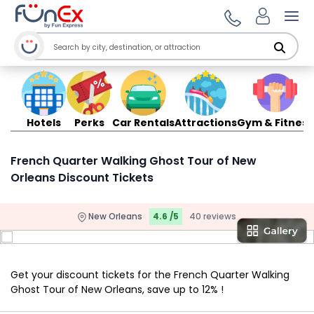
Ope
Hotels
Perks
Car Rentals
Attractions
Gym & Fitness
French Quarter Walking Ghost Tour of New
Orleans Discount Tickets
New Orleans
4.6 /5
40 reviews
Get your discount tickets for the French Quarter Walking
Ghost Tour of New Orleans, save up to 12% !