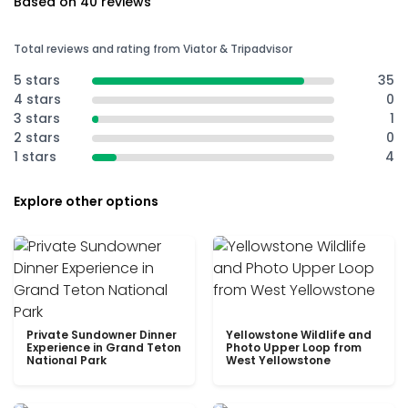
Based on 40 reviews
Total reviews and rating from Viator & Tripadvisor
5 stars
35
4 stars
0
3 stars
1
2 stars
0
1 stars
4
Explore other options
Private Sundowner Dinner
Yellowstone Wildlife and
Experience in Grand Teton
Photo Upper Loop from
National Park
West Yellowstone