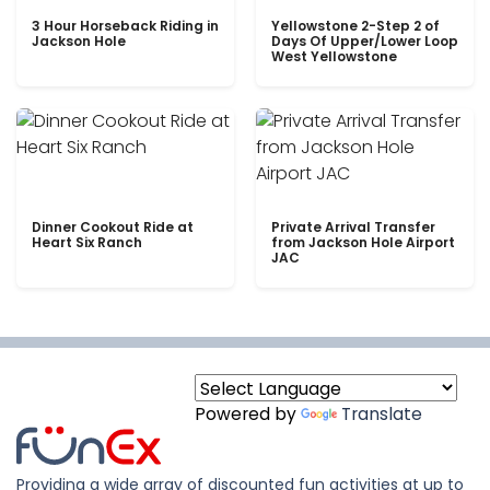
3 Hour Horseback Riding in
Yellowstone 2-Step 2 of
Jackson Hole
Days Of Upper/Lower Loop
West Yellowstone
Dinner Cookout Ride at
Private Arrival Transfer
Heart Six Ranch
from Jackson Hole Airport
JAC
Powered by
Translate
Providing a wide array of discounted fun activities at up to