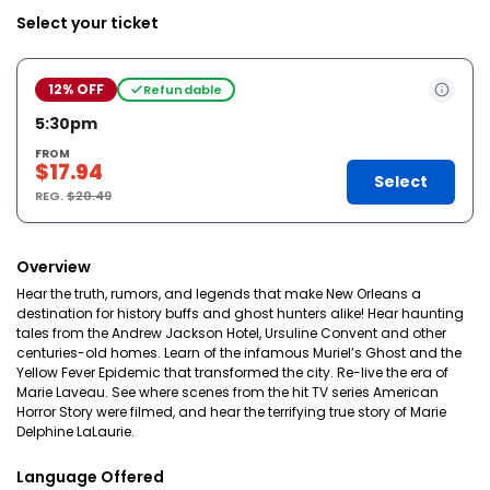
Select your ticket
12% OFF
Refundable
5:30pm
FROM
$17.94
Select
REG.
$20.49
Overview
Hear the truth, rumors, and legends that make New Orleans a
destination for history buffs and ghost hunters alike! Hear haunting
tales from the Andrew Jackson Hotel, Ursuline Convent and other
centuries-old homes. Learn of the infamous Muriel’s Ghost and the
Yellow Fever Epidemic that transformed the city. Re-live the era of
Marie Laveau. See where scenes from the hit TV series American
Horror Story were filmed, and hear the terrifying true story of Marie
Delphine LaLaurie.
Language Offered