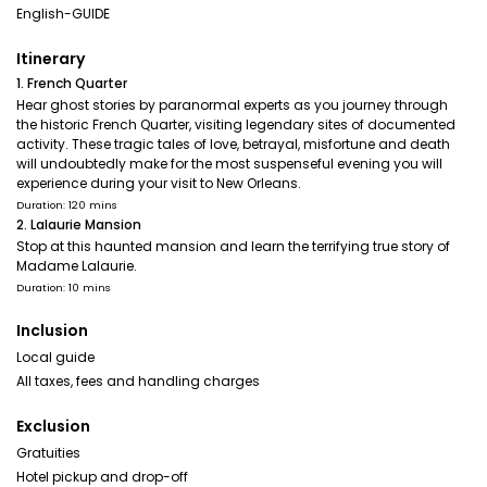
English-GUIDE
Itinerary
1. French Quarter
Hear ghost stories by paranormal experts as you journey through
the historic French Quarter, visiting legendary sites of documented
activity. These tragic tales of love, betrayal, misfortune and death
will undoubtedly make for the most suspenseful evening you will
experience during your visit to New Orleans.
Duration: 120 mins
2. Lalaurie Mansion
Stop at this haunted mansion and learn the terrifying true story of
Madame Lalaurie.
Duration: 10 mins
Inclusion
Local guide
All taxes, fees and handling charges
Exclusion
Gratuities
Hotel pickup and drop-off