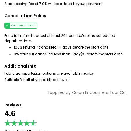
A processing fee of 7.9% will be added to your payment
Cancellation Policy
Refundable tickets
For a full refund, cancel at least 24 hours before the scheduled
departure time.
100% refund if cancelled 1+ days before the start date
0% refund if cancelled less than 1 day(s) before the start date
Additional Info
Public transportation options are available nearby
Suitable for all physical fitness levels
Supplied by
Cajun Encounters Tour Co.
Reviews
4.6
★★★★★
★★★★★