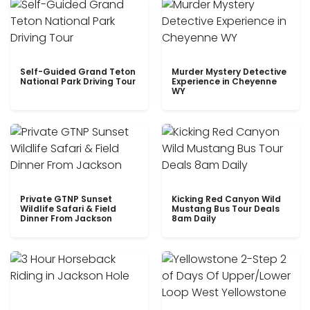
Self-Guided Grand Teton
Murder Mystery Detective
National Park Driving Tour
Experience in Cheyenne
WY
Private GTNP Sunset
Kicking Red Canyon Wild
Wildlife Safari & Field
Mustang Bus Tour Deals
Dinner From Jackson
8am Daily