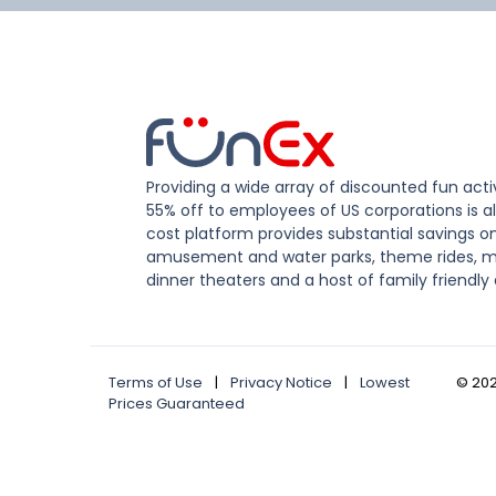
Providing a wide array of discounted fun activ
55% off to employees of US corporations is al
cost platform provides substantial savings o
amusement and water parks, theme rides, m
dinner theaters and a host of family friendly 
Terms of Use
|
Privacy Notice
|
Lowest
©
20
Prices Guaranteed