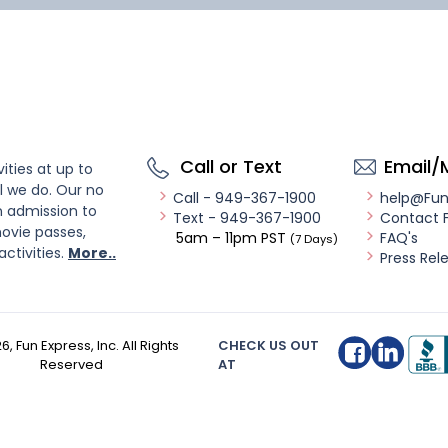
Call or Text
Email/
ities at up to
l we do. Our no
Call - 949-367-1900
help@Fu
n admission to
Text - 949-367-1900
Contact 
ovie passes,
5am – 11pm PST
FAQ's
(7 Days)
activities.
More..
Press Rel
26
, Fun Express, Inc. All Rights
CHECK US OUT
Reserved
AT