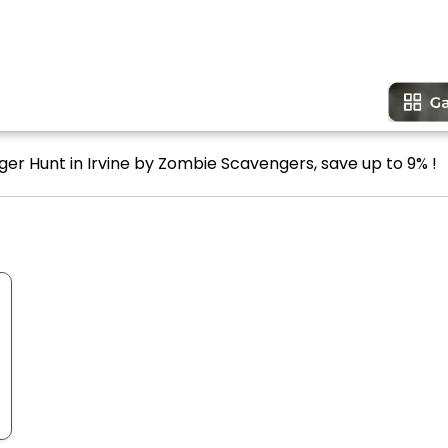
ger Hunt in Irvine by Zombie Scavengers, save up to 9% !