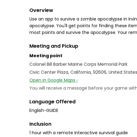
Overview
Use an app to survive a zombie apocalypse in Irvi
apocalypse. You'll get points for finding these it
most points and survive the apocalypse. Your remot
Meeting and Pickup
Meeting point
Colonel Bill Barber Marine Corps Memorial Park
Civic Center Plaza, California, 92606, United State
Open in Google Maps ›
You will receive a message before your game with i
Language Offered
English-GUIDE
Inclusion
1 hour with a remote interactive survival guide