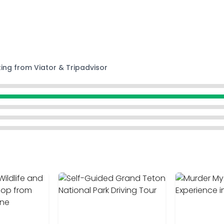
ting from Viator & Tripadvisor