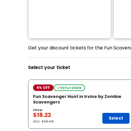
Get your discount tickets for the Fun Scaven
Select your ticket
9% OFF
Refundable
Fun Scavenger Hunt in Irvine by Zombie
Scavengers
FROM
$18.22
Select
REG.
$20.00