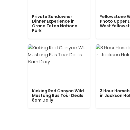
Private Sundowner
Yellowstone W
Dinner Experience in
Photo Upper 
Grand Teton National
West Yellows
Park
Kicking Red Canyon Wild
3 Hour Horseb
Mustang Bus Tour Deals
in Jackson Ho
8am Daily