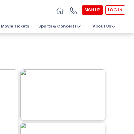
SIGN UP
LOG IN
Movie Tickets
Sports & Concerts
About Us