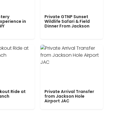
tery
Private GTNP Sunset
xperience in
Wildlife Safari & Field
WY
Dinner From Jackson
kout Ride at
Private Arrival Transfer
Ranch
from Jackson Hole
Airport JAC