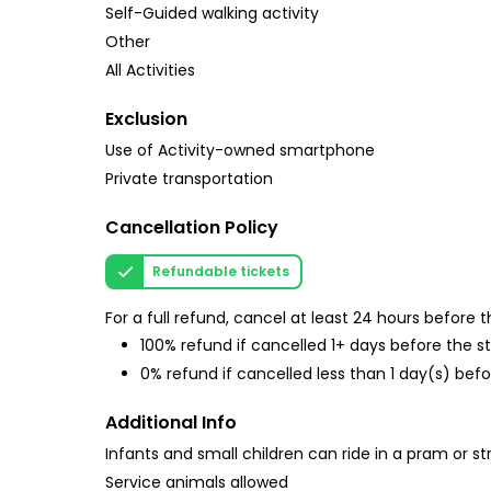
Self-Guided walking activity
Other
All Activities
Exclusion
Use of Activity-owned smartphone
Private transportation
Cancellation Policy
Refundable tickets
For a full refund, cancel at least 24 hours before
100% refund if cancelled 1+ days before the s
0% refund if cancelled less than 1 day(s) befo
Additional Info
Infants and small children can ride in a pram or str
Service animals allowed