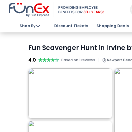
Shop By
Discount Tickets
Shopping Deals
Fun Scavenger Hunt in Irvine 
4.0
★★★★★
★★★★★
|
Based on 1 reviews
Newport Beac