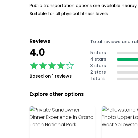
Public transportation options are available nearby
Suitable for all physical fitness levels
Reviews
Total reviews and ra
4.0
5 stars
4 stars
★★★★★
★★★★★
3 stars
2 stars
Based on 1 reviews
1 stars
Explore other options