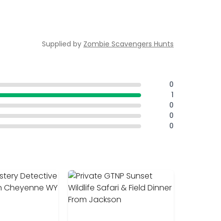
Supplied by
Zombie Scavengers Hunts
0
1
0
0
0