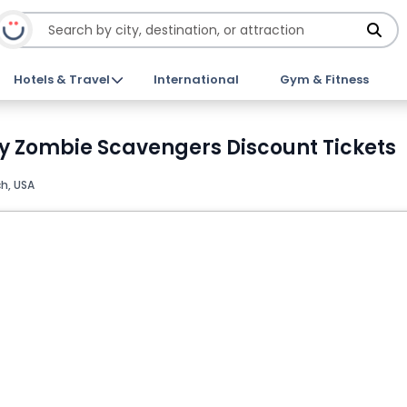
Hotels & Travel
International
Gym & Fitness
by Zombie Scavengers Discount Tickets
h, USA