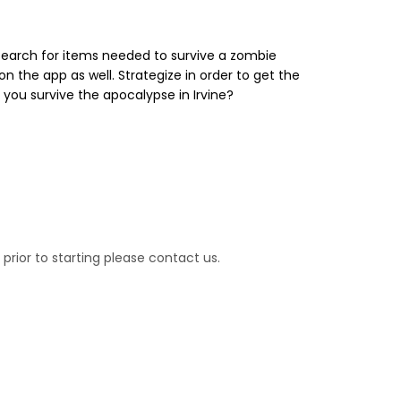
 search for items needed to survive a zombie
 the app as well. Strategize in order to get the
 you survive the apocalypse in Irvine?
prior to starting please contact us.