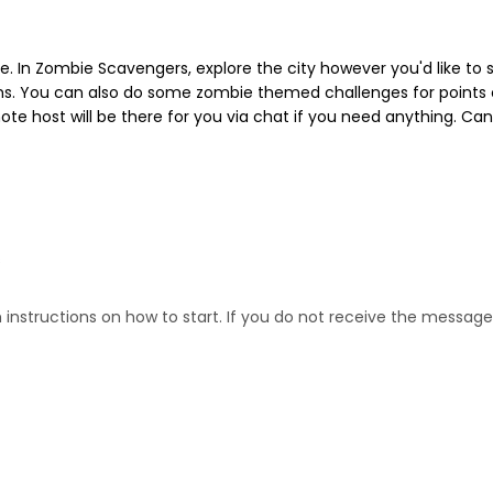
ne. In Zombie Scavengers, explore the city however you'd like to
ems. You can also do some zombie themed challenges for points on
e host will be there for you via chat if you need anything. Can
s
nstructions on how to start. If you do not receive the message 