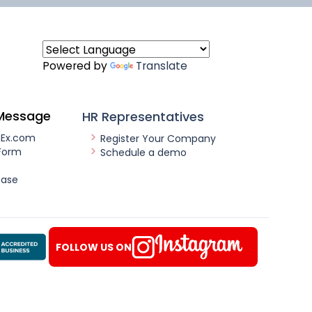
Powered by
Translate
Message
HR Representatives
nEx.com
Register Your Company
Form
Schedule a demo
ease
FOLLOW US ON