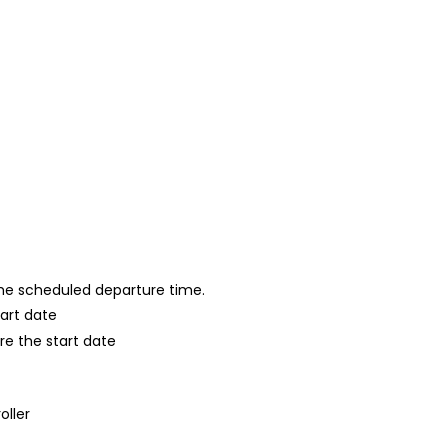
 the scheduled departure time.
tart date
re the start date
oller