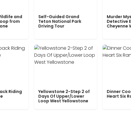
ildlife and
Self-Guided Grand
Murder Mys
Loop from
Teton National Park
Detective E
tone
Driving Tour
Cheyenne 
ack Riding
Yellowstone 2-Step 2 of
Dinner Coo
le
Days Of Upper/Lower
Heart Six 
Loop West Yellowstone