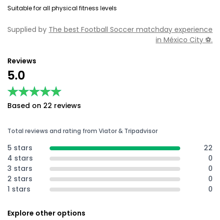
Suitable for all physical fitness levels
Supplied by
The best Football Soccer matchday experience
in México City ⚽️.
Reviews
5.0
★★★★★
★★★★★
Based on 22 reviews
Total reviews and rating from Viator & Tripadvisor
5 stars
22
4 stars
0
3 stars
0
2 stars
0
1 stars
0
Explore other options