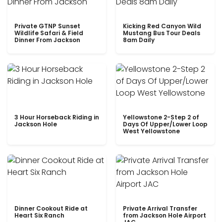
Private GTNP Sunset
Kicking Red Canyon Wild
Wildlife Safari & Field
Mustang Bus Tour Deals
Dinner From Jackson
8am Daily
3 Hour Horseback Riding in
Yellowstone 2-Step 2 of
Jackson Hole
Days Of Upper/Lower Loop
West Yellowstone
Dinner Cookout Ride at
Private Arrival Transfer
Heart Six Ranch
from Jackson Hole Airport