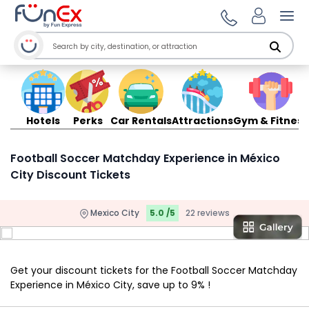
Ope
Hotels
Perks
Car Rentals
Attractions
Gym & Fitness
Football Soccer Matchday Experience in México
City Discount Tickets
Mexico City
5.0 /5
22 reviews
Get your discount tickets for the Football Soccer Matchday
Experience in México City, save up to 9% !