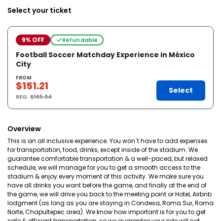
Select your ticket
9% OFF
Refundable
Football Soccer Matchday Experience in México
City
FROM
$151.21
Select
REG.
$165.94
Overview
This is an all inclusive experience. You won´t have to add expenses
for transportation, food, drinks, except inside of the stadium. We
guarantee comfortable transportation & a well-paced, but relaxed
schedule, we will manage for you to get a smooth access to the
stadium & enjoy every moment of this activity. We make sure you
have all drinks you want before the game, and finally at the end of
the game, we will drive you back to the meeting point or Hotel, Airbnb
lodgment (as long as you are staying in Condesa, Roma Sur, Roma
Norte, Chapultepec area). We know how important is for you to get
safe & efficient transportation, so we guarantee your ride will not