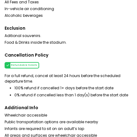
All Fees and Taxes
In-vehicle air conditioning
Alcoholic beverages
Exclusion
Aditional souvenirs.
Food & Drinks inside the stadium.
Cancellation Policy
Refundable tickets
For a full refund, cancel at least 24 hours before the scheduled
departure time.
100% refund if cancelled 1+ days before the start date
0% refund if cancelled less than 1 day(s) before the start date
Additional Info
Wheelchair accessible
Public transportation options are available nearby
Infants are required to sit on an adult’s lap
All areas and surfaces are wheelchair accessible