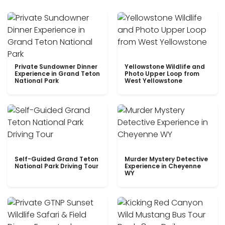
Private Sundowner Dinner
Yellowstone Wildlife and
Experience in Grand Teton
Photo Upper Loop from
National Park
West Yellowstone
Self-Guided Grand Teton
Murder Mystery Detective
National Park Driving Tour
Experience in Cheyenne
WY