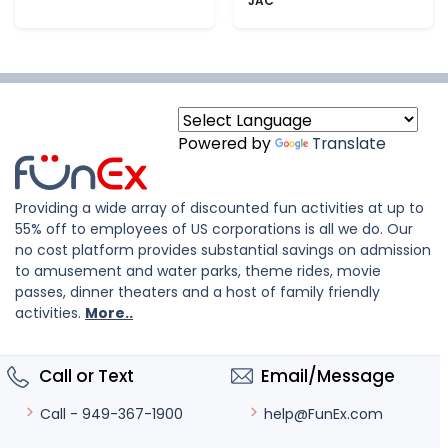
JAC
Powered by
Translate
Providing a wide array of discounted fun activities at up to
55% off to employees of US corporations is all we do. Our
no cost platform provides substantial savings on admission
to amusement and water parks, theme rides, movie
passes, dinner theaters and a host of family friendly
activities.
More..
Call or Text
Email/Message
help@FunEx.com
Call - 949-367-1900