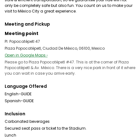
only be completely safe but also fun. You count on us to make your
visit to México City a great experience.
Meeting and Pickup
Meeting point
Pl. Popocatépetl 47
Plaza Popocatépetl, Ciudad De México, 06100, Mexico
Open in Google Maps ›
Please go to Plaza Popocatépetl #47. This is at the corner of Plaza
Popocatépetl & Av. México. There is a very nice park in front of it where
you can wait in case you arrive early.
Language Offered
English-GUIDE
Spanish-GUIDE
Inclusion
Carbonated beverages
Secured seat pass or ticket to the Stadium.
Lunch