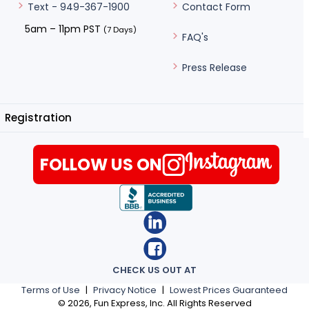
Contact Form
Text - 949-367-1900
5am – 11pm PST
(7 Days)
FAQ's
Press Release
Registration
FOLLOW US ON
CHECK US OUT AT
Terms of Use
|
Privacy Notice
|
Lowest Prices Guaranteed
©
2026
, Fun Express, Inc. All Rights Reserved