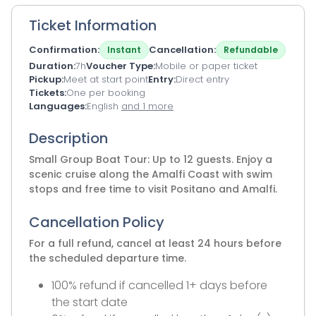
Ticket Information
Confirmation
Cancellation
Instant
Refundable
Duration
7h
Voucher Type
Mobile or paper ticket
Pickup
Meet at start point
Entry
Direct entry
Tickets
One per booking
Languages
English
and 1 more
Description
Small Group Boat Tour: Up to 12 guests. Enjoy a
scenic cruise along the Amalfi Coast with swim
stops and free time to visit Positano and Amalfi.
Cancellation Policy
For a full refund, cancel at least 24 hours before
the scheduled departure time.
100% refund if cancelled 1+ days before
the start date