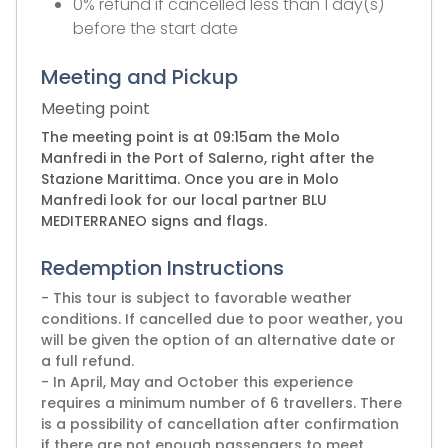
0% refund if cancelled less than 1 day(s)
before the start date
Meeting and Pickup
Meeting point
The meeting point is at 09:15am the Molo
Manfredi in the Port of Salerno, right after the
Stazione Marittima. Once you are in Molo
Manfredi look for our local partner BLU
MEDITERRANEO signs and flags.
Redemption Instructions
- This tour is subject to favorable weather
conditions. If cancelled due to poor weather, you
will be given the option of an alternative date or
a full refund.
- In April, May and October this experience
requires a minimum number of 6 travellers. There
is a possibility of cancellation after confirmation
if there are not enough passengers to meet