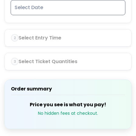
Select Entry Time
2
Select Ticket Quantities
3
Order summary
Price you see is what you pay!
No hidden fees at checkout.