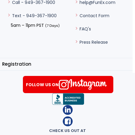
help@FunEx.com
Call - 949-367-1900
Contact Form
Text - 949-367-1900
5am – 11pm PST
(7 Days)
FAQ's
Press Release
Registration
FOLLOW US ON
CHECK US OUT AT