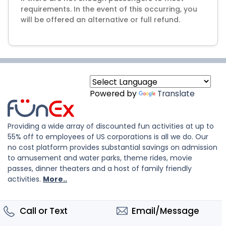
requirements. In the event of this occurring, you
will be offered an alternative or full refund.
Powered by
Translate
Providing a wide array of discounted fun activities at up to
55% off to employees of US corporations is all we do. Our
no cost platform provides substantial savings on admission
to amusement and water parks, theme rides, movie
passes, dinner theaters and a host of family friendly
activities.
More..
Call or Text
Email/Message