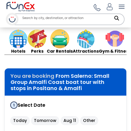
Ope
Hotels
Perks
Car Rentals
Attractions
Gym & Fitness
You are booking
From Salerno: Small
Group Amalfi Coast boat tour with
stops in Positano & Amalfi
Select Date
1
Today
Tomorrow
Aug 11
Other