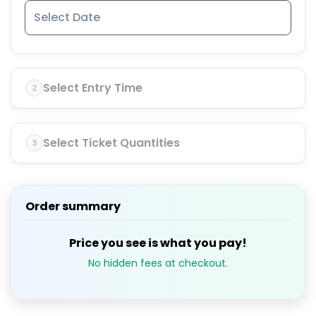
Select Entry Time
2
Select Ticket Quantities
3
Order summary
Price you see is what you pay!
No hidden fees at checkout.