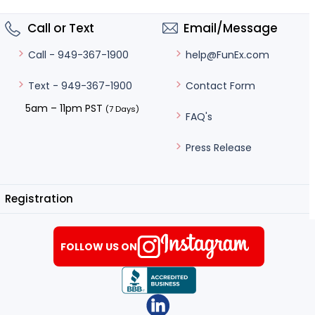
Call or Text
Email/Message
help@FunEx.com
Call - 949-367-1900
Contact Form
Text - 949-367-1900
5am – 11pm PST
(7 Days)
FAQ's
Press Release
Registration
FOLLOW US ON