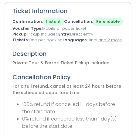
Ticket Information
Confirmation
Cancellation
Instant
Refundable
Voucher Type
Mobile or paper ticket
Pickup
Pickup included
Entry
Direct entry
Tickets
One per booking
Languages
Hindi
and 2 more
Description
Private Tour & Ferrari Ticket Pickup included
Cancellation Policy
For a full refund, cancel at least 24 hours before
the scheduled departure time.
100% refund if cancelled 1+ days before
the start date
0% refund if cancelled less than 1 day(s)
before the start date