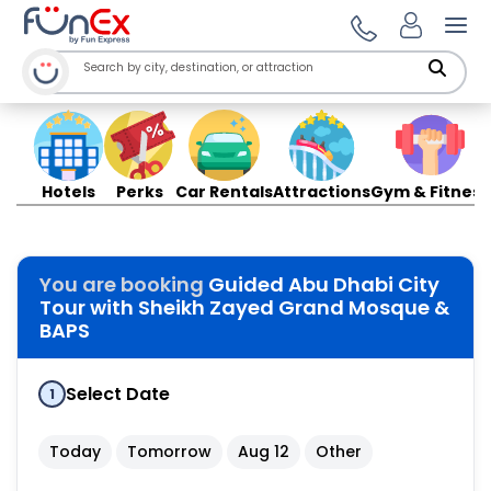
Ope
Hotels
Perks
Car Rentals
Attractions
Gym & Fitness
You are booking
Guided Abu Dhabi City
Tour with Sheikh Zayed Grand Mosque &
BAPS
Select Date
1
Today
Tomorrow
Aug 12
Other