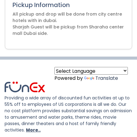
Pickup Information
All pickup and drop will be done from city centre
hotels with in dubai.
Sharjah Guest will be pickup from Sharaha center
mall Dubai side.
Powered by
Translate
Providing a wide array of discounted fun activities at up to
55% off to employees of US corporations is all we do. Our
no cost platform provides substantial savings on admission
to amusement and water parks, theme rides, movie
passes, dinner theaters and a host of family friendly
activities.
More..