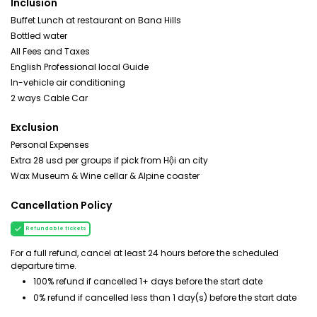
Inclusion
Buffet Lunch at restaurant on Bana Hills
Bottled water
All Fees and Taxes
English Professional local Guide
In-vehicle air conditioning
2 ways Cable Car
Exclusion
Personal Expenses
Extra 28 usd per groups if pick from Hội an city
Wax Museum & Wine cellar & Alpine coaster
Cancellation Policy
Refundable tickets
For a full refund, cancel at least 24 hours before the scheduled
departure time.
100% refund if cancelled 1+ days before the start date
0% refund if cancelled less than 1 day(s) before the start date