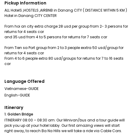
Pickup Information
ALL HotelS ,HOSTELS ,AIRBNB in Danang CITY ( DISTANCE WITHIN 5 KM )
Hotel in Danang CITY CENTER
From hoi an city extra charge 28 usd per group from 2- 3 persons for
returns for 4 seats car
and 35 usd from 4 to 5 persons for returns for 7 seats car
From Tien sa Port group from 2 to 3 people exxtra 50 usd/group for
returns for 4 seats car
From 4 to 6 people extra 80 usd/groups for returns for 7 to 16 seats
car
Language Offered
Vietnamese-GUIDE
English-GUIDE
Itinerary
1. Golden Bridge
ITINERARY 08:00 – 08:30 am: Our Minivan/bus and a tour guide will
pick you up at your hotel lobby. Our first amazing views will start
right away, to reach Ba Na Hills we will take a ride via Cable Cars.