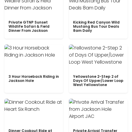
Private GTNP Sunset
Kicking Red Canyon Wild
Wildlife Safari & Field
Mustang Bus Tour Deals
Dinner From Jackson
8am Daily
3 Hour Horseback Riding in
Yellowstone 2-Step 2 of
Jackson Hole
Days Of Upper/Lower Loop
West Yellowstone
Dinner Cookout Ride at
Private Arrival Transfer