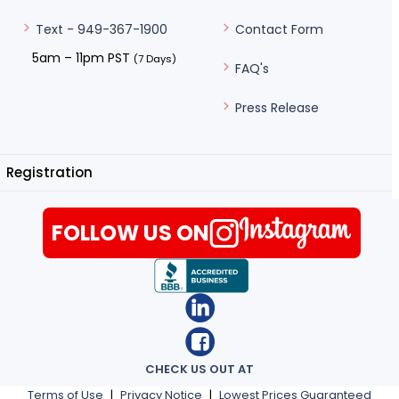
Contact Form
Text - 949-367-1900
5am – 11pm PST
(7 Days)
FAQ's
Press Release
Registration
FOLLOW US ON
CHECK US OUT AT
Terms of Use
|
Privacy Notice
|
Lowest Prices Guaranteed