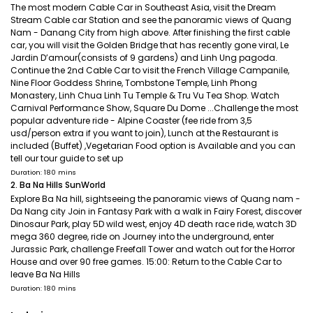
The most modern Cable Car in Southeast Asia, visit the Dream
Stream Cable car Station and see the panoramic views of Quang
Nam - Danang City from high above. After finishing the first cable
car, you will visit the Golden Bridge that has recently gone viral, Le
Jardin D’amour(consists of 9 gardens) and Linh Ung pagoda.
Continue the 2nd Cable Car to visit the French Village Campanile,
Nine Floor Goddess Shrine, Tombstone Temple, Linh Phong
Monastery, Linh Chua Linh Tu Temple & Tru Vu Tea Shop. Watch
Carnival Performance Show, Square Du Dome ...Challenge the most
popular adventure ride - Alpine Coaster (fee ride from 3,5
usd/person extra if you want to join), Lunch at the Restaurant is
included (Buffet) ,Vegetarian Food option is Available and you can
tell our tour guide to set up
Duration: 180 mins
2. Ba Na Hills SunWorld
Explore Ba Na hill, sightseeing the panoramic views of Quang nam -
Da Nang city Join in Fantasy Park with a walk in Fairy Forest, discover
Dinosaur Park, play 5D wild west, enjoy 4D death race ride, watch 3D
mega 360 degree, ride on Journey into the underground, enter
Jurassic Park, challenge Freefall Tower and watch out for the Horror
House and over 90 free games. 15:00: Return to the Cable Car to
leave Ba Na Hills
Duration: 180 mins