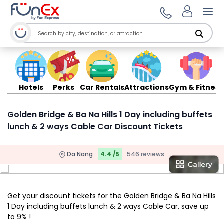
Ope
Hotels
Perks
Car Rentals
Attractions
Gym & Fitness
Golden Bridge & Ba Na Hills 1 Day including buffets
lunch & 2 ways Cable Car Discount Tickets
Da Nang
4.4 /5
546 reviews
Get your discount tickets for the Golden Bridge & Ba Na Hills
1 Day including buffets lunch & 2 ways Cable Car, save up
to 9% !