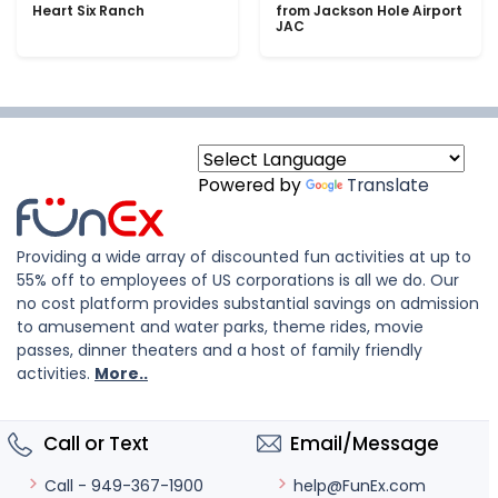
Heart Six Ranch
from Jackson Hole Airport
JAC
Powered by
Translate
Providing a wide array of discounted fun activities at up to
55% off to employees of US corporations is all we do. Our
no cost platform provides substantial savings on admission
to amusement and water parks, theme rides, movie
passes, dinner theaters and a host of family friendly
activities.
More..
Call or Text
Email/Message
help@FunEx.com
Call - 949-367-1900