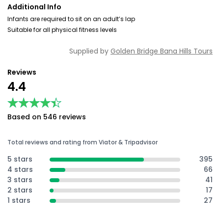
Additional Info
Infants are required to sit on an adult’s lap
Suitable for all physical fitness levels
Supplied by
Golden Bridge Bana Hills Tours
Reviews
4.4
★★★★★
★★★★★
Based on 546 reviews
Total reviews and rating from Viator & Tripadvisor
5 stars
395
4 stars
66
3 stars
41
2 stars
17
1 stars
27