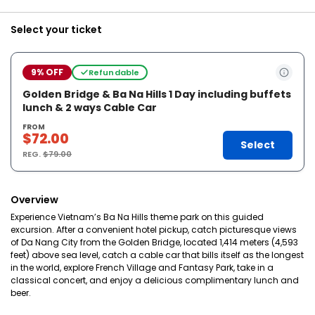
Select your ticket
9% OFF
Refundable
Golden Bridge & Ba Na Hills 1 Day including buffets
lunch & 2 ways Cable Car
FROM
$72.00
Select
REG.
$79.00
Overview
Experience Vietnam’s Ba Na Hills theme park on this guided
excursion. After a convenient hotel pickup, catch picturesque views
of Da Nang City from the Golden Bridge, located 1,414 meters (4,593
feet) above sea level, catch a cable car that bills itself as the longest
in the world, explore French Village and Fantasy Park, take in a
classical concert, and enjoy a delicious complimentary lunch and
beer.