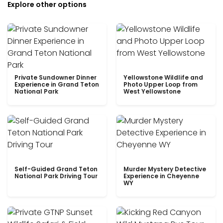
Explore other options
Private Sundowner Dinner
Yellowstone Wildlife and
Experience in Grand Teton
Photo Upper Loop from
National Park
West Yellowstone
Self-Guided Grand Teton
Murder Mystery Detective
National Park Driving Tour
Experience in Cheyenne
WY