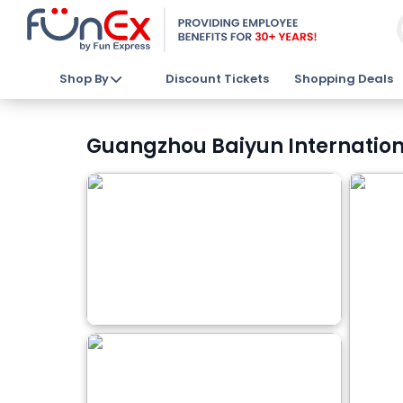
Shop By
Discount Tickets
Shopping Deals
Guangzhou Baiyun Internationa