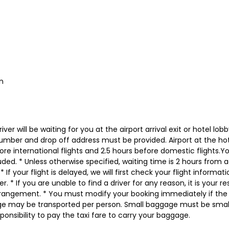
n
iver will be waiting for you at the airport arrival exit or hotel l
number and drop off address must be provided. Airport at the hot
fore international flights and 2.5 hours before domestic flights.Y
ed. * Unless otherwise specified, waiting time is 2 hours from actu
 If your flight is delayed, we will first check your flight inform
. * If you are unable to find a driver for any reason, it is your r
angement. * You must modify your booking immediately if the p
ge may be transported per person. Small baggage must be small
onsibility to pay the taxi fare to carry your baggage.