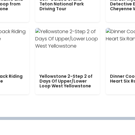
Loop from
Teton National Park
Detective E
tone
Driving Tour
Cheyenne 
ack Riding
Yellowstone 2-Step 2 of
Dinner Coo
le
Days Of Upper/Lower
Heart Six 
Loop West Yellowstone