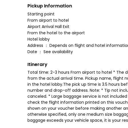
Pickup Information
Starting point
From airport to hotel
Airport Arrival Hall Exit
From the hotel to the airport
Hotel lobby
Address ： Depends on flight and hotel informatio
Date ： See availability
Itinerary
Total time: 2-3 hours From airport to hotel * The dr
from the actual arrival time. Pickup name, flight 
in the hotel lobby.The pick up time is 3.5 hours be
number and drop-off address. Note: * Tip not includ
canceled. * Large baggage service is not included *
check the flight information printed on this voucher
shown on your voucher before making another arr
otherwise specified, only one medium size bagga
baggage exceeds your vehicle space, it is your resp