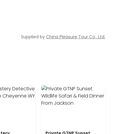
Supplied by
China Pleasure Tour Co,. Ltd.
tery
Private GTNP Sunset