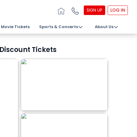
SIGN UP
LOG IN
Movie Tickets
Sports & Concerts
About Us
Discount Tickets