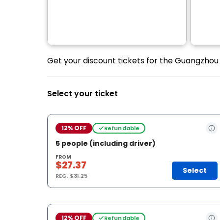
Get your discount tickets for the Guangzhou 
Select your ticket
12% OFF
Refundable
5 people (including driver)
FROM
$27.37
Select
REG.
$31.25
12% OFF
Refundable