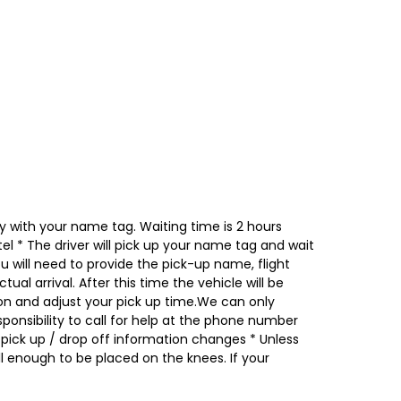
obby with your name tag. Waiting time is 2 hours
el * The driver will pick up your name tag and wait
ou will need to provide the pick-up name, flight
al arrival. After this time the vehicle will be
ation and adjust your pick up time.We can only
esponsibility to call for help at the phone number
ick up / drop off information changes * Unless
 enough to be placed on the knees. If your