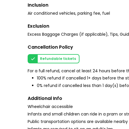
Inclusion
Air conditioned vehicles, parking fee, fuel
Exclusion
Excess Baggage Charges (if applicable), Tips, Gui
Cancellation Policy
Refundable tickets
For a full refund, cancel at least 24 hours before
100% refund if cancelled 1+ days before the s
0% refund if cancelled less than 1 day(s) befo
Additional Info
Wheelchair accessible
Infants and small children can ride in a pram or str
Public transportation options are available nearby