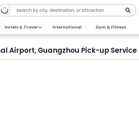
Hotels & Travel
International
Gym & Fitness
l Airport, Guangzhou Pick-up Service 