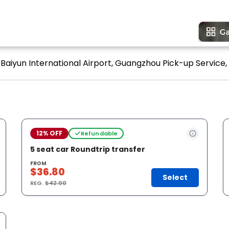
Baiyun International Airport, Guangzhou Pick-up Service, 
12% OFF
Refundable
5 seat car Roundtrip transfer
FROM
$36.80
Select
REG.
$42.00