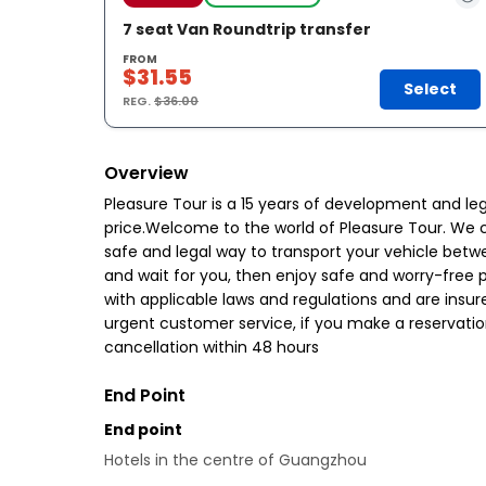
7 seat Van Roundtrip transfer
FROM
$31.55
Select
REG.
$36.00
Overview
Pleasure Tour is a 15 years of development and le
price.Welcome to the world of Pleasure Tour. We cr
safe and legal way to transport your vehicle betwe
and wait for you, then enjoy safe and worry-free pe
with applicable laws and regulations and are insured
urgent customer service, if you make a reservatio
cancellation within 48 hours
End Point
End point
Hotels in the centre of Guangzhou