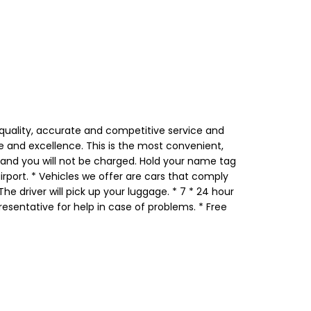
 quality, accurate and competitive service and
le and excellence. This is the most convenient,
d and you will not be charged. Hold your name tag
airport. * Vehicles we offer are cars that comply
he driver will pick up your luggage. * 7 * 24 hour
esentative for help in case of problems. * Free