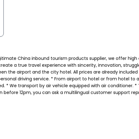
gitimate China inbound tourism products supplier, we offer high
eate a true travel experience with sincerity, innovation, strugg
en the airport and the city hotel. All prices are already include
rsonal driving service. * From airport to hotel or from hotel to 
. * We transport by air vehicle equipped with air conditioner. * T
n before 12pm, you can ask a multilingual customer support repr