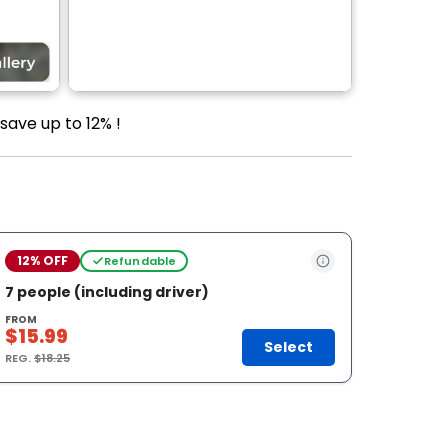
save up to 12% !
12% OFF
Refundable
7 people (including driver)
FROM
$15.99
Select
REG.
$18.25