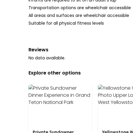
Infants are required to sit on an adult’s lap
Transportation options are wheelchair accessible
All areas and surfaces are wheelchair accessible
Suitable for all physical fitness levels
Reviews
No data available.
Explore other options
Private Sundowner
Yellowstone W