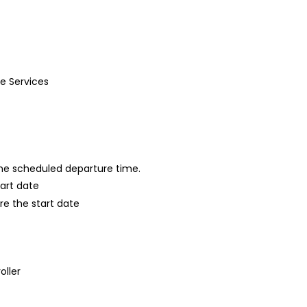
de Services
 the scheduled departure time.
tart date
re the start date
oller