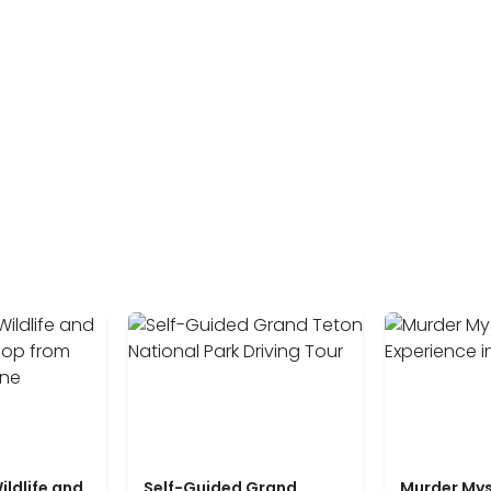
ildlife and
Self-Guided Grand
Murder Mys