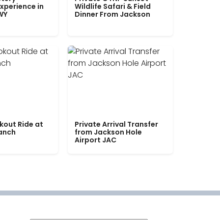
xperience in
Wildlife Safari & Field
WY
Dinner From Jackson
kout Ride at
Private Arrival Transfer
Ranch
from Jackson Hole
Airport JAC