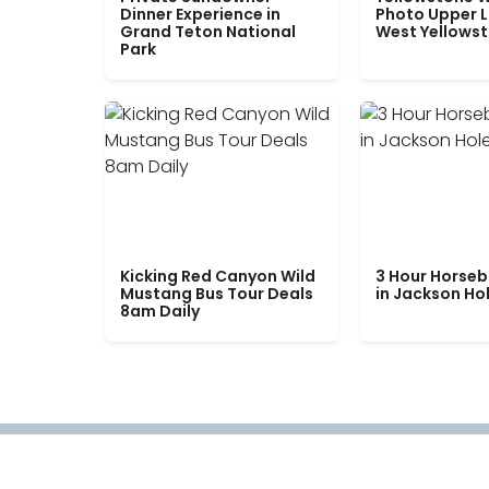
Dinner Experience in
Photo Upper 
Grand Teton National
West Yellows
Park
Kicking Red Canyon Wild
3 Hour Horseb
Mustang Bus Tour Deals
in Jackson Ho
8am Daily